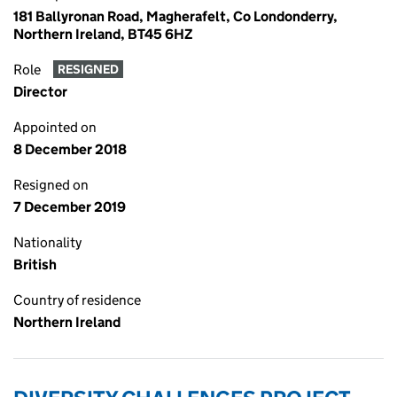
181 Ballyronan Road, Magherafelt, Co Londonderry,
Northern Ireland, BT45 6HZ
Role
RESIGNED
Director
Appointed on
8 December 2018
Resigned on
7 December 2019
Nationality
British
Country of residence
Northern Ireland