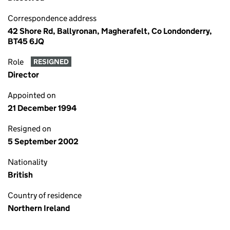
Correspondence address
42 Shore Rd, Ballyronan, Magherafelt, Co Londonderry,
BT45 6JQ
Role
RESIGNED
Director
Appointed on
21 December 1994
Resigned on
5 September 2002
Nationality
British
Country of residence
Northern Ireland