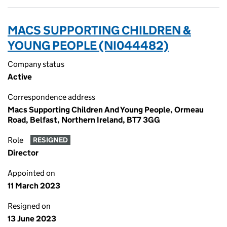
MACS SUPPORTING CHILDREN &
YOUNG PEOPLE (NI044482)
Company status
Active
Correspondence address
Macs Supporting Children And Young People, Ormeau
Road, Belfast, Northern Ireland, BT7 3GG
Role
RESIGNED
Director
Appointed on
11 March 2023
Resigned on
13 June 2023