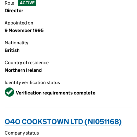
Role
ACTIVE
Director
Appointed on
9 November 1995
Nationality
British
Country of residence
Northern Ireland
Identity verification status
Verified
Verification requirements complete
O4O COOKSTOWN LTD (NI051168)
Company status