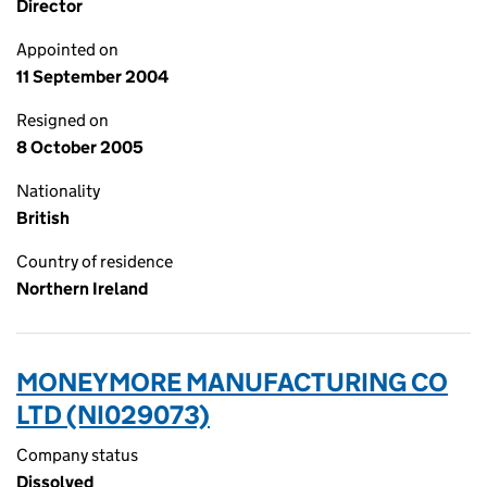
Director
Appointed on
11 September 2004
Resigned on
8 October 2005
Nationality
British
Country of residence
Northern Ireland
MONEYMORE MANUFACTURING CO
LTD (NI029073)
Company status
Dissolved