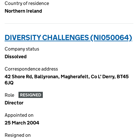
Country of residence
Northern Ireland
DIVERSITY CHALLENGES (NI050064)
Company status
Dissolved
Correspondence address
42 Shore Rd, Ballyronan, Magherafelt, Co L' Derry, BT45
6JQ
Role
RESIGNED
Director
Appointed on
25 March 2004
Resigned on