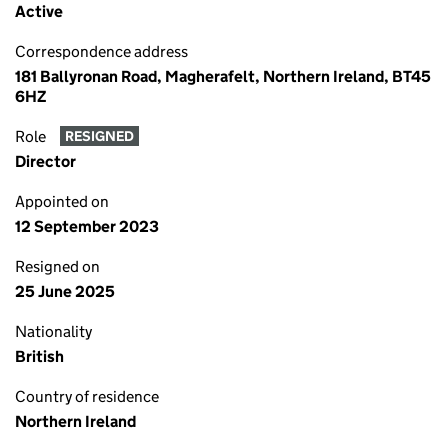
Active
Correspondence address
181 Ballyronan Road, Magherafelt, Northern Ireland, BT45
6HZ
Role
RESIGNED
Director
Appointed on
12 September 2023
Resigned on
25 June 2025
Nationality
British
Country of residence
Northern Ireland