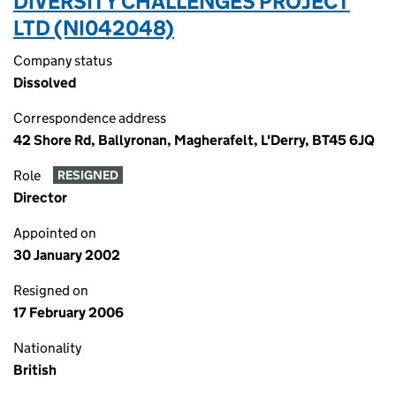
DIVERSITY CHALLENGES PROJECT
LTD (NI042048)
Company status
Dissolved
Correspondence address
42 Shore Rd, Ballyronan, Magherafelt, L'Derry, BT45 6JQ
Role
RESIGNED
Director
Appointed on
30 January 2002
Resigned on
17 February 2006
Nationality
British