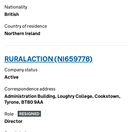
Nationality
British
Country of residence
Northern Ireland
RURAL ACTION (NI659778)
Company status
Active
Correspondence address
Administration Building, Loughry College, Cookstown,
Tyrone, BT80 9AA
Role
RESIGNED
Director