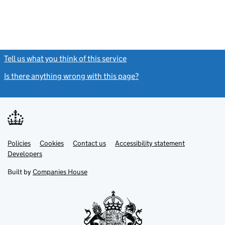
Tell us what you think of this service
(link opens a new window)
Is there anything wrong with this page?
(link opens a new windo
Link
Link
Policies
Support links
Cookies
Contact us
Accessibility statement
opens
opens
Link
Developers
in
in
opens
new
new
in
Built by
Companies House
tab
tab
new
tab