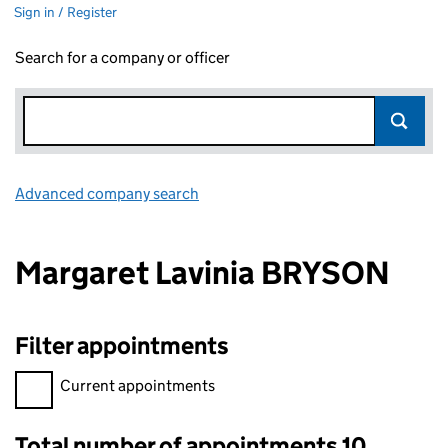
Sign in / Register
Search for a company or officer
Advanced company search
Link opens in new window
Margaret Lavinia BRYSON
Filter appointments
Filter appointments, selecting an input will reload the page.
Current appointments
Total number of appointments 10