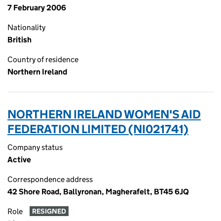
7 February 2006
Nationality
British
Country of residence
Northern Ireland
NORTHERN IRELAND WOMEN'S AID
FEDERATION LIMITED (NI021741)
Company status
Active
Correspondence address
42 Shore Road, Ballyronan, Magherafelt, BT45 6JQ
Role
RESIGNED