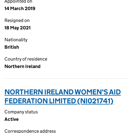
Appointed on
14 March 2019
Resigned on
18 May 2021
Nationality
British
Country of residence
Northern Ireland
NORTHERN IRELAND WOMEN'S AID
FEDERATION LIMITED (NI021741)
Company status
Active
Correspondence address