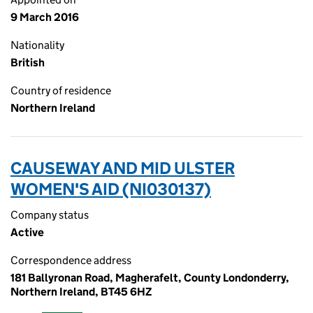
9 March 2016
Nationality
British
Country of residence
Northern Ireland
CAUSEWAY AND MID ULSTER
WOMEN'S AID (NI030137)
Company status
Active
Correspondence address
181 Ballyronan Road, Magherafelt, County Londonderry,
Northern Ireland, BT45 6HZ