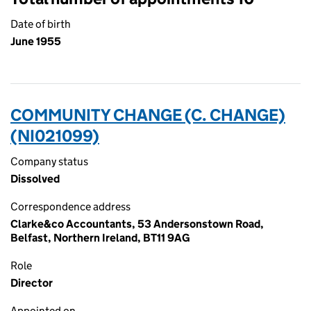
Date of birth
June 1955
COMMUNITY CHANGE (C. CHANGE)
(NI021099)
Company status
Dissolved
Correspondence address
Clarke&co Accountants, 53 Andersonstown Road,
Belfast, Northern Ireland, BT11 9AG
Role
Director
Appointed on