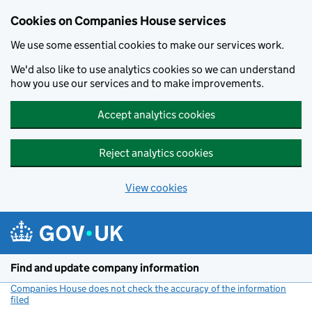
Cookies on Companies House services
We use some essential cookies to make our services work.
We'd also like to use analytics cookies so we can understand
how you use our services and to make improvements.
Accept analytics cookies
Reject analytics cookies
View cookies
Skip to main content
Find and update company information
Companies House does not check the accuracy of the information
filed
(link opens a new window)