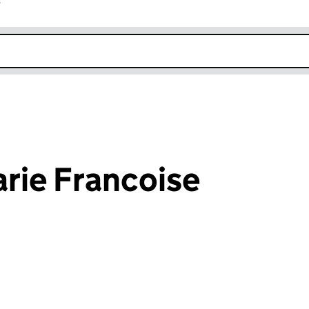
r
k opens in new window
rie Francoise