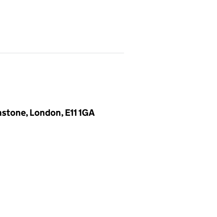
nstone, London, E11 1GA