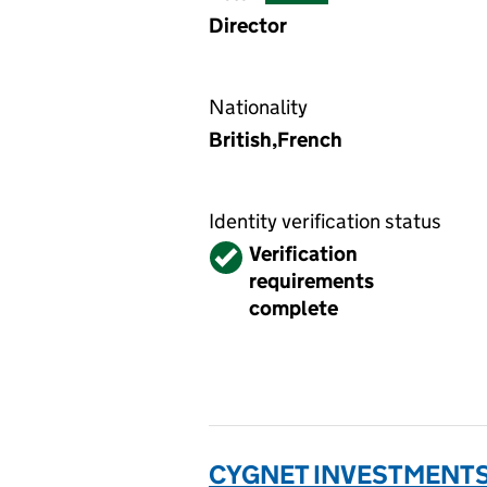
Director
Nationality
British,French
Identity verification status
Verified
Verification
requirements
complete
CYGNET INVESTMENTS (