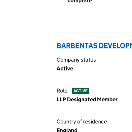
complete
BARBENTAS DEVELOPM
Company status
Active
Role
ACTIVE
LLP Designated Member
Country of residence
England