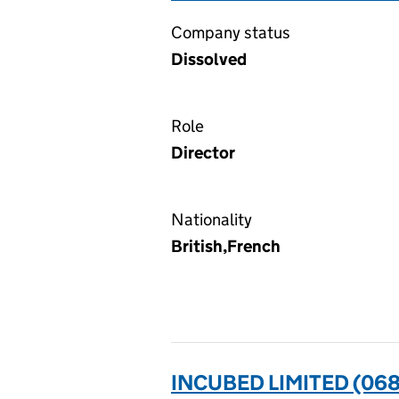
Company status
Dissolved
Role
Director
Nationality
British,French
INCUBED LIMITED (06