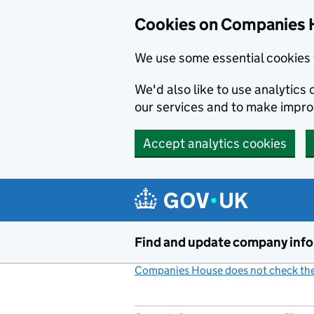
Cookies on Companies 
We use some essential cookies 
We'd also like to use analytic
our services and to make impr
Accept analytics cookies
Skip to main content
Find and update company inf
Companies House does not check the 