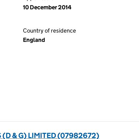
10 December 2014
Country of residence
England
D & G) LIMITED (07982672)