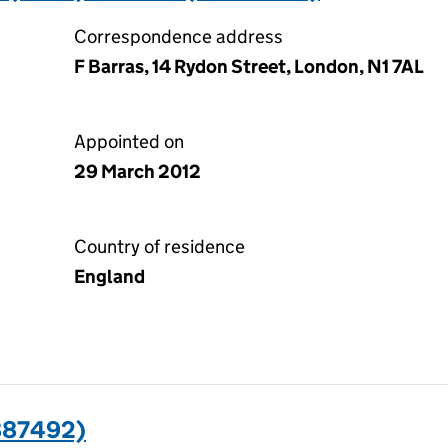
Correspondence address
F Barras, 14 Rydon Street, London, N1 7AL
Appointed on
29 March 2012
Country of residence
England
887492)