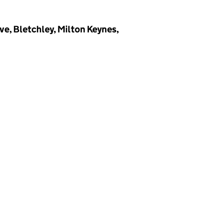
e, Bletchley, Milton Keynes,