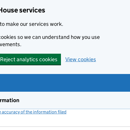
House services
to make our services work.
s cookies so we can understand how you use
ovements.
Reject analytics cookies
View cookies
ormation
accuracy of the information filed
(link opens a new window)