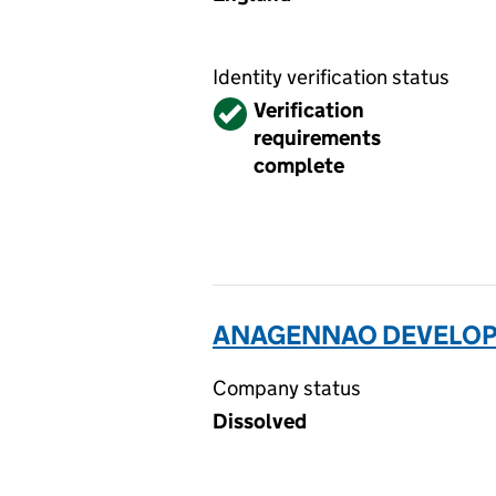
Identity verification status
Verified
Verification
requirements
complete
ANAGENNAO DEVELOPM
Company status
Dissolved