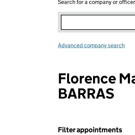
Search for a company or office
Advanced company search
Lin
Florence Ma
BARRAS
Filter appointments