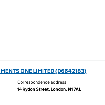
ENTS ONE LIMITED (06642183)
Correspondence address
14 Rydon Street, London, N1 7AL