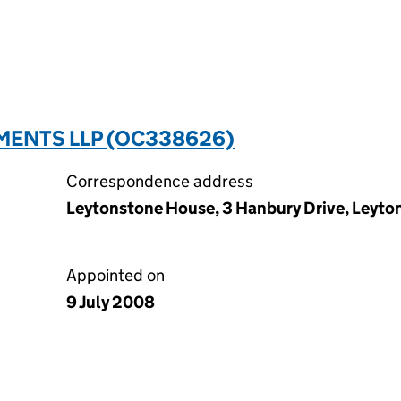
ENTS LLP (OC338626)
Correspondence address
Leytonstone House, 3 Hanbury Drive, Leyto
Appointed on
9 July 2008