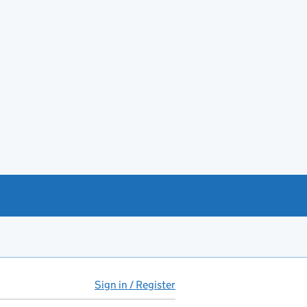
Sign in / Register