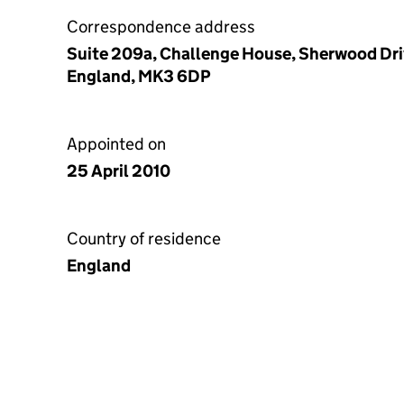
Correspondence address
Suite 209a, Challenge House, Sherwood Driv
England, MK3 6DP
Appointed on
25 April 2010
Country of residence
England