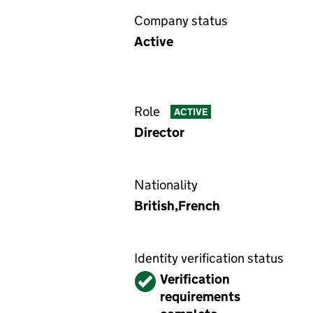
Company status
Active
Role
ACTIVE
Director
Nationality
British,French
Identity verification status
Verified
Verification
requirements