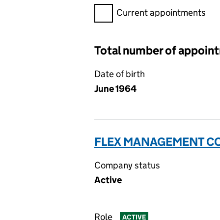
Filter appointments, selecting 
Current appointments
Total number of appoin
Date of birth
June 1964
FLEX MANAGEMENT CO
Company status
Active
Role
ACTIVE