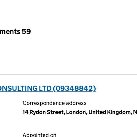
an input will reload the page.
tments 59
NSULTING LTD (09348842)
Correspondence address
14 Rydon Street, London, United Kingdom, N
Appointed on