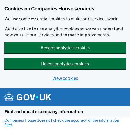
Cookies on Companies House services
We use some essential cookies to make our services work.
We'd also like to use analytics cookies so we can understand
how you use our services and to make improvements.
Accept analytics cookies
Reject analytics cookies
View cookies
Skip to main content
Find and update company information
Companies House does not check the accuracy of the information
filed
(link opens a new window)