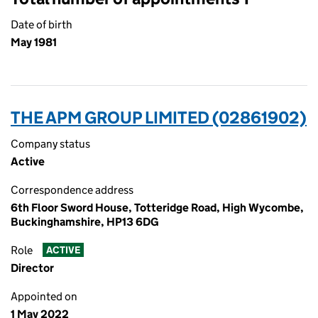
Date of birth
May 1981
THE APM GROUP LIMITED (02861902)
Company status
Active
Correspondence address
6th Floor Sword House, Totteridge Road, High Wycombe,
Buckinghamshire, HP13 6DG
Role
ACTIVE
Director
Appointed on
1 May 2022