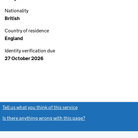
Nationality
British
Country of residence
England
Identity verification due
27 October 2026
Tell us what you think of this service
(link opens a new window)
Is there anything wrong with this page?
(link opens a new windo