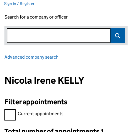
Sign in / Register
Search for a company or officer
Advanced company search
Link opens in new window
Nicola Irene KELLY
Filter appointments
Filter appointments, selecting an input will reload the page.
Current appointments
Total number of appointments 1