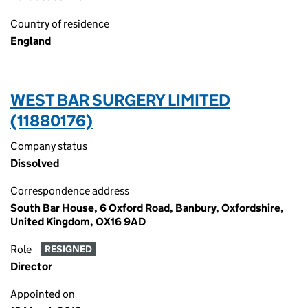
Country of residence
England
WEST BAR SURGERY LIMITED
(11880176)
Company status
Dissolved
Correspondence address
South Bar House, 6 Oxford Road, Banbury, Oxfordshire,
United Kingdom, OX16 9AD
Role
RESIGNED
Director
Appointed on