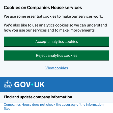
Cookies on Companies House services
We use some essential cookies to make our services work.
We'd also like to use analytics cookies so we can understand
how you use our services and to make improvements.
Accept analytics cookies
Reject analytics cookies
View cookies
Skip to main content
Find and update company information
Companies House does not check the accuracy of the information
filed
(link opens a new window)