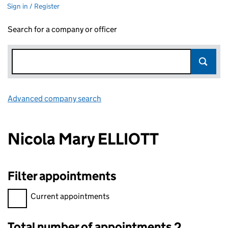
Sign in / Register
Search for a company or officer
Advanced company search
Link opens in new window
Nicola Mary ELLIOTT
Filter appointments
Filter appointments, selecting an input will reload the page.
Current appointments
Total number of appointments 2