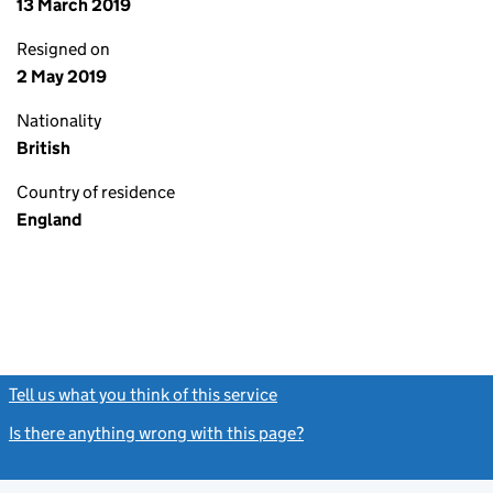
13 March 2019
Resigned on
2 May 2019
Nationality
British
Country of residence
England
Tell us what you think of this service
(link opens a new window)
Is there anything wrong with this page?
(link opens a new windo