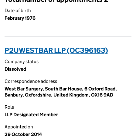
Date of birth
February 1976
P2UWESTBAR LLP (OC396163)
Company status
Dissolved
Correspondence address
West Bar Surgery, South Bar House, 6 Oxford Road,
Banbury, Oxfordshire, United Kingdom, OX16 9AD
Role
LLP Designated Member
Appointed on
29 October 2014