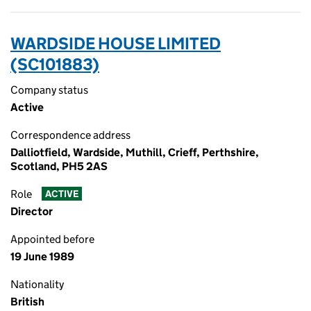
WARDSIDE HOUSE LIMITED
(SC101883)
Company status
Active
Correspondence address
Dalliotfield, Wardside, Muthill, Crieff, Perthshire,
Scotland, PH5 2AS
Role
ACTIVE
Director
Appointed before
19 June 1989
Nationality
British