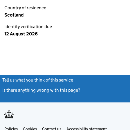
Country of residence
Scotland
Identity verification due
12 August 2026
Tell us what you think of this service
(link opens a new window)
Is there anything wrong with this page?
(link opens a new windo
Link
Link
Policies
Support links
Cookies
Contact us
Accessibility statement