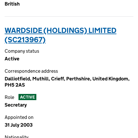
British
WARDSIDE (HOLDINGS) LIMITED
(SC213967)
Company status
Active
Correspondence address
Dalliotfield, Muthill, Crieff, Perthshire, United Kingdom,
PH5 2AS
Role
ACTIVE
Secretary
Appointed on
31 July 2003
Nationality