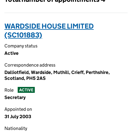
WARDSIDE HOUSE LIMITED
(SC101883)
Company status
Active
Correspondence address
Dalliotfield, Wardside, Muthill, Crieff, Perthshire,
Scotland, PH5 2AS
Role
ACTIVE
Secretary
Appointed on
31 July 2003
Nationality