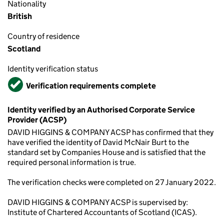
Nationality
British
Country of residence
Scotland
Identity verification status
Verified
Verification requirements complete
Identity verified by an Authorised Corporate Service
Provider (ACSP)
DAVID HIGGINS & COMPANY ACSP has confirmed that they
have verified the identity of David McNair Burt to the
standard set by Companies House and is satisfied that the
required personal information is true.
The verification checks were completed on 27 January 2022.
DAVID HIGGINS & COMPANY ACSP is supervised by:
Institute of Chartered Accountants of Scotland (ICAS).