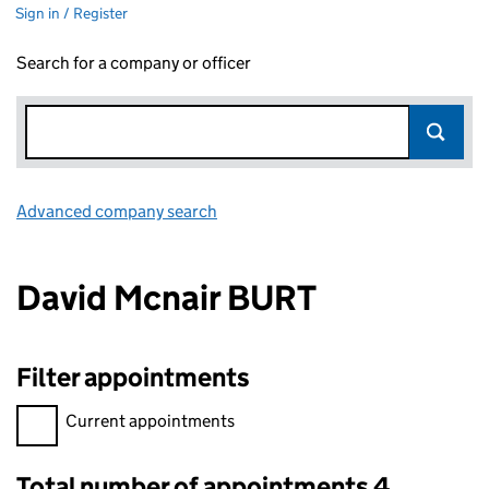
Sign in / Register
Search for a company or officer
Advanced company search
Link opens in new window
David Mcnair BURT
Filter appointments
Filter appointments, selecting an input will reload the page.
Current appointments
Total number of appointments 4