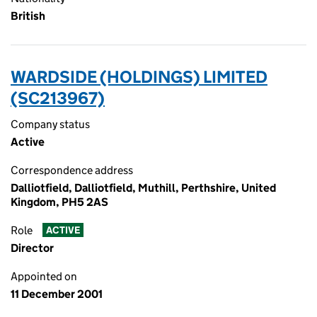
British
WARDSIDE (HOLDINGS) LIMITED
(SC213967)
Company status
Active
Correspondence address
Dalliotfield, Dalliotfield, Muthill, Perthshire, United
Kingdom, PH5 2AS
Role
ACTIVE
Director
Appointed on
11 December 2001