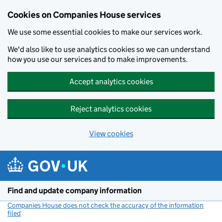
Cookies on Companies House services
We use some essential cookies to make our services work.
We'd also like to use analytics cookies so we can understand
how you use our services and to make improvements.
Accept analytics cookies
Reject analytics cookies
View cookies
Skip to main content
Find and update company information
Companies House does not check the accuracy of the information
filed
(link opens a new window)