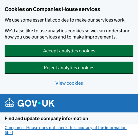
Cookies on Companies House services
We use some essential cookies to make our services work.
We'd also like to use analytics cookies so we can understand
how you use our services and to make improvements.
Accept analytics cookies
Reject analytics cookies
View cookies
Skip to main content
Find and update company information
Companies House does not check the accuracy of the information
filed
(link opens a new window)