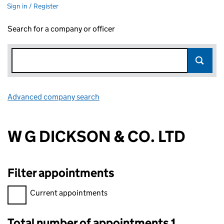
Sign in / Register
Search for a company or officer
Advanced company search
Link opens in new window
W G DICKSON & CO. LTD
Filter appointments
Filter appointments, selecting an input will reload the page.
Current appointments
Total number of appointments 1