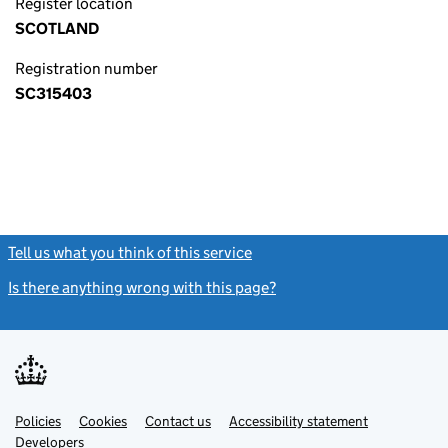
Register location
SCOTLAND
Registration number
SC315403
Tell us what you think of this service
(link opens a new window)
Is there anything wrong with this page?
(link opens a new windo
Link
Link
Policies
Support links
Cookies
Contact us
Accessibility statement
opens
opens
Link
Developers