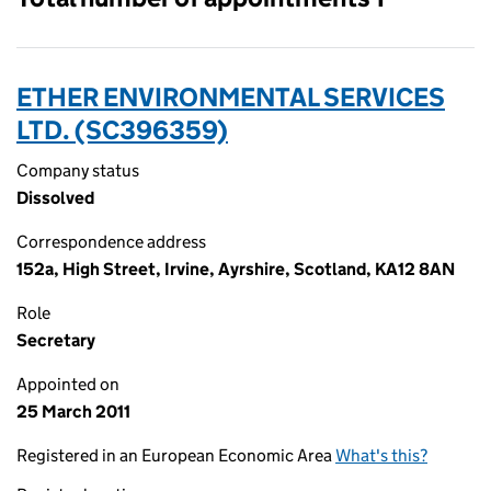
ETHER ENVIRONMENTAL SERVICES
LTD. (SC396359)
Company status
Dissolved
Correspondence address
152a, High Street, Irvine, Ayrshire, Scotland, KA12 8AN
Role
Secretary
Appointed on
25 March 2011
Registered in an European Economic Area
What's this?