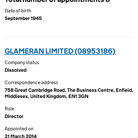
Date of birth
September 1945
GLAMERAN LIMITED (08953186)
Company status
Dissolved
Correspondence address
758 Great Cambridge Road, The Business Centre, Enfield,
Middlesex, United Kingdom, EN1 3GN
Role
Director
Appointed on
21 March 2014