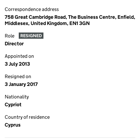
Correspondence address
758 Great Cambridge Road, The Business Centre, Enfield,
Middlesex, United Kingdom, EN1 3GN
Role
RESIGNED
Director
Appointed on
3 July 2013
Resigned on
3 January 2017
Nationality
Cypriot
Country of residence
Cyprus