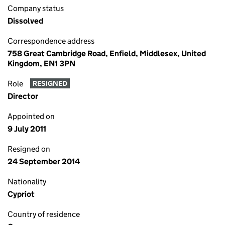
Company status
Dissolved
Correspondence address
758 Great Cambridge Road, Enfield, Middlesex, United
Kingdom, EN1 3PN
Role
RESIGNED
Director
Appointed on
9 July 2011
Resigned on
24 September 2014
Nationality
Cypriot
Country of residence