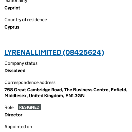
Nationality
Cypriot
Country of residence
Cyprus
LYRENAL LIMITED (08425624)
Company status
Dissolved
Correspondence address
758 Great Cambridge Road, The Business Centre, Enfield,
Middlesex, United Kingdom, EN1 3GN
Role
RESIGNED
Director
Appointed on