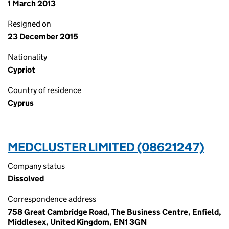
1 March 2013
Resigned on
23 December 2015
Nationality
Cypriot
Country of residence
Cyprus
MEDCLUSTER LIMITED (08621247)
Company status
Dissolved
Correspondence address
758 Great Cambridge Road, The Business Centre, Enfield,
Middlesex, United Kingdom, EN1 3GN