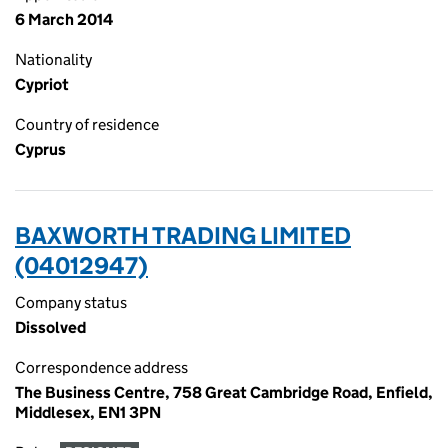
6 March 2014
Nationality
Cypriot
Country of residence
Cyprus
BAXWORTH TRADING LIMITED
(04012947)
Company status
Dissolved
Correspondence address
The Business Centre, 758 Great Cambridge Road, Enfield,
Middlesex, EN1 3PN