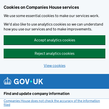
Cookies on Companies House services
We use some essential cookies to make our services work.
We'd also like to use analytics cookies so we can understand
how you use our services and to make improvements.
Accept analytics cookies
Reject analytics cookies
View cookies
Skip to main content
Find and update company information
Companies House does not check the accuracy of the information
filed
(link opens a new window)