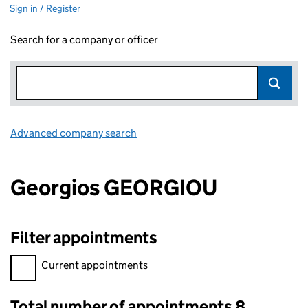
Sign in / Register
Search for a company or officer
Advanced company search
Link opens in new window
Georgios GEORGIOU
Filter appointments
Filter appointments, selecting an input will reload the page.
Current appointments
Total number of appointments 8