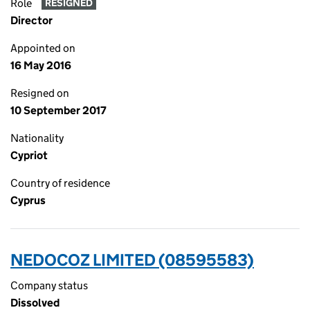
Role
RESIGNED
Director
Appointed on
16 May 2016
Resigned on
10 September 2017
Nationality
Cypriot
Country of residence
Cyprus
NEDOCOZ LIMITED (08595583)
Company status
Dissolved