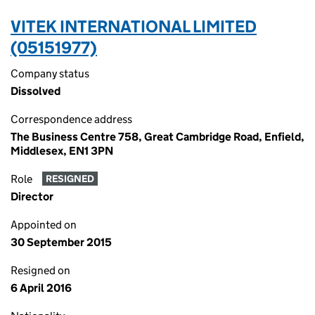
VITEK INTERNATIONAL LIMITED
(05151977)
Company status
Dissolved
Correspondence address
The Business Centre 758, Great Cambridge Road, Enfield,
Middlesex, EN1 3PN
Role
RESIGNED
Director
Appointed on
30 September 2015
Resigned on
6 April 2016