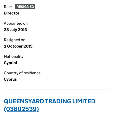
Role
RESIGNED
Director
Appointed on
23 July 2013
Resigned on
2 October 2015
Nationality
Cypriot
Country of residence
Cyprus
QUEENSYARD TRADING LIMITED
(03802539)