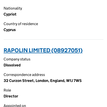
Nationality
Cypriot
Country of residence
Cyprus
RAPOLIN LIMITED (08927051)
Company status
Dissolved
Correspondence address
32 Curzon Street, London, England, W1J 7WS
Role
Director
Appointed on