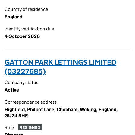
Country of residence
England
Identity verification due
4 October 2026
GATTON PARK LETTINGS LIMITED
(03227685)
Company status
Active
Correspondence address
Highfield, Philpot Lane, Chobham, Woking, England,
GU24 8HE
Role
RESIGNED