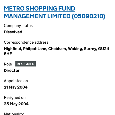
METRO SHOPPING FUND
MANAGEMENT LIMITED (05090210)
Company status
Dissolved
Correspondence address
Highfield, Philpot Lane, Chobham, Woking, Surrey, GU24
8HE
Role
RESIGNED
Director
Appointed on
21 May 2004
Resigned on
25 May 2004
Nationality