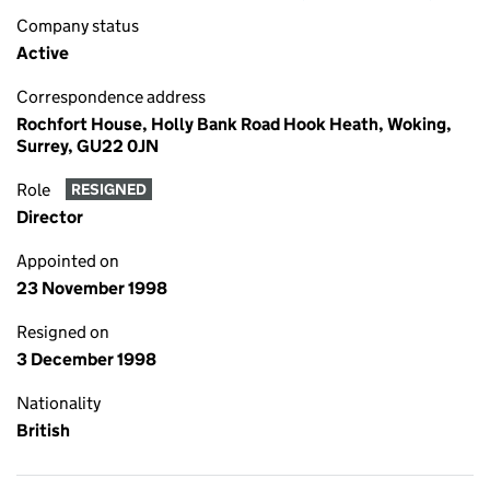
Company status
Active
Correspondence address
Rochfort House, Holly Bank Road Hook Heath, Woking,
Surrey, GU22 0JN
Role
RESIGNED
Director
Appointed on
23 November 1998
Resigned on
3 December 1998
Nationality
British