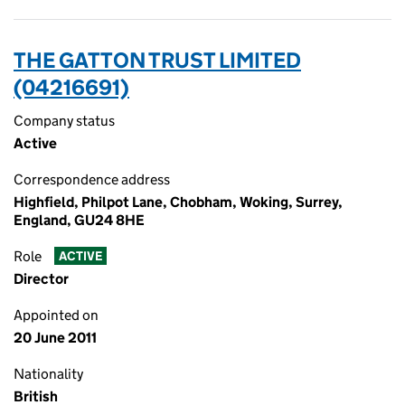
THE GATTON TRUST LIMITED
(04216691)
Company status
Active
Correspondence address
Highfield, Philpot Lane, Chobham, Woking, Surrey,
England, GU24 8HE
Role
ACTIVE
Director
Appointed on
20 June 2011
Nationality
British