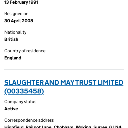
13 February 1991
Resigned on
30 April 2008
Nationality
British
Country of residence
England
SLAUGHTER AND MAY TRUST LIMITED
(00335458)
Company status
Active
Correspondence address
Highfield, Philpot Lane, Chobham, Woking, Surrey, GU24