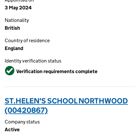
3 May 2024
Nationality
British
Country of residence
England
Identity verification status
Verified
Verification requirements complete
ST.HELEN'S SCHOOL NORTHWOOD
(00420867)
Company status
Active