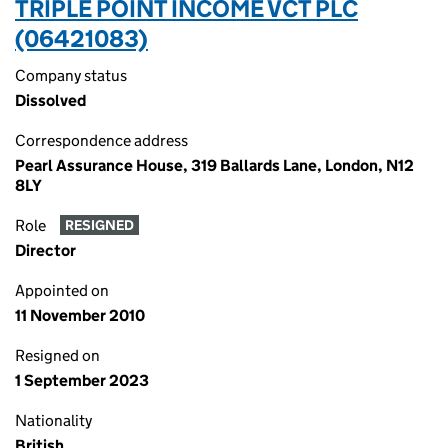
TRIPLE POINT INCOME VCT PLC
(06421083)
Company status
Dissolved
Correspondence address
Pearl Assurance House, 319 Ballards Lane, London, N12
8LY
Role
RESIGNED
Director
Appointed on
11 November 2010
Resigned on
1 September 2023
Nationality
British