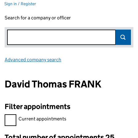
Sign in / Register
Search for a company or officer
Advanced company search
Link opens in new window
David Thomas FRANK
Filter appointments
Filter appointments, selecting an input will reload the page.
Current appointments
Total number of appointments 25