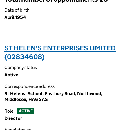
Date of birth
April 1954
ST HELEN'S ENTERPRISES LIMITED
(02834608)
Company status
Active
Correspondence address
St Helens, School, Eastbury Road, Northwood,
Middlesex, HA6 3AS
Role
ACTIVE
Director
Appointed on