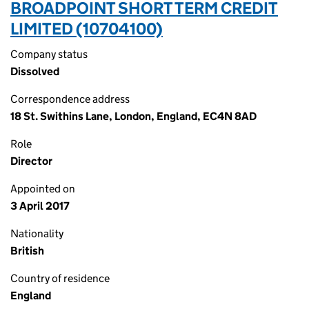
BROADPOINT SHORT TERM CREDIT
LIMITED (10704100)
Company status
Dissolved
Correspondence address
18 St. Swithins Lane, London, England, EC4N 8AD
Role
Director
Appointed on
3 April 2017
Nationality
British
Country of residence
England