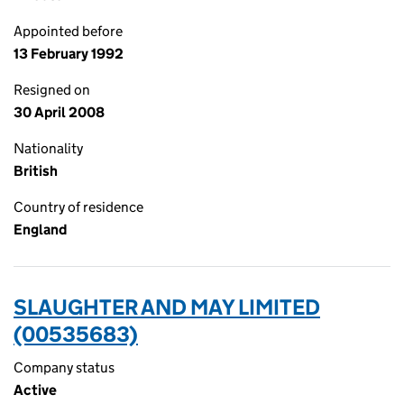
Appointed before
13 February 1992
Resigned on
30 April 2008
Nationality
British
Country of residence
England
SLAUGHTER AND MAY LIMITED
(00535683)
Company status
Active