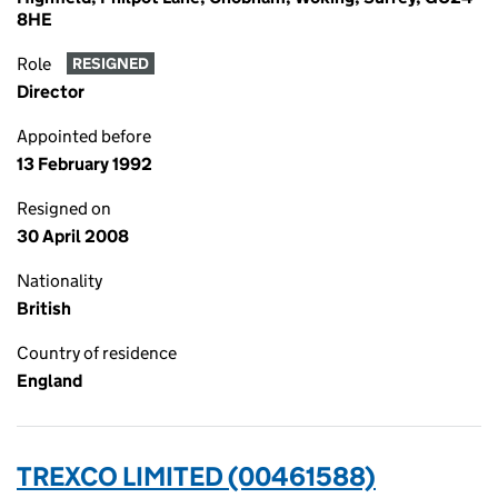
8HE
Role
RESIGNED
Director
Appointed before
13 February 1992
Resigned on
30 April 2008
Nationality
British
Country of residence
England
TREXCO LIMITED (00461588)