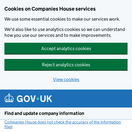
Cookies on Companies House services
We use some essential cookies to make our services work.
We'd also like to use analytics cookies so we can understand
how you use our services and to make improvements.
Accept analytics cookies
Reject analytics cookies
View cookies
Skip to main content
Find and update company information
Companies House does not check the accuracy of the information
filed
(link opens a new window)