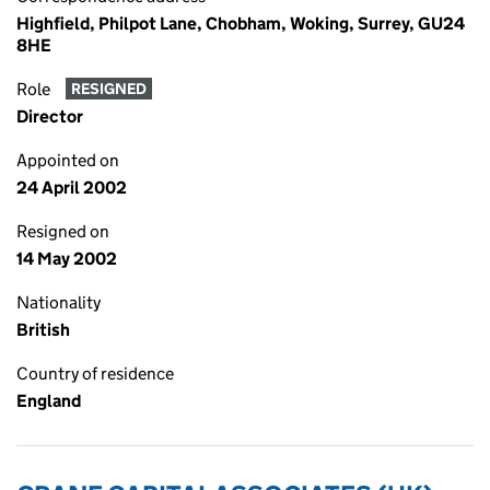
Highfield, Philpot Lane, Chobham, Woking, Surrey, GU24
8HE
Role
RESIGNED
Director
Appointed on
24 April 2002
Resigned on
14 May 2002
Nationality
British
Country of residence
England