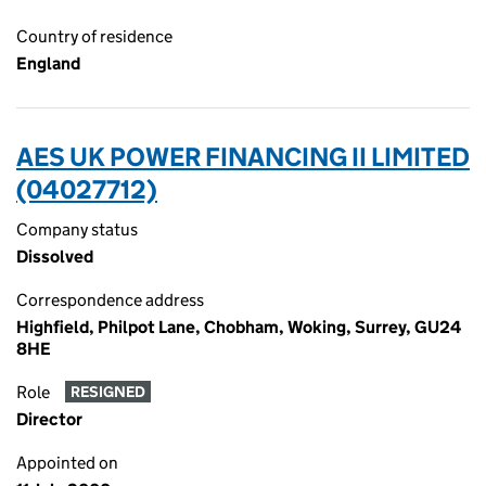
Country of residence
England
AES UK POWER FINANCING II LIMITED
(04027712)
Company status
Dissolved
Correspondence address
Highfield, Philpot Lane, Chobham, Woking, Surrey, GU24
8HE
Role
RESIGNED
Director
Appointed on