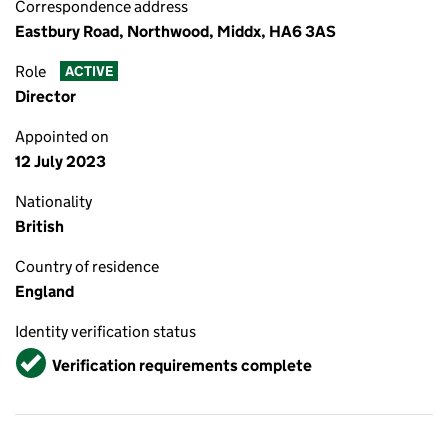
Correspondence address
Eastbury Road, Northwood, Middx, HA6 3AS
Role
ACTIVE
Director
Appointed on
12 July 2023
Nationality
British
Country of residence
England
Identity verification status
Verified
Verification requirements complete