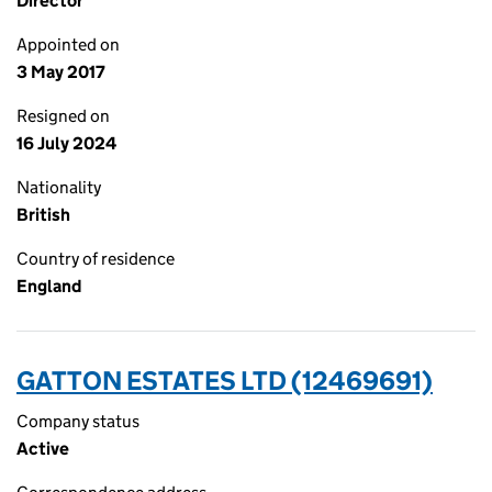
Director
Appointed on
3 May 2017
Resigned on
16 July 2024
Nationality
British
Country of residence
England
GATTON ESTATES LTD (12469691)
Company status
Active