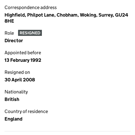
Correspondence address
Highfield, Philpot Lane, Chobham, Woking, Surrey, GU24
8HE
Role
RESIGNED
Director
Appointed before
13 February 1992
Resigned on
30 April 2008
Nationality
British
Country of residence
England