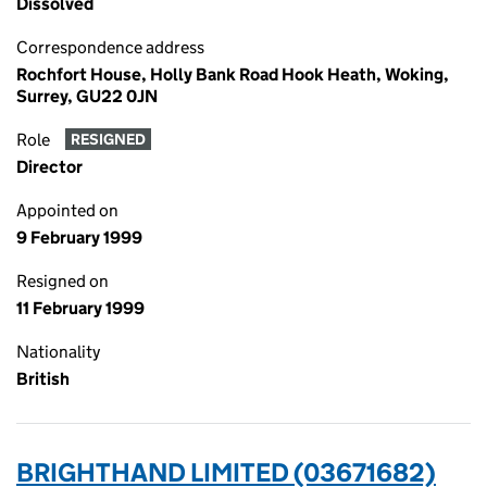
Dissolved
Correspondence address
Rochfort House, Holly Bank Road Hook Heath, Woking,
Surrey, GU22 0JN
Role
RESIGNED
Director
Appointed on
9 February 1999
Resigned on
11 February 1999
Nationality
British
BRIGHTHAND LIMITED (03671682)