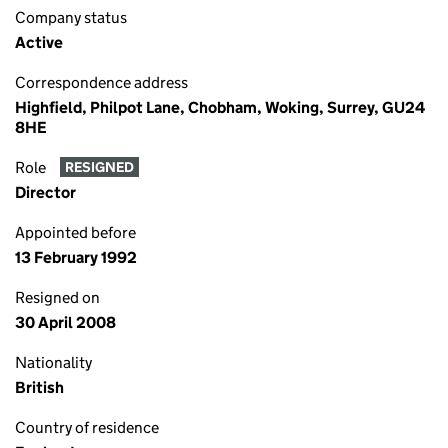
Company status
Active
Correspondence address
Highfield, Philpot Lane, Chobham, Woking, Surrey, GU24
8HE
Role
RESIGNED
Director
Appointed before
13 February 1992
Resigned on
30 April 2008
Nationality
British
Country of residence