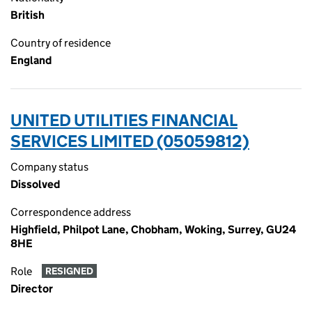
British
Country of residence
England
UNITED UTILITIES FINANCIAL
SERVICES LIMITED (05059812)
Company status
Dissolved
Correspondence address
Highfield, Philpot Lane, Chobham, Woking, Surrey, GU24
8HE
Role
RESIGNED
Director