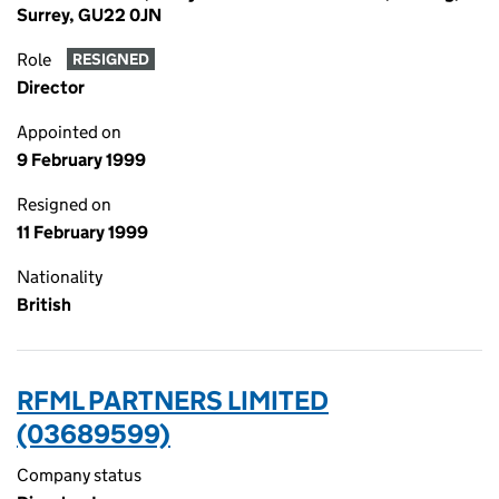
Surrey, GU22 0JN
Role
RESIGNED
Director
Appointed on
9 February 1999
Resigned on
11 February 1999
Nationality
British
RFML PARTNERS LIMITED
(03689599)
Company status