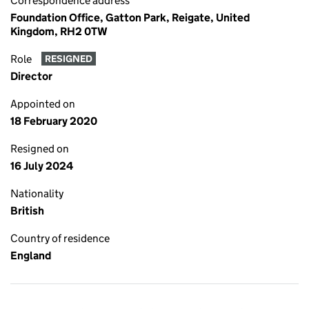
Correspondence address
Foundation Office, Gatton Park, Reigate, United
Kingdom, RH2 0TW
Role
RESIGNED
Director
Appointed on
18 February 2020
Resigned on
16 July 2024
Nationality
British
Country of residence
England