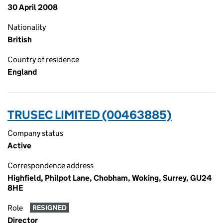
30 April 2008
Nationality
British
Country of residence
England
TRUSEC LIMITED (00463885)
Company status
Active
Correspondence address
Highfield, Philpot Lane, Chobham, Woking, Surrey, GU24
8HE
Role
RESIGNED
Director