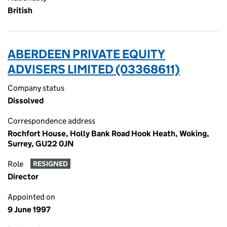
British
ABERDEEN PRIVATE EQUITY
ADVISERS LIMITED (03368611)
Company status
Dissolved
Correspondence address
Rochfort House, Holly Bank Road Hook Heath, Woking,
Surrey, GU22 0JN
Role
RESIGNED
Director
Appointed on
9 June 1997