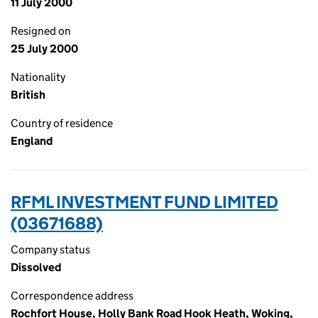
11 July 2000
Resigned on
25 July 2000
Nationality
British
Country of residence
England
RFML INVESTMENT FUND LIMITED
(03671688)
Company status
Dissolved
Correspondence address
Rochfort House, Holly Bank Road Hook Heath, Woking,