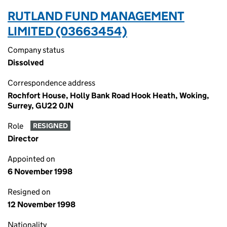
RUTLAND FUND MANAGEMENT
LIMITED (03663454)
Company status
Dissolved
Correspondence address
Rochfort House, Holly Bank Road Hook Heath, Woking,
Surrey, GU22 0JN
Role
RESIGNED
Director
Appointed on
6 November 1998
Resigned on
12 November 1998
Nationality