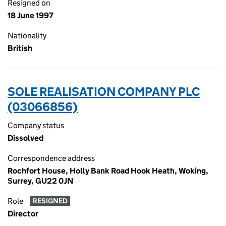
Resigned on
18 June 1997
Nationality
British
SOLE REALISATION COMPANY PLC
(03066856)
Company status
Dissolved
Correspondence address
Rochfort House, Holly Bank Road Hook Heath, Woking,
Surrey, GU22 0JN
Role
RESIGNED
Director