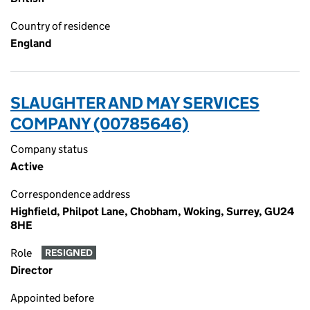
Country of residence
England
SLAUGHTER AND MAY SERVICES
COMPANY (00785646)
Company status
Active
Correspondence address
Highfield, Philpot Lane, Chobham, Woking, Surrey, GU24
8HE
Role
RESIGNED
Director
Appointed before