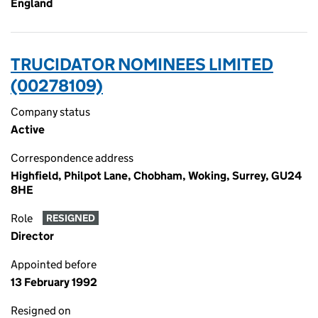
England
TRUCIDATOR NOMINEES LIMITED
(00278109)
Company status
Active
Correspondence address
Highfield, Philpot Lane, Chobham, Woking, Surrey, GU24
8HE
Role
RESIGNED
Director
Appointed before
13 February 1992
Resigned on