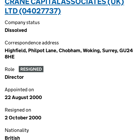
CRANE CAPITAL ASSOCIATES (UK)
LTD (04027737)
Company status
Dissolved
Correspondence address
Highfield, Philpot Lane, Chobham, Woking, Surrey, GU24
8HE
Role
RESIGNED
Director
Appointed on
22 August 2000
Resigned on
2 October 2000
Nationality
British