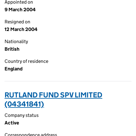
Appointed on
9 March 2004
Resigned on
12 March 2004
Nationality
British
Country of residence
England
RUTLAND FUND SPV LIMITED
(04341841)
Company status
Active
Correspondence address