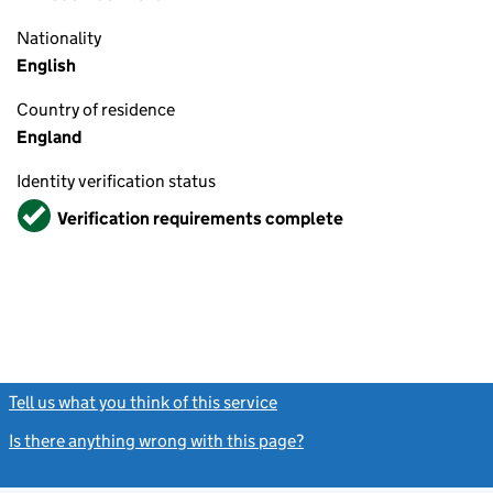
Nationality
English
Country of residence
England
Identity verification status
Verified
Verification requirements complete
Tell us what you think of this service
(link opens a new window)
Is there anything wrong with this page?
(link opens a new windo