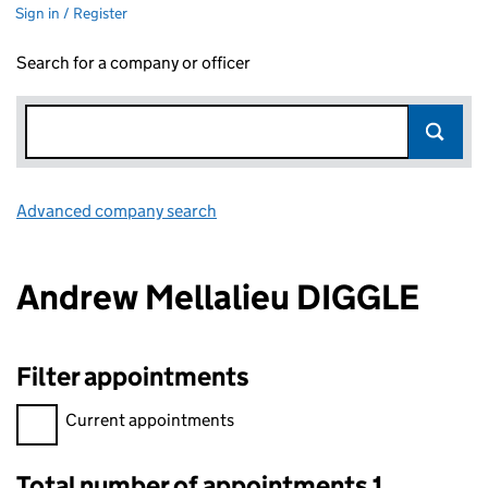
Sign in / Register
Search for a company or officer
Advanced company search
Link opens in new window
Andrew Mellalieu DIGGLE
Filter appointments
Filter appointments, selecting an input will reload the page.
Current appointments
Total number of appointments 1