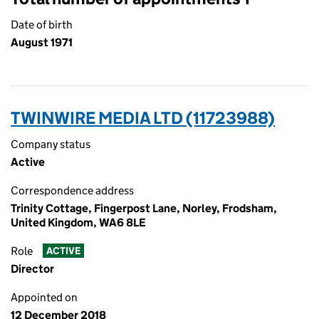
Date of birth
August 1971
TWINWIRE MEDIA LTD (11723988)
Company status
Active
Correspondence address
Trinity Cottage, Fingerpost Lane, Norley, Frodsham,
United Kingdom, WA6 8LE
Role
ACTIVE
Director
Appointed on
12 December 2018