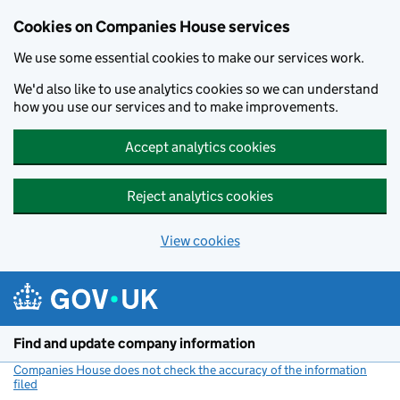
Cookies on Companies House services
We use some essential cookies to make our services work.
We'd also like to use analytics cookies so we can understand
how you use our services and to make improvements.
Accept analytics cookies
Reject analytics cookies
View cookies
Skip to main content
Find and update company information
Companies House does not check the accuracy of the information
filed
(link opens a new window)