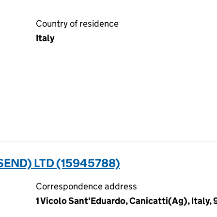
Country of residence
Italy
SEND) LTD (15945788)
Correspondence address
1 Vicolo Sant'Eduardo, Canicatti(Ag), Italy