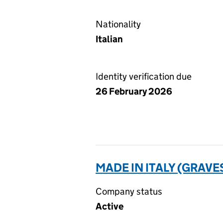
Nationality
Italian
Identity verification due
26 February 2026
MADE IN ITALY (GRAVE
Company status
Active