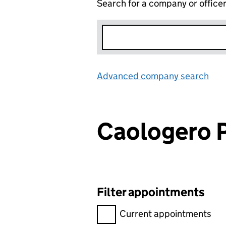
Search for a company or office
Advanced company search
Lin
Caologero
Filter appointments
Filter appointments, selecting 
Current appointments