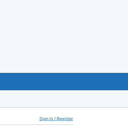
Sign in / Register