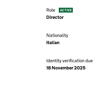
Role
ACTIVE
Director
Nationality
Italian
Identity verification due
18 November 2025