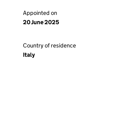
Appointed on
20 June 2025
Country of residence
Italy