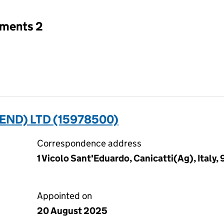
tments 2
END) LTD (15978500)
Correspondence address
1 Vicolo Sant'Eduardo, Canicatti(Ag), Italy
Appointed on
20 August 2025