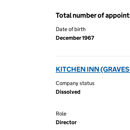
Total number of appoin
Date of birth
December 1967
KITCHEN INN (GRAVES
Company status
Dissolved
Role
Director