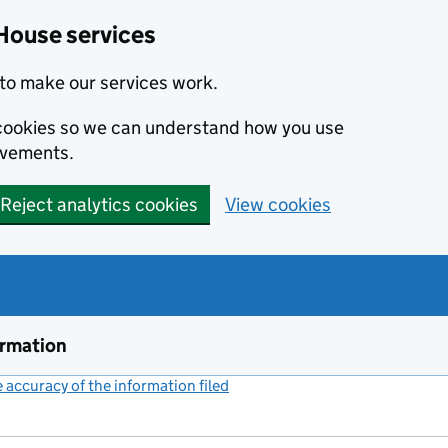
House services
to make our services work.
s cookies so we can understand how you use
ovements.
Reject analytics cookies
View cookies
ormation
accuracy of the information filed
(link opens a new window)