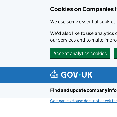
Cookies on Companies 
We use some essential cookies 
We'd also like to use analytic
our services and to make impr
Accept analytics cookies
Skip to main content
Find and update company inf
Companies House does not check the 