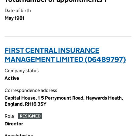
Date of birth
May 1981
FIRST CENTRAL INSURANCE
MANAGEMENT LIMITED (06489797)
Company status
Active
Correspondence address
Capital House, 1-5 Perrymount Road, Haywards Heath,
England, RH16 3SY
Role
RESIGNED
Director
Appointed on