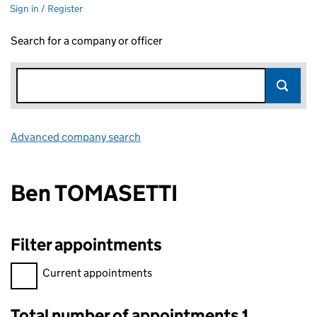
Sign in / Register
Search for a company or officer
Advanced company search
Link opens in new window
Ben TOMASETTI
Filter appointments
Filter appointments, selecting an input will reload the page.
Current appointments
Total number of appointments 1