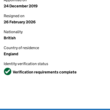
24 December 2019
Resigned on
26 February 2026
Nationality
British
Country of residence
England
Identity verification status
Verified
Verification requirements complete