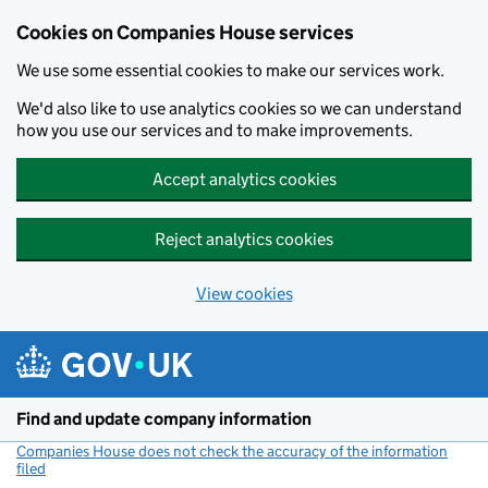
Cookies on Companies House services
We use some essential cookies to make our services work.
We'd also like to use analytics cookies so we can understand
how you use our services and to make improvements.
Accept analytics cookies
Reject analytics cookies
View cookies
Skip to main content
Find and update company information
Companies House does not check the accuracy of the information
filed
(link opens a new window)