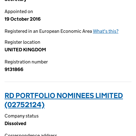
Appointed on
19 October 2016
Registered in an European Economic Area
What's this?
Register location
UNITED KINGDOM
Registration number
9131866
RD PORTFOLIO NOMINEES LIMITED
(02752124)
Company status
Dissolved
Correspondence address