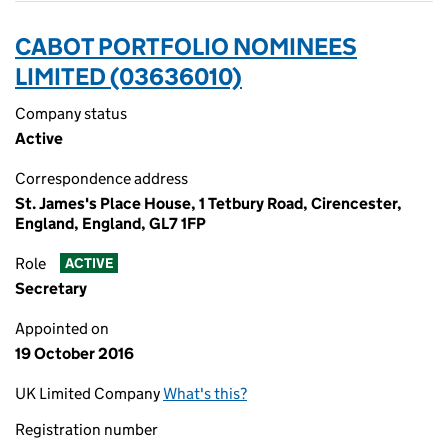
CABOT PORTFOLIO NOMINEES
LIMITED (03636010)
Company status
Active
Correspondence address
St. James's Place House, 1 Tetbury Road, Cirencester,
England, England, GL7 1FP
Role
ACTIVE
Secretary
Appointed on
19 October 2016
UK Limited Company
What's this?
Registration number