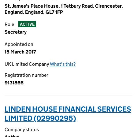
St. James's Place House, 1 Tetbury Road, Cirencester,
England, England, GL7 1FP
Role
ACTIVE
Secretary
Appointed on
15 March 2017
UK Limited Company
What's this?
Registration number
9131866
LINDEN HOUSE FINANCIAL SERVICES
LIMITED (02990295)
Company status