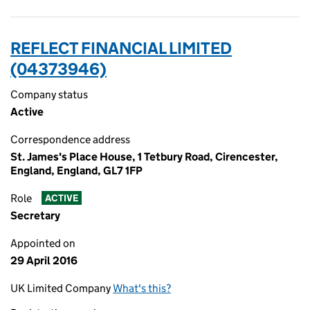
REFLECT FINANCIAL LIMITED
(04373946)
Company status
Active
Correspondence address
St. James's Place House, 1 Tetbury Road, Cirencester,
England, England, GL7 1FP
Role
ACTIVE
Secretary
Appointed on
29 April 2016
UK Limited Company
What's this?