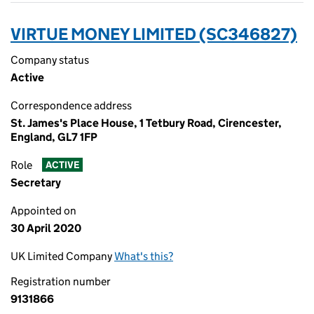
VIRTUE MONEY LIMITED (SC346827)
Company status
Active
Correspondence address
St. James's Place House, 1 Tetbury Road, Cirencester,
England, GL7 1FP
Role
ACTIVE
Secretary
Appointed on
30 April 2020
UK Limited Company
What's this?
Registration number
9131866