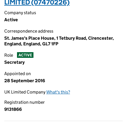
LIMITED (07470226)
Company status
Active
Correspondence address
St. James's Place House, 1 Tetbury Road, Cirencester,
England, England, GL7 1FP
Role
ACTIVE
Secretary
Appointed on
28 September 2016
UK Limited Company
What's this?
Registration number
9131866