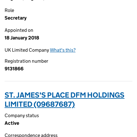
Role
Secretary
Appointed on
18 January 2018
UK Limited Company
What's this?
Registration number
9131866
ST. JAMES'S PLACE DFM HOLDINGS
LIMITED (09687687)
Company status
Active
Correspondence address