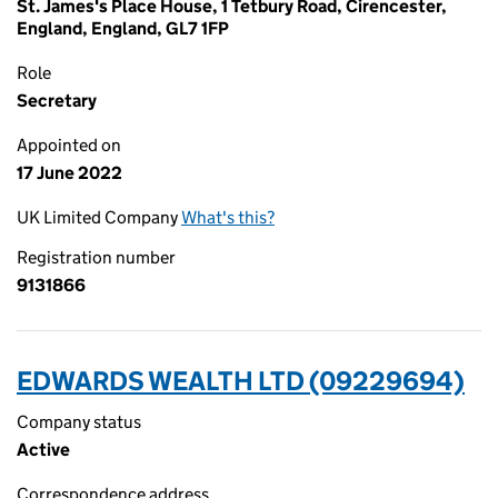
St. James's Place House, 1 Tetbury Road, Cirencester,
England, England, GL7 1FP
Role
Secretary
Appointed on
17 June 2022
UK Limited Company
What's this?
Registration number
9131866
EDWARDS WEALTH LTD (09229694)
Company status
Active
Correspondence address