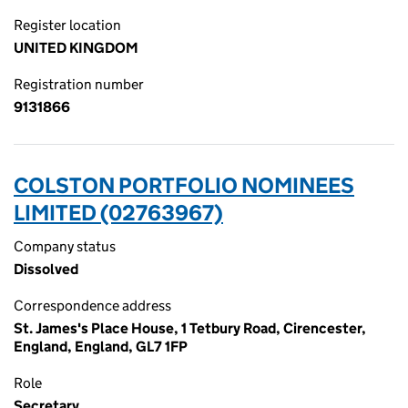
Register location
UNITED KINGDOM
Registration number
9131866
COLSTON PORTFOLIO NOMINEES
LIMITED (02763967)
Company status
Dissolved
Correspondence address
St. James's Place House, 1 Tetbury Road, Cirencester,
England, England, GL7 1FP
Role
Secretary