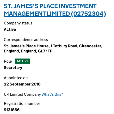
ST. JAMES’S PLACE INVESTMENT
MANAGEMENT LIMITED (02752304)
Company status
Active
Correspondence address
St. James's Place House, 1 Tetbury Road, Cirencester,
England, England, GL7 1FP
Role
ACTIVE
Secretary
Appointed on
22 September 2016
UK Limited Company
What's this?
Registration number
9131866