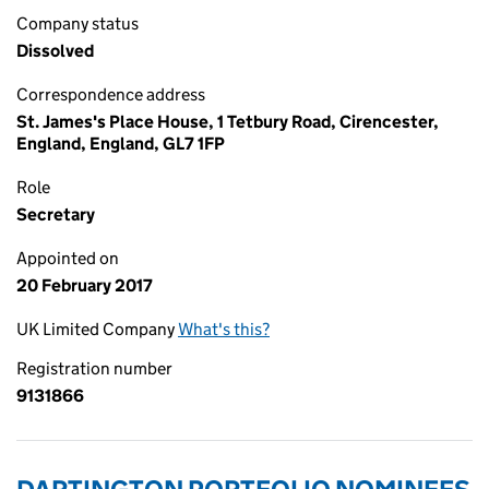
Company status
Dissolved
Correspondence address
St. James's Place House, 1 Tetbury Road, Cirencester,
England, England, GL7 1FP
Role
Secretary
Appointed on
20 February 2017
UK Limited Company
What's this?
Registration number
9131866