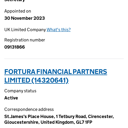
Appointed on
30 November 2023
UK Limited Company
What's this?
Registration number
09131866
FORTURA FINANCIAL PARTNERS
LIMITED (14320641)
Company status
Active
Correspondence address
St.James's Place House, 1 Tetbury Road, Cirencester,
Gloucestershire, United Kingdom, GL7 1FP