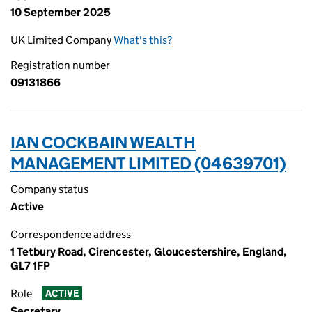
10 September 2025
UK Limited Company
What's this?
Registration number
09131866
IAN COCKBAIN WEALTH
MANAGEMENT LIMITED (04639701)
Company status
Active
Correspondence address
1 Tetbury Road, Cirencester, Gloucestershire, England,
GL7 1FP
Role
ACTIVE
Secretary