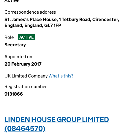
Active
Correspondence address
St. James's Place House, 1 Tetbury Road, Cirencester,
England, England, GL7 1FP
Role
ACTIVE
Secretary
Appointed on
20 February 2017
UK Limited Company
What's this?
Registration number
9131866
LINDEN HOUSE GROUP LIMITED
(08464570)