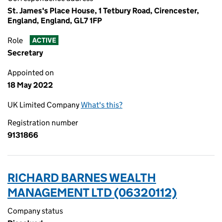
St. James's Place House, 1 Tetbury Road, Cirencester,
England, England, GL7 1FP
Role
ACTIVE
Secretary
Appointed on
18 May 2022
UK Limited Company
What's this?
Registration number
9131866
RICHARD BARNES WEALTH
MANAGEMENT LTD (06320112)
Company status