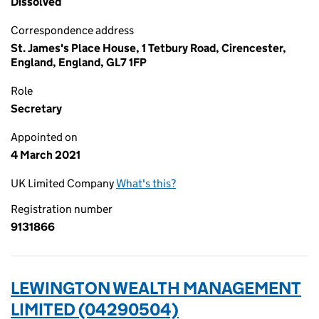
Dissolved
Correspondence address
St. James's Place House, 1 Tetbury Road, Cirencester,
England, England, GL7 1FP
Role
Secretary
Appointed on
4 March 2021
UK Limited Company
What's this?
Registration number
9131866
LEWINGTON WEALTH MANAGEMENT
LIMITED (04290504)