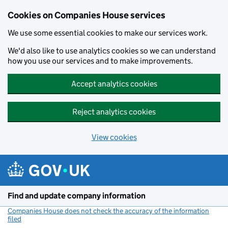
Cookies on Companies House services
We use some essential cookies to make our services work.
We'd also like to use analytics cookies so we can understand
how you use our services and to make improvements.
Accept analytics cookies
Reject analytics cookies
View cookies
Skip to main content
Find and update company information
Companies House does not check the accuracy of the information
filed
(link opens a new window)