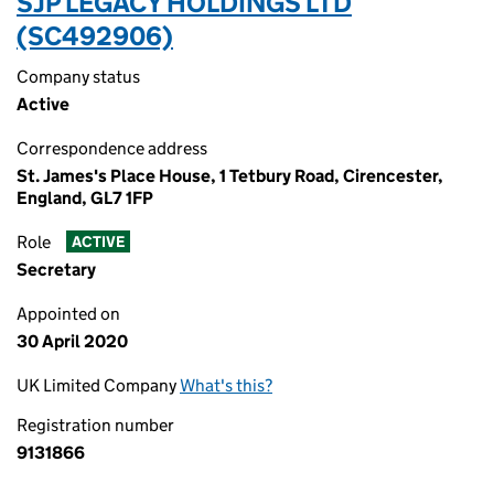
SJP LEGACY HOLDINGS LTD
(SC492906)
Company status
Active
Correspondence address
St. James's Place House, 1 Tetbury Road, Cirencester,
England, GL7 1FP
Role
ACTIVE
Secretary
Appointed on
30 April 2020
UK Limited Company
What's this?
Registration number
9131866