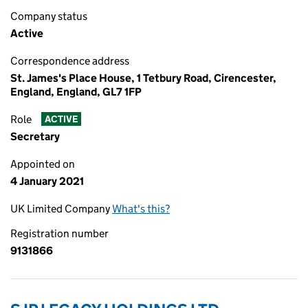
Company status
Active
Correspondence address
St. James's Place House, 1 Tetbury Road, Cirencester,
England, England, GL7 1FP
Role
ACTIVE
Secretary
Appointed on
4 January 2021
UK Limited Company
What's this?
Registration number
9131866