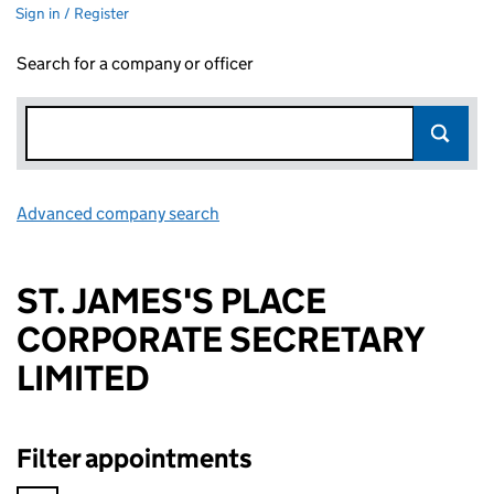
Sign in / Register
Search for a company or officer
Advanced company search
Link opens in new window
ST. JAMES'S PLACE
CORPORATE SECRETARY
LIMITED
Filter appointments