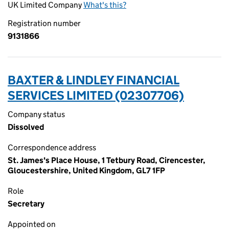
UK Limited Company
What's this?
Registration number
9131866
BAXTER & LINDLEY FINANCIAL
SERVICES LIMITED (02307706)
Company status
Dissolved
Correspondence address
St. James's Place House, 1 Tetbury Road, Cirencester,
Gloucestershire, United Kingdom, GL7 1FP
Role
Secretary
Appointed on