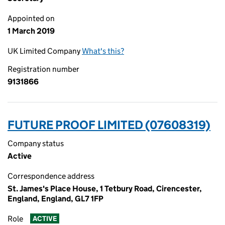
Appointed on
1 March 2019
UK Limited Company
What's this?
Registration number
9131866
FUTURE PROOF LIMITED (07608319)
Company status
Active
Correspondence address
St. James's Place House, 1 Tetbury Road, Cirencester,
England, England, GL7 1FP
Role
ACTIVE