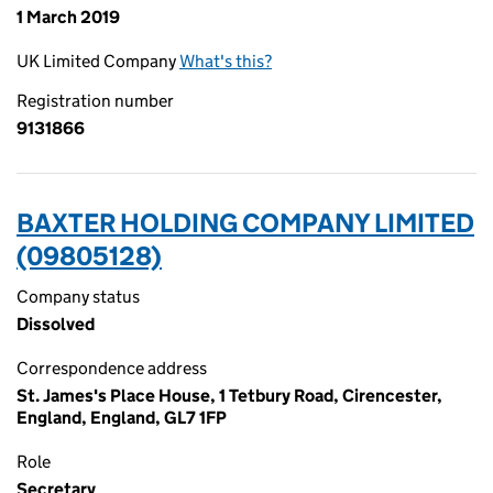
1 March 2019
UK Limited Company
What's this?
Registration number
9131866
BAXTER HOLDING COMPANY LIMITED
(09805128)
Company status
Dissolved
Correspondence address
St. James's Place House, 1 Tetbury Road, Cirencester,
England, England, GL7 1FP
Role
Secretary