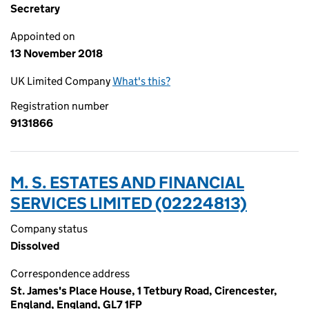
Secretary
Appointed on
13 November 2018
UK Limited Company
What's this?
Registration number
9131866
M. S. ESTATES AND FINANCIAL
SERVICES LIMITED (02224813)
Company status
Dissolved
Correspondence address
St. James's Place House, 1 Tetbury Road, Cirencester,
England, England, GL7 1FP