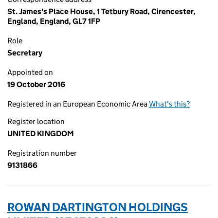
St. James's Place House, 1 Tetbury Road, Cirencester,
England, England, GL7 1FP
Role
Secretary
Appointed on
19 October 2016
Registered in an European Economic Area
What's this?
Register location
UNITED KINGDOM
Registration number
9131866
ROWAN DARTINGTON HOLDINGS