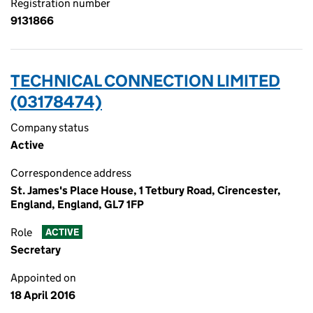
Registration number
9131866
TECHNICAL CONNECTION LIMITED
(03178474)
Company status
Active
Correspondence address
St. James's Place House, 1 Tetbury Road, Cirencester,
England, England, GL7 1FP
Role
ACTIVE
Secretary
Appointed on
18 April 2016