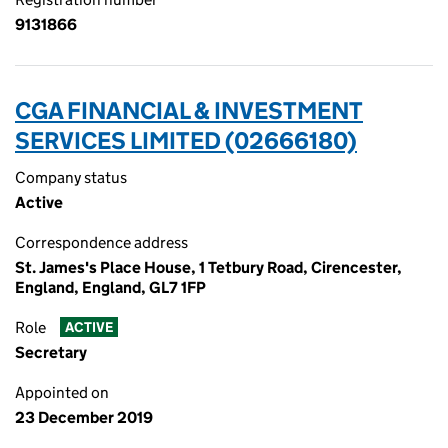
9131866
CGA FINANCIAL & INVESTMENT
SERVICES LIMITED (02666180)
Company status
Active
Correspondence address
St. James's Place House, 1 Tetbury Road, Cirencester,
England, England, GL7 1FP
Role
ACTIVE
Secretary
Appointed on
23 December 2019