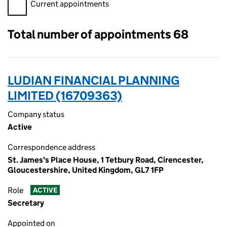
Filter appointments, selecting an input will reload the page.
Current appointments
Total number of appointments 68
LUDIAN FINANCIAL PLANNING
LIMITED (16709363)
Company status
Active
Correspondence address
St. James's Place House, 1 Tetbury Road, Cirencester,
Gloucestershire, United Kingdom, GL7 1FP
Role
ACTIVE
Secretary
Appointed on