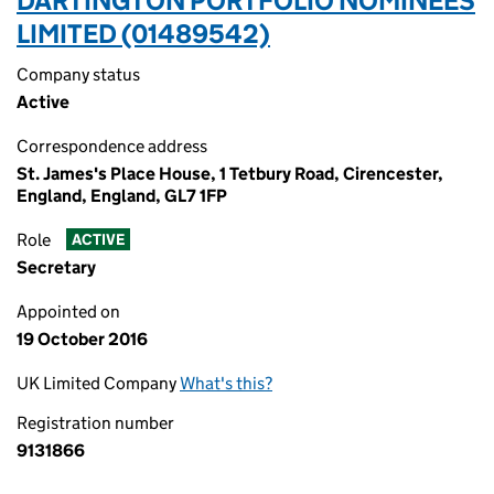
DARTINGTON PORTFOLIO NOMINEES
LIMITED (01489542)
Company status
Active
Correspondence address
St. James's Place House, 1 Tetbury Road, Cirencester,
England, England, GL7 1FP
Role
ACTIVE
Secretary
Appointed on
19 October 2016
UK Limited Company
What's this?
Registration number
9131866