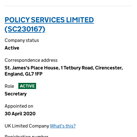
POLICY SERVICES LIMITED
(SC230167)
Company status
Active
Correspondence address
St. James's Place House, 1 Tetbury Road, Cirencester,
England, GL7 1FP
Role
ACTIVE
Secretary
Appointed on
30 April 2020
UK Limited Company
What's this?
Registration number