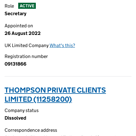
Role
ACTIVE
Secretary
Appointed on
26 August 2022
UK Limited Company
What's this?
Registration number
09131866
THOMPSON PRIVATE CLIENTS
LIMITED (11258200)
Company status
Dissolved
Correspondence address