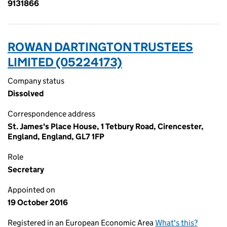
9131866
ROWAN DARTINGTON TRUSTEES
LIMITED (05224173)
Company status
Dissolved
Correspondence address
St. James's Place House, 1 Tetbury Road, Cirencester,
England, England, GL7 1FP
Role
Secretary
Appointed on
19 October 2016
Registered in an European Economic Area
What's this?