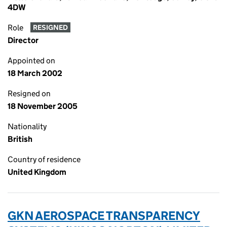
4DW
Role
RESIGNED
Director
Appointed on
18 March 2002
Resigned on
18 November 2005
Nationality
British
Country of residence
United Kingdom
GKN AEROSPACE TRANSPARENCY