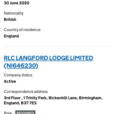
30 June 2020
Nationality
British
Country of residence
England
RLC LANGFORD LODGE LIMITED
(NI646230)
Company status
Active
Correspondence address
3rd Floor , 1 Trinity Park, Bickenhill Lane, Birmingham,
England, B37 7ES
Role
RESIGNED