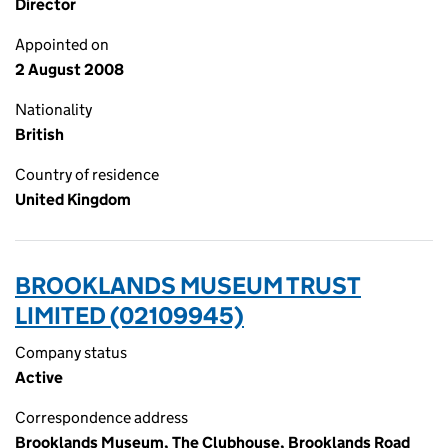
Director
Appointed on
2 August 2008
Nationality
British
Country of residence
United Kingdom
BROOKLANDS MUSEUM TRUST
LIMITED (02109945)
Company status
Active
Correspondence address
Brooklands Museum, The Clubhouse, Brooklands Road