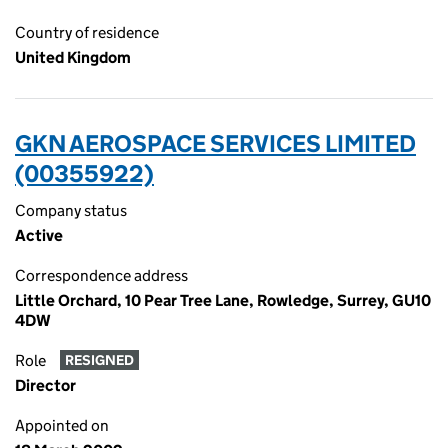
Country of residence
United Kingdom
GKN AEROSPACE SERVICES LIMITED
(00355922)
Company status
Active
Correspondence address
Little Orchard, 10 Pear Tree Lane, Rowledge, Surrey, GU10
4DW
Role
RESIGNED
Director
Appointed on