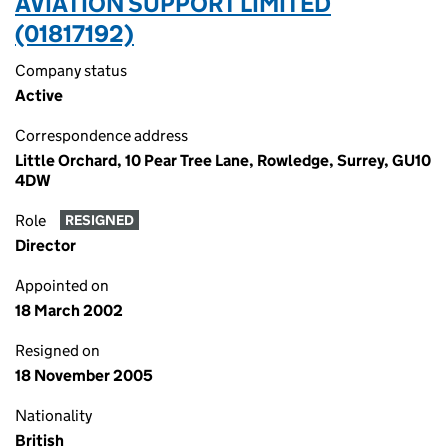
AVIATION SUPPORT LIMITED
(01817192)
Company status
Active
Correspondence address
Little Orchard, 10 Pear Tree Lane, Rowledge, Surrey, GU10
4DW
Role
RESIGNED
Director
Appointed on
18 March 2002
Resigned on
18 November 2005
Nationality
British