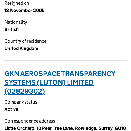
Resigned on
18 November 2005
Nationality
British
Country of residence
United Kingdom
GKN AEROSPACE TRANSPARENCY
SYSTEMS (LUTON) LIMITED
(02829302)
Company status
Active
Correspondence address
Little Orchard, 10 Pear Tree Lane, Rowledge, Surrey, GU10