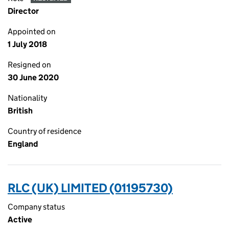
Director
Appointed on
1 July 2018
Resigned on
30 June 2020
Nationality
British
Country of residence
England
RLC (UK) LIMITED (01195730)
Company status
Active