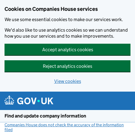
Cookies on Companies House services
We use some essential cookies to make our services work.
We'd also like to use analytics cookies so we can understand
how you use our services and to make improvements.
Accept analytics cookies
Reject analytics cookies
View cookies
Skip to main content
Find and update company information
Companies House does not check the accuracy of the information
filed
(link opens a new window)