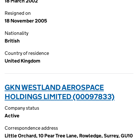
18 March 2002
Resigned on
18 November 2005
Nationality
British
Country of residence
United Kingdom
GKN WESTLAND AEROSPACE
HOLDINGS LIMITED (00097833)
Company status
Active
Correspondence address
Little Orchard, 10 Pear Tree Lane, Rowledge, Surrey, GU10