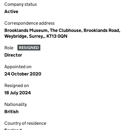
Company status
Active
Correspondence address
Brooklands Museum, The Clubhouse, Brooklands Road,
Weybridge, Surrey,, KT13 0QN
Role
RESIGNED
Director
Appointed on
24 October 2020
Resigned on
18 July 2024
Nationality
British
Country of residence