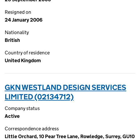
Resigned on
24 January 2006
Nationality
British
Country of residence
United Kingdom
GKN WESTLAND DESIGN SERVICES
LIMITED (02134712)
Company status
Active
Correspondence address
Little Orchard, 10 Pear Tree Lane, Rowledge, Surrey, GU10