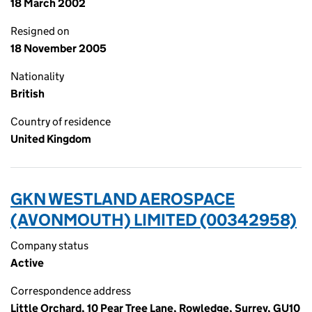
18 March 2002
Resigned on
18 November 2005
Nationality
British
Country of residence
United Kingdom
GKN WESTLAND AEROSPACE
(AVONMOUTH) LIMITED (00342958)
Company status
Active
Correspondence address
Little Orchard, 10 Pear Tree Lane, Rowledge, Surrey, GU10