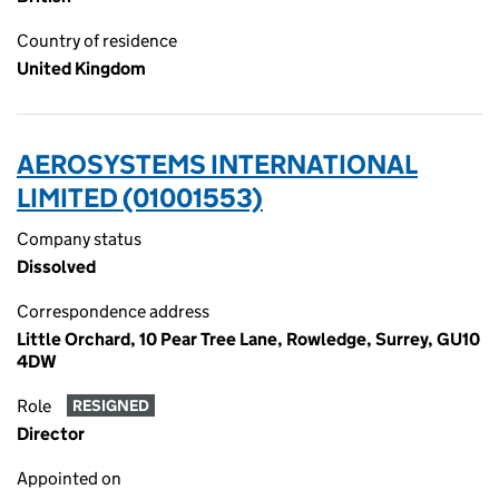
Country of residence
United Kingdom
AEROSYSTEMS INTERNATIONAL
LIMITED (01001553)
Company status
Dissolved
Correspondence address
Little Orchard, 10 Pear Tree Lane, Rowledge, Surrey, GU10
4DW
Role
RESIGNED
Director
Appointed on