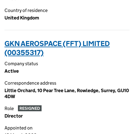
Country of residence
United Kingdom
GKN AEROSPACE (FFT) LIMITED
(00355317)
Company status
Active
Correspondence address
Little Orchard, 10 Pear Tree Lane, Rowledge, Surrey, GU10
4DW
Role
RESIGNED
Director
Appointed on