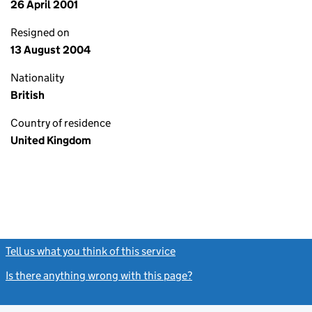
26 April 2001
Resigned on
13 August 2004
Nationality
British
Country of residence
United Kingdom
Tell us what you think of this service
(link opens a new window)
Is there anything wrong with this page?
(link opens a new windo