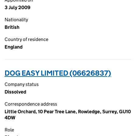
3 July 2009
Nationality
British
Country of residence
England
DOG EASY LIMITED (06626837)
Company status
Dissolved
Correspondence address
Little Orchard, 10 Pear Tree Lane, Rowledge, Surrey, GU10
4DW
Role