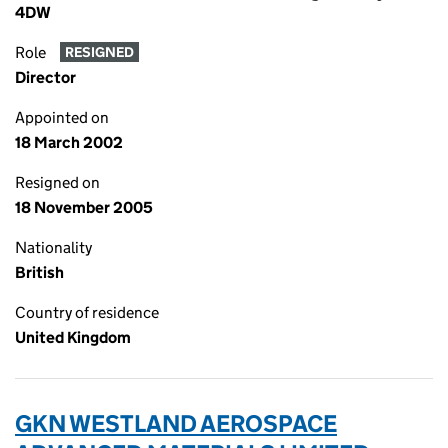
4DW
Role
RESIGNED
Director
Appointed on
18 March 2002
Resigned on
18 November 2005
Nationality
British
Country of residence
United Kingdom
GKN WESTLAND AEROSPACE