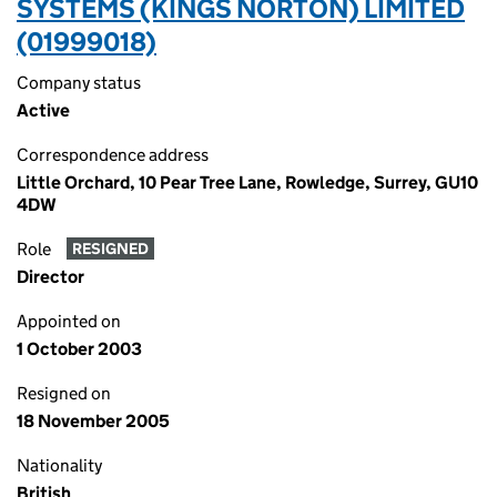
SYSTEMS (KINGS NORTON) LIMITED
(01999018)
Company status
Active
Correspondence address
Little Orchard, 10 Pear Tree Lane, Rowledge, Surrey, GU10
4DW
Role
RESIGNED
Director
Appointed on
1 October 2003
Resigned on
18 November 2005
Nationality
British