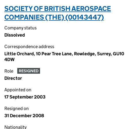
SOCIETY OF BRITISH AEROSPACE
COMPANIES (THE) (00143447)
Company status
Dissolved
Correspondence address
Little Orchard, 10 Pear Tree Lane, Rowledge, Surrey, GU10
4DW
Role
RESIGNED
Director
Appointed on
17 September 2003
Resigned on
31 December 2008
Nationality