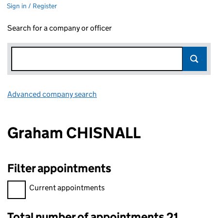
Sign in / Register
Search for a company or officer
Advanced company search
Link opens in new window
Graham CHISNALL
Filter appointments
Filter appointments, selecting an input will reload the page.
Current appointments
Total number of appointments 21