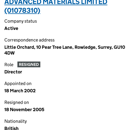
ADVANCED MATERIALS LIMITED
(01078310)
Company status
Active
Correspondence address
Little Orchard, 10 Pear Tree Lane, Rowledge, Surrey, GU10
4DW
Role
RESIGNED
Director
Appointed on
18 March 2002
Resigned on
18 November 2005
Nationality
British