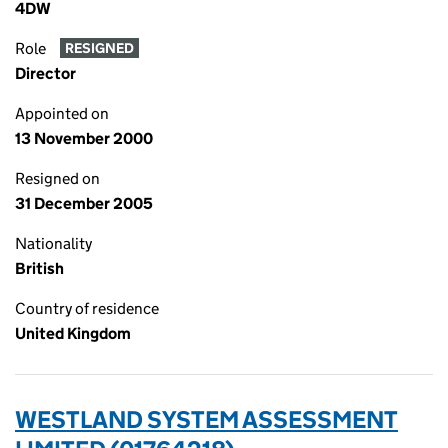
4DW
Role
RESIGNED
Director
Appointed on
13 November 2000
Resigned on
31 December 2005
Nationality
British
Country of residence
United Kingdom
WESTLAND SYSTEM ASSESSMENT