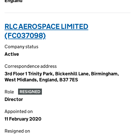
England
RLC AEROSPACE LIMITED
(FC037098)
Company status
Active
Correspondence address
3rd Floor 1 Trinity Park, Bickenhill Lane, Birmingham,
West Midlands, England, B37 7ES
Role
RESIGNED
Director
Appointed on
11 February 2020
Resigned on