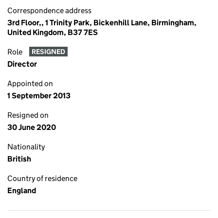
Correspondence address
3rd Floor,, 1 Trinity Park, Bickenhill Lane, Birmingham,
United Kingdom, B37 7ES
Role
RESIGNED
Director
Appointed on
1 September 2013
Resigned on
30 June 2020
Nationality
British
Country of residence
England