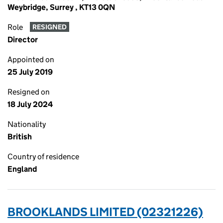
Weybridge, Surrey , KT13 0QN
Role
RESIGNED
Director
Appointed on
25 July 2019
Resigned on
18 July 2024
Nationality
British
Country of residence
England
BROOKLANDS LIMITED (02321226)