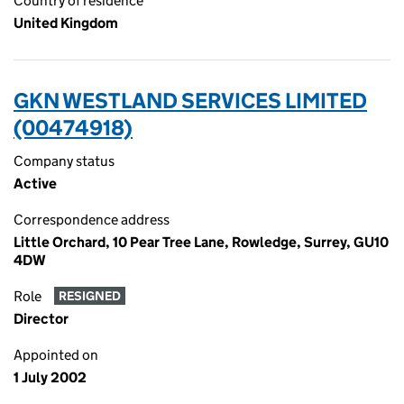
Country of residence
United Kingdom
GKN WESTLAND SERVICES LIMITED
(00474918)
Company status
Active
Correspondence address
Little Orchard, 10 Pear Tree Lane, Rowledge, Surrey, GU10
4DW
Role
RESIGNED
Director
Appointed on
1 July 2002