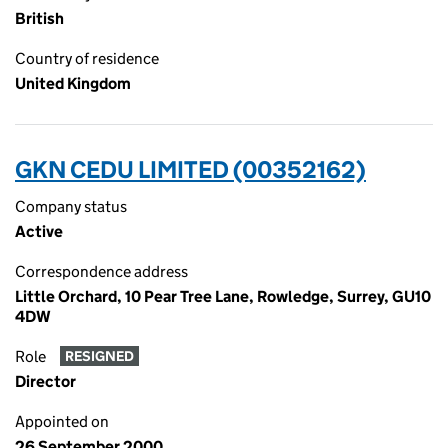
British
Country of residence
United Kingdom
GKN CEDU LIMITED (00352162)
Company status
Active
Correspondence address
Little Orchard, 10 Pear Tree Lane, Rowledge, Surrey, GU10
4DW
Role
RESIGNED
Director
Appointed on
26 September 2000