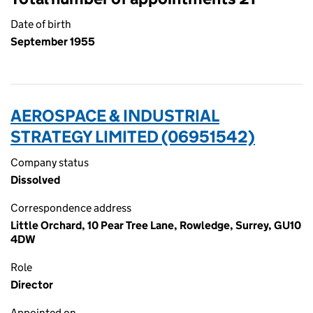
Date of birth
September 1955
AEROSPACE & INDUSTRIAL
STRATEGY LIMITED (06951542)
Company status
Dissolved
Correspondence address
Little Orchard, 10 Pear Tree Lane, Rowledge, Surrey, GU10
4DW
Role
Director
Appointed on