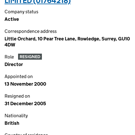
LIMITED (01764218)
Company status
Active
Correspondence address
Little Orchard, 10 Pear Tree Lane, Rowledge, Surrey, GU10
4DW
Role
RESIGNED
Director
Appointed on
13 November 2000
Resigned on
31 December 2005
Nationality
British