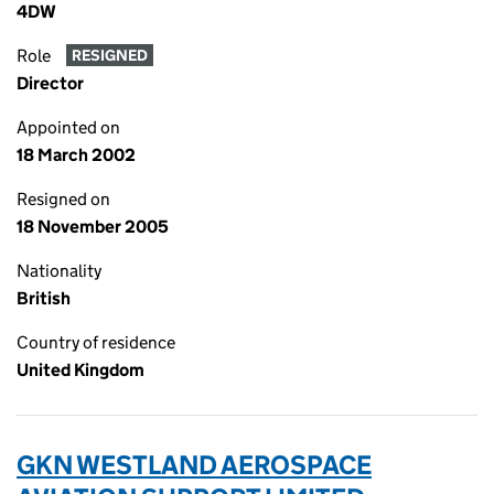
4DW
Role
RESIGNED
Director
Appointed on
18 March 2002
Resigned on
18 November 2005
Nationality
British
Country of residence
United Kingdom
GKN WESTLAND AEROSPACE