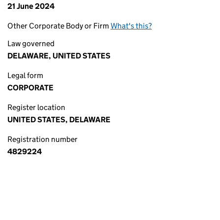
21 June 2024
Other Corporate Body or Firm
What's this?
Law governed
DELAWARE, UNITED STATES
Legal form
CORPORATE
Register location
UNITED STATES, DELAWARE
Registration number
4829224