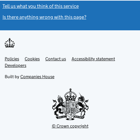
Tell us what you think of this service
(link opens a new window)
Is there anything wrong with this page?
(link opens a new windo
Link
Link
Policies
Support links
Cookies
Contact us
Accessibility statement
opens
opens
Link
Developers
in
in
opens
new
new
in
Built by
Companies House
tab
tab
new
tab
© Crown copyright