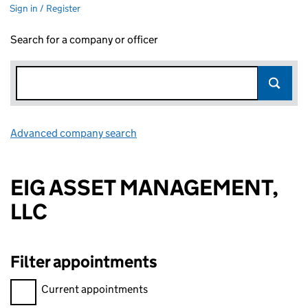
Sign in / Register
Search for a company or officer
Advanced company search
Link opens in new window
EIG ASSET MANAGEMENT,
LLC
Filter appointments
Filter appointments, selecting an input will reload the page.
Current appointments