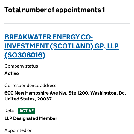
Total number of appointments 1
BREAKWATER ENERGY CO-
INVESTMENT (SCOTLAND) GP, LLP
(SO308016)
Company status
Active
Correspondence address
600 New Hampshire Ave Nw, Ste 1200, Washington, Dc,
United States, 20037
Role
ACTIVE
LLP Designated Member
Appointed on