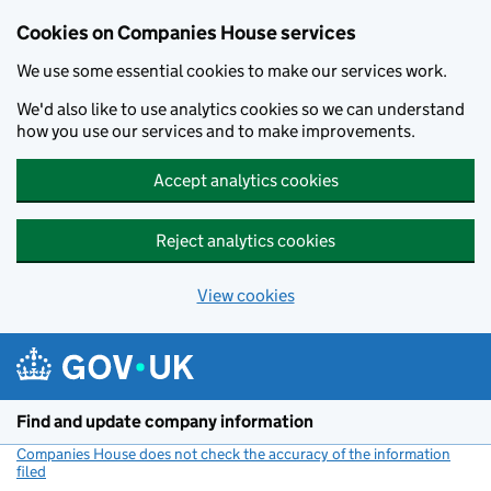
Cookies on Companies House services
We use some essential cookies to make our services work.
We'd also like to use analytics cookies so we can understand
how you use our services and to make improvements.
Accept analytics cookies
Reject analytics cookies
View cookies
Skip to main content
Find and update company information
Companies House does not check the accuracy of the information
filed
(link opens a new window)