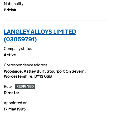
Nationality
British
LANGLEY ALLOYS LIMITED
(03059791)
Company status
Active
Correspondence address
Woodside, Astley Burf, Stourport On Severn,
Worcestershire, DY13 0SB
Role
RESIGNED
Director
Appointed on
17 May 1995