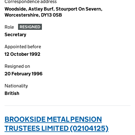
Correspondence address
Woodside, Astley Burf, Stourport On Severn,
Worcestershire, DY13 0SB
Role
RESIGNED
Secretary
Appointed before
12 October 1992
Resigned on
20 February 1996
Nationality
British
BROOKSIDE METAL PENSION
TRUSTEES LIMITED (02104125)