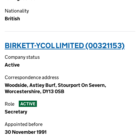
Nationality
British
BIRKETT-YCOL LIMITED (00321153)
Company status
Active
Correspondence address
Woodside, Astley Burf, Stourport On Severn,
Worcestershire, DY13 0SB
Role
ACTIVE
Secretary
Appointed before
30 November 1991