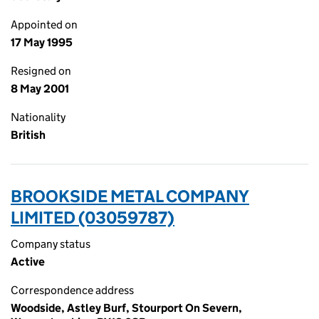
Appointed on
17 May 1995
Resigned on
8 May 2001
Nationality
British
BROOKSIDE METAL COMPANY
LIMITED (03059787)
Company status
Active
Correspondence address
Woodside, Astley Burf, Stourport On Severn,