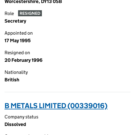
Worcestershire, DY13 0SB
Role
RESIGNED
Secretary
Appointed on
17 May 1995
Resigned on
20 February 1996
Nationality
British
B METALS LIMITED (00339016)
Company status
Dissolved