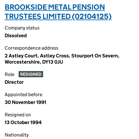
BROOKSIDE METAL PENSION
TRUSTEES LIMITED (02104125)
Company status
Dissolved
Correspondence address
2 Astley Court, Astley Cross, Stourport On Severn,
Worcestershire, DY13 0JU
Role
RESIGNED
Director
Appointed before
30 November 1991
Resigned on
13 October 1994
Nationality