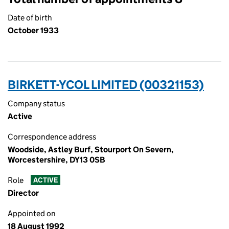
Date of birth
October 1933
BIRKETT-YCOL LIMITED (00321153)
Company status
Active
Correspondence address
Woodside, Astley Burf, Stourport On Severn,
Worcestershire, DY13 0SB
Role
ACTIVE
Director
Appointed on
18 August 1992