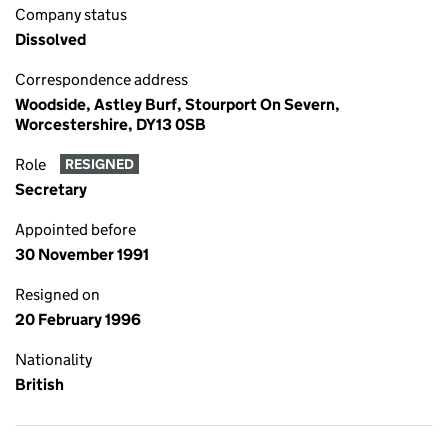
Company status
Dissolved
Correspondence address
Woodside, Astley Burf, Stourport On Severn,
Worcestershire, DY13 0SB
Role
RESIGNED
Secretary
Appointed before
30 November 1991
Resigned on
20 February 1996
Nationality
British