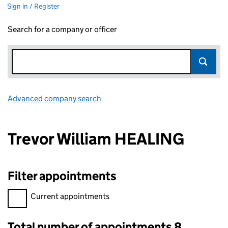
Sign in / Register
Search for a company or officer
Advanced company search
Link opens in new window
Trevor William HEALING
Filter appointments
Filter appointments, selecting an input will reload the page.
Current appointments
Total number of appointments 8