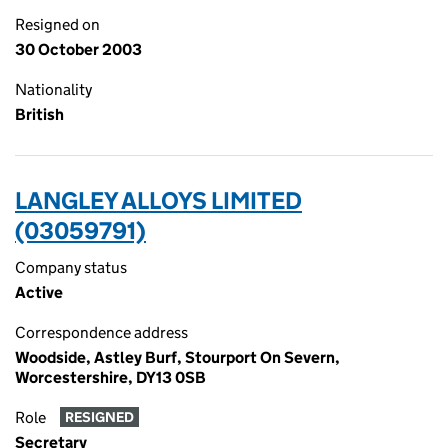
Resigned on
30 October 2003
Nationality
British
LANGLEY ALLOYS LIMITED
(03059791)
Company status
Active
Correspondence address
Woodside, Astley Burf, Stourport On Severn,
Worcestershire, DY13 0SB
Role
RESIGNED
Secretary