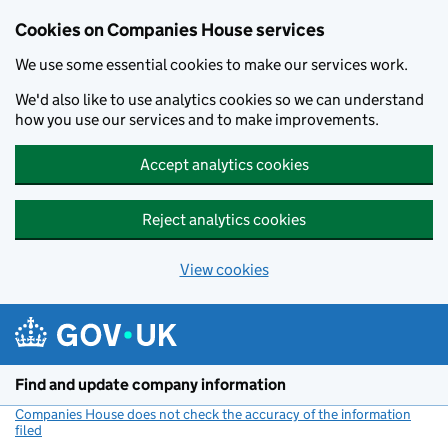
Cookies on Companies House services
We use some essential cookies to make our services work.
We'd also like to use analytics cookies so we can understand
how you use our services and to make improvements.
Accept analytics cookies
Reject analytics cookies
View cookies
Skip to main content
Find and update company information
Companies House does not check the accuracy of the information
filed
(link opens a new window)