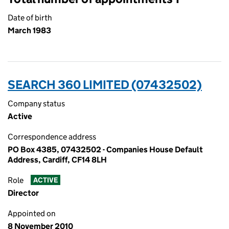
Date of birth
March 1983
SEARCH 360 LIMITED (07432502)
Company status
Active
Correspondence address
PO Box 4385, 07432502 - Companies House Default
Address, Cardiff, CF14 8LH
Role
ACTIVE
Director
Appointed on
8 November 2010