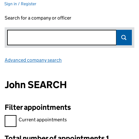
Sign in / Register
Search for a company or officer
Advanced company search
Link opens in new window
John SEARCH
Filter appointments
Filter appointments, selecting an input will reload the page.
Current appointments
Total number of appointments 1