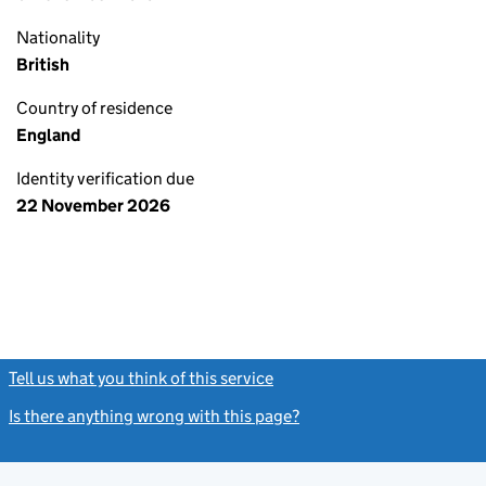
Nationality
British
Country of residence
England
Identity verification due
22 November 2026
Tell us what you think of this service
(link opens a new window)
Is there anything wrong with this page?
(link opens a new windo