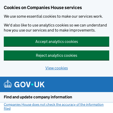
Cookies on Companies House services
We use some essential cookies to make our services work.
We'd also like to use analytics cookies so we can understand
how you use our services and to make improvements.
Accept analytics cookies
Reject analytics cookies
View cookies
Skip to main content
Find and update company information
Companies House does not check the accuracy of the information
filed
(link opens a new window)