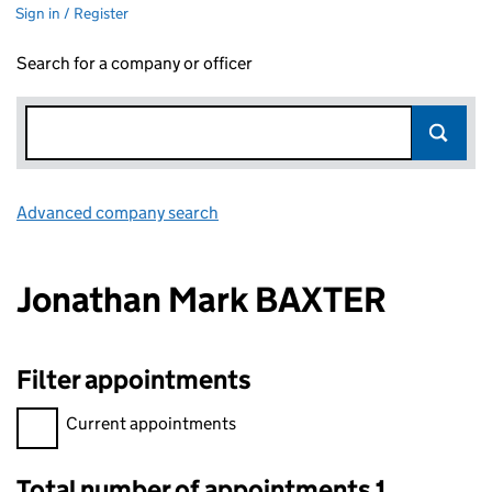
Sign in / Register
Search for a company or officer
Advanced company search
Link opens in new window
Jonathan Mark BAXTER
Filter appointments
Filter appointments, selecting an input will reload the page.
Current appointments
Total number of appointments 1