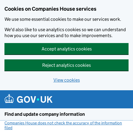
Cookies on Companies House services
We use some essential cookies to make our services work.
We'd also like to use analytics cookies so we can understand
how you use our services and to make improvements.
Accept analytics cookies
Reject analytics cookies
View cookies
Skip to main content
Find and update company information
Companies House does not check the accuracy of the information
filed
(link opens a new window)