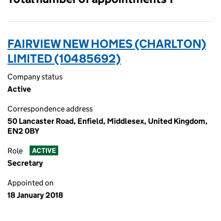
FAIRVIEW NEW HOMES (CHARLTON)
LIMITED (10485692)
Company status
Active
Correspondence address
50 Lancaster Road, Enfield, Middlesex, United Kingdom,
EN2 0BY
Role
ACTIVE
Secretary
Appointed on
18 January 2018