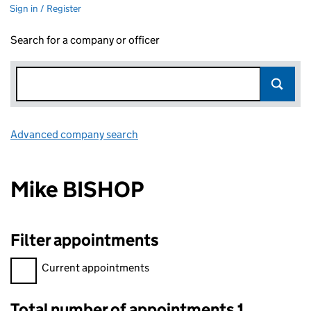
Sign in / Register
Search for a company or officer
Advanced company search
Link opens in new window
Mike BISHOP
Filter appointments
Filter appointments, selecting an input will reload the page.
Current appointments
Total number of appointments 1