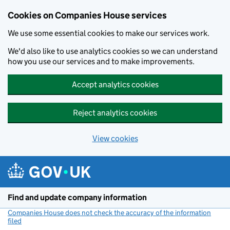
Cookies on Companies House services
We use some essential cookies to make our services work.
We'd also like to use analytics cookies so we can understand
how you use our services and to make improvements.
Accept analytics cookies
Reject analytics cookies
View cookies
Skip to main content
Find and update company information
Companies House does not check the accuracy of the information
filed
(link opens a new window)