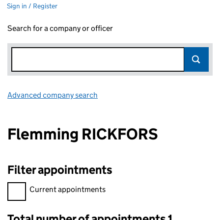
Sign in / Register
Search for a company or officer
Advanced company search
Link opens in new window
Flemming RICKFORS
Filter appointments
Filter appointments, selecting an input will reload the page.
Current appointments
Total number of appointments 1