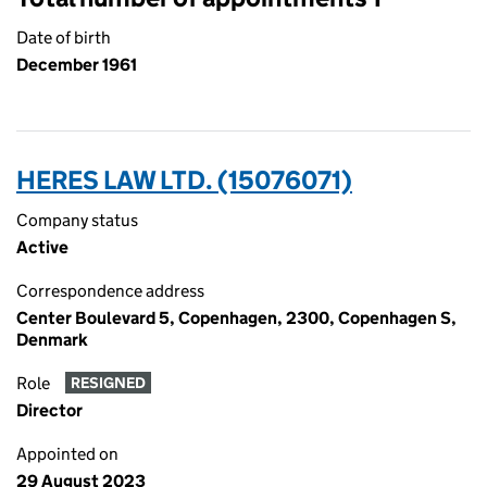
Date of birth
December 1961
HERES LAW LTD. (15076071)
Company status
Active
Correspondence address
Center Boulevard 5, Copenhagen, 2300, Copenhagen S,
Denmark
Role
RESIGNED
Director
Appointed on
29 August 2023