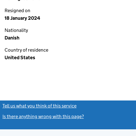
Resigned on
18 January 2024
Nationality
Danish
Country of residence
United States
Tell us what you think of this service
(link opens a new window)
Is there anything wrong with this page?
(link opens a new windo