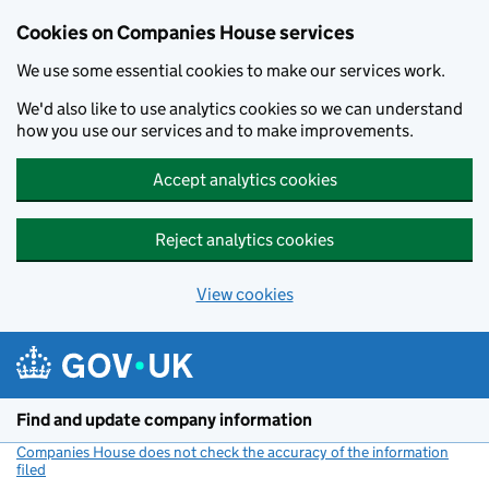
Cookies on Companies House services
We use some essential cookies to make our services work.
We'd also like to use analytics cookies so we can understand
how you use our services and to make improvements.
Accept analytics cookies
Reject analytics cookies
View cookies
Skip to main content
Find and update company information
Companies House does not check the accuracy of the information
filed
(link opens a new window)