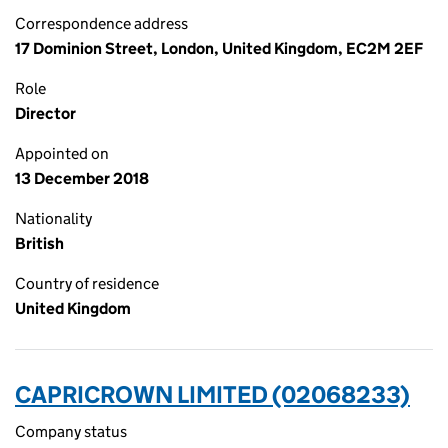
Correspondence address
17 Dominion Street, London, United Kingdom, EC2M 2EF
Role
Director
Appointed on
13 December 2018
Nationality
British
Country of residence
United Kingdom
CAPRICROWN LIMITED (02068233)
Company status