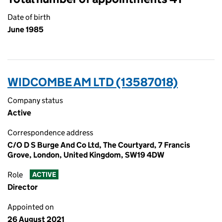
Date of birth
June 1985
WIDCOMBE AM LTD (13587018)
Company status
Active
Correspondence address
C/O D S Burge And Co Ltd, The Courtyard, 7 Francis
Grove, London, United Kingdom, SW19 4DW
Role
ACTIVE
Director
Appointed on
26 August 2021