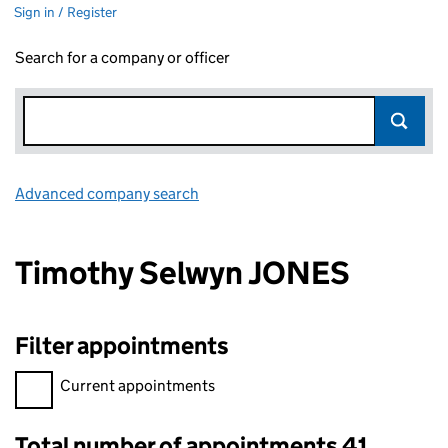
Sign in / Register
Search for a company or officer
Advanced company search
Link opens in new window
Timothy Selwyn JONES
Filter appointments
Filter appointments, selecting an input will reload the page.
Current appointments
Total number of appointments 41