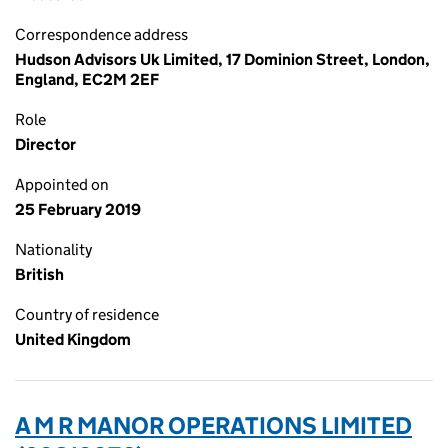
Correspondence address
Hudson Advisors Uk Limited, 17 Dominion Street, London,
England, EC2M 2EF
Role
Director
Appointed on
25 February 2019
Nationality
British
Country of residence
United Kingdom
A M R MANOR OPERATIONS LIMITED