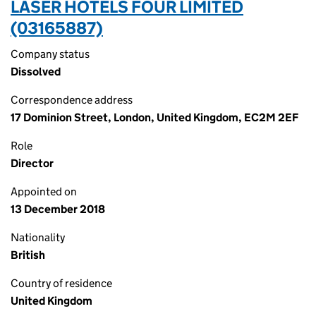
LASER HOTELS FOUR LIMITED
(03165887)
Company status
Dissolved
Correspondence address
17 Dominion Street, London, United Kingdom, EC2M 2EF
Role
Director
Appointed on
13 December 2018
Nationality
British
Country of residence
United Kingdom