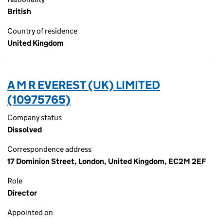
British
Country of residence
United Kingdom
A M R EVEREST (UK) LIMITED
(10975765)
Company status
Dissolved
Correspondence address
17 Dominion Street, London, United Kingdom, EC2M 2EF
Role
Director
Appointed on