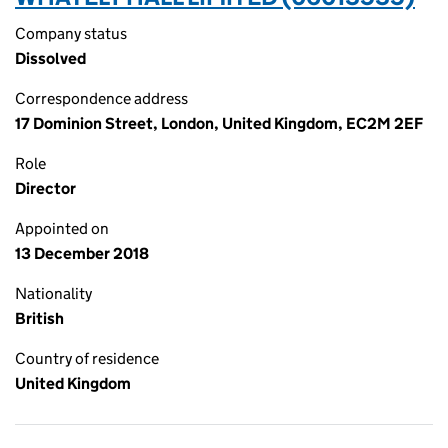
Company status
Dissolved
Correspondence address
17 Dominion Street, London, United Kingdom, EC2M 2EF
Role
Director
Appointed on
13 December 2018
Nationality
British
Country of residence
United Kingdom