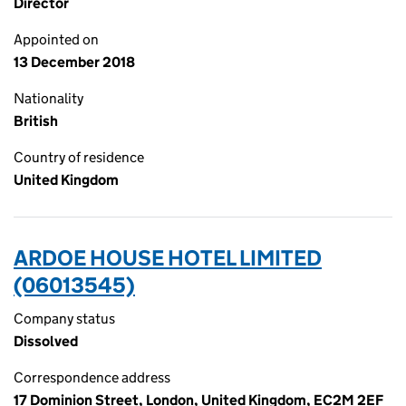
Director
Appointed on
13 December 2018
Nationality
British
Country of residence
United Kingdom
ARDOE HOUSE HOTEL LIMITED
(06013545)
Company status
Dissolved
Correspondence address
17 Dominion Street, London, United Kingdom, EC2M 2EF