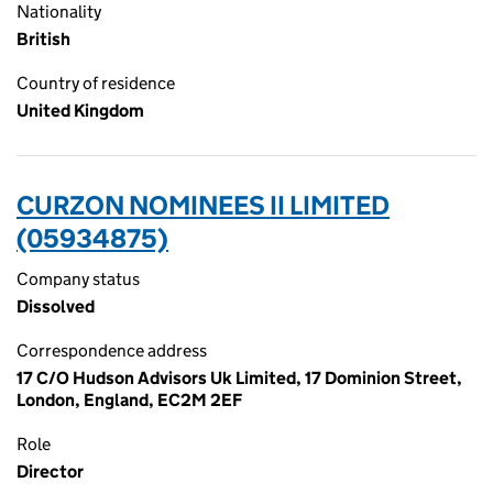
Nationality
British
Country of residence
United Kingdom
CURZON NOMINEES II LIMITED
(05934875)
Company status
Dissolved
Correspondence address
17 C/O Hudson Advisors Uk Limited, 17 Dominion Street,
London, England, EC2M 2EF
Role
Director