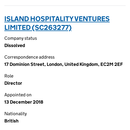
ISLAND HOSPITALITY VENTURES
LIMITED (SC263277)
Company status
Dissolved
Correspondence address
17 Dominion Street, London, United Kingdom, EC2M 2EF
Role
Director
Appointed on
13 December 2018
Nationality
British