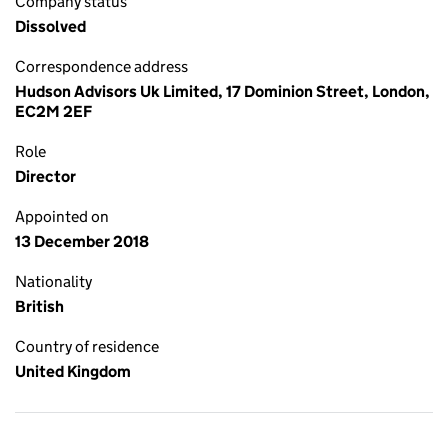
Company status
Dissolved
Correspondence address
Hudson Advisors Uk Limited, 17 Dominion Street, London,
EC2M 2EF
Role
Director
Appointed on
13 December 2018
Nationality
British
Country of residence
United Kingdom