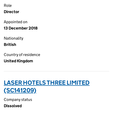
Role
Director
Appointed on
13 December 2018
Nationality
British
Country of residence
United Kingdom
LASER HOTELS THREE LIMITED
(SC141209)
Company status
Dissolved