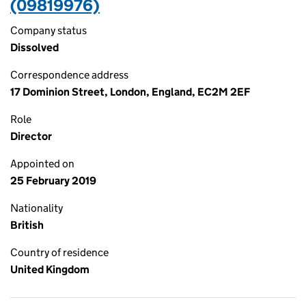
(09819976)
Company status
Dissolved
Correspondence address
17 Dominion Street, London, England, EC2M 2EF
Role
Director
Appointed on
25 February 2019
Nationality
British
Country of residence
United Kingdom