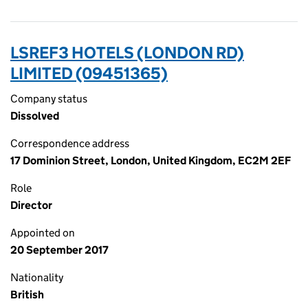
LSREF3 HOTELS (LONDON RD)
LIMITED (09451365)
Company status
Dissolved
Correspondence address
17 Dominion Street, London, United Kingdom, EC2M 2EF
Role
Director
Appointed on
20 September 2017
Nationality
British