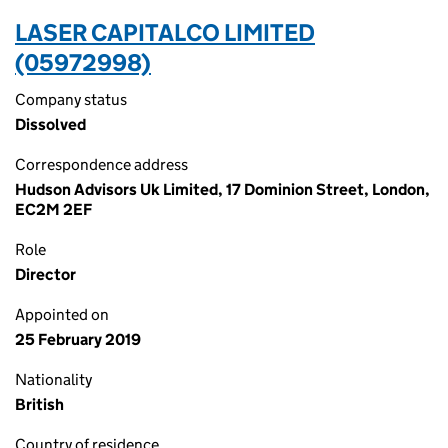
LASER CAPITALCO LIMITED
(05972998)
Company status
Dissolved
Correspondence address
Hudson Advisors Uk Limited, 17 Dominion Street, London,
EC2M 2EF
Role
Director
Appointed on
25 February 2019
Nationality
British
Country of residence