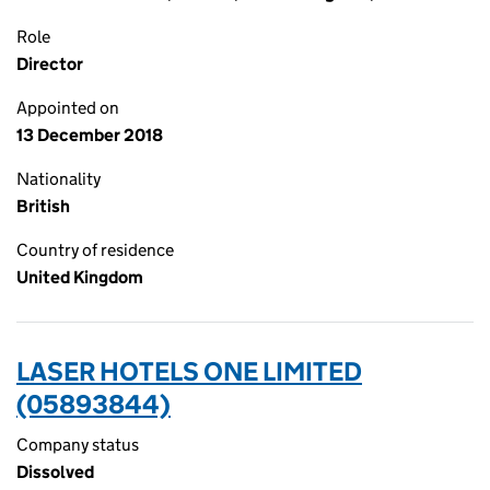
Role
Director
Appointed on
13 December 2018
Nationality
British
Country of residence
United Kingdom
LASER HOTELS ONE LIMITED
(05893844)
Company status
Dissolved