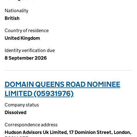
Nationality
British
Country of residence
United Kingdom
Identity verification due
8 September 2026
DOMAIN QUEENS ROAD NOMINEE
LIMITED (05931976)
Company status
Dissolved
Correspondence address
Hudson Advisors Uk Limited, 17 Dominion Street, London,