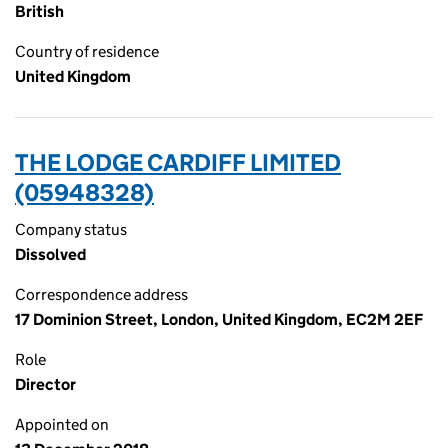
British
Country of residence
United Kingdom
THE LODGE CARDIFF LIMITED
(05948328)
Company status
Dissolved
Correspondence address
17 Dominion Street, London, United Kingdom, EC2M 2EF
Role
Director
Appointed on