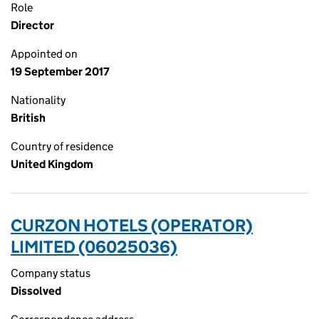
Role
Director
Appointed on
19 September 2017
Nationality
British
Country of residence
United Kingdom
CURZON HOTELS (OPERATOR)
LIMITED (06025036)
Company status
Dissolved