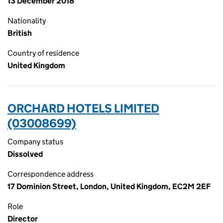
13 December 2018
Nationality
British
Country of residence
United Kingdom
ORCHARD HOTELS LIMITED
(03008699)
Company status
Dissolved
Correspondence address
17 Dominion Street, London, United Kingdom, EC2M 2EF
Role
Director