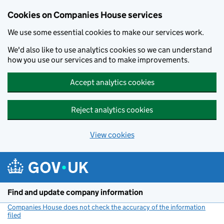
Cookies on Companies House services
We use some essential cookies to make our services work.
We'd also like to use analytics cookies so we can understand
how you use our services and to make improvements.
Accept analytics cookies
Reject analytics cookies
View cookies
Skip to main content
Find and update company information
Companies House does not check the accuracy of the information
filed
(link opens a new window)