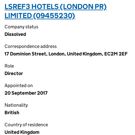
LSREF3 HOTELS (LONDON PR)
LIMITED (09455230)
Company status
Dissolved
Correspondence address
17 Dominion Street, London, United Kingdom, EC2M 2EF
Role
Director
Appointed on
20 September 2017
Nationality
British
Country of residence
United Kingdom