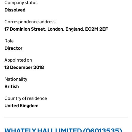
Company status
Dissolved
Correspondence address
17 Dominion Street, London, England, EC2M 2EF
Role
Director
Appointed on
13 December 2018
Nationality
British
Country of residence
United Kingdom
WHATELY HALL LIMITED (06013535)