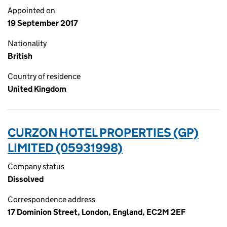
Appointed on
19 September 2017
Nationality
British
Country of residence
United Kingdom
CURZON HOTEL PROPERTIES (GP)
LIMITED (05931998)
Company status
Dissolved
Correspondence address
17 Dominion Street, London, England, EC2M 2EF