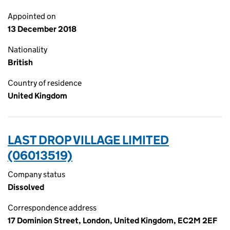
Appointed on
13 December 2018
Nationality
British
Country of residence
United Kingdom
LAST DROP VILLAGE LIMITED
(06013519)
Company status
Dissolved
Correspondence address
17 Dominion Street, London, United Kingdom, EC2M 2EF