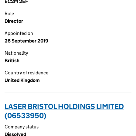
EC2M 2EF
Role
Director
Appointed on
26 September 2019
Nationality
British
Country of residence
United Kingdom
LASER BRISTOL HOLDINGS LIMITED
(06533950)
Company status
Dissolved