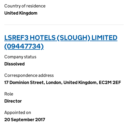
Country of residence
United Kingdom
LSREF3 HOTELS (SLOUGH) LIMITED
(09447734)
Company status
Dissolved
Correspondence address
17 Dominion Street, London, United Kingdom, EC2M 2EF
Role
Director
Appointed on
20 September 2017