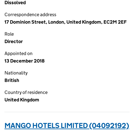
Dissolved
Correspondence address
17 Dominion Street, London, United Kingdom, EC2M 2EF
Role
Director
Appointed on
13 December 2018
Nationality
British
Country of residence
United Kingdom
MANGO HOTELS LIMITED (04092192)