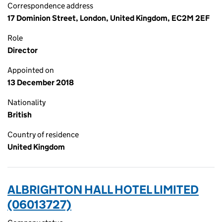
Correspondence address
17 Dominion Street, London, United Kingdom, EC2M 2EF
Role
Director
Appointed on
13 December 2018
Nationality
British
Country of residence
United Kingdom
ALBRIGHTON HALL HOTEL LIMITED
(06013727)