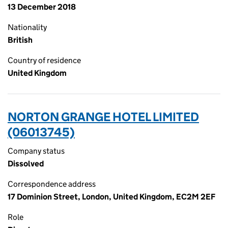
13 December 2018
Nationality
British
Country of residence
United Kingdom
NORTON GRANGE HOTEL LIMITED
(06013745)
Company status
Dissolved
Correspondence address
17 Dominion Street, London, United Kingdom, EC2M 2EF
Role