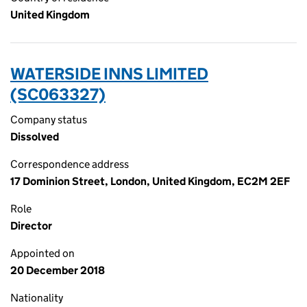
United Kingdom
WATERSIDE INNS LIMITED
(SC063327)
Company status
Dissolved
Correspondence address
17 Dominion Street, London, United Kingdom, EC2M 2EF
Role
Director
Appointed on
20 December 2018
Nationality