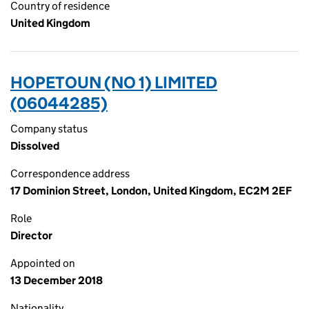
Country of residence
United Kingdom
HOPETOUN (NO 1) LIMITED
(06044285)
Company status
Dissolved
Correspondence address
17 Dominion Street, London, United Kingdom, EC2M 2EF
Role
Director
Appointed on
13 December 2018
Nationality