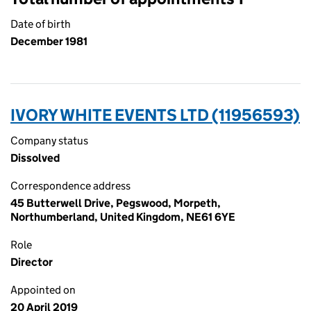
Date of birth
December 1981
IVORY WHITE EVENTS LTD (11956593)
Company status
Dissolved
Correspondence address
45 Butterwell Drive, Pegswood, Morpeth,
Northumberland, United Kingdom, NE61 6YE
Role
Director
Appointed on
20 April 2019