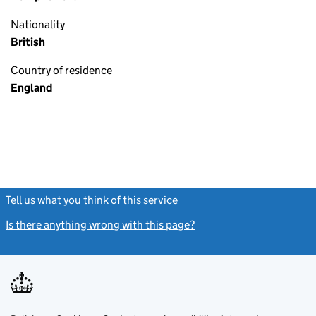
Nationality
British
Country of residence
England
Tell us what you think of this service
(link opens a new window)
Is there anything wrong with this page?
(link opens a new windo