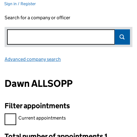
Sign in / Register
Search for a company or officer
Advanced company search
Link opens in new window
Dawn ALLSOPP
Filter appointments
Filter appointments, selecting an input will reload the page.
Current appointments
Total number of appointments 1