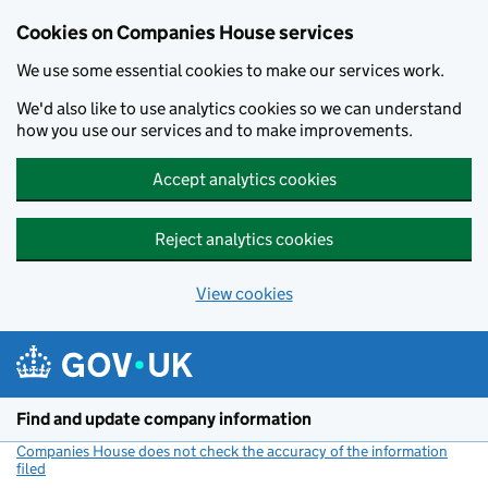
Cookies on Companies House services
We use some essential cookies to make our services work.
We'd also like to use analytics cookies so we can understand
how you use our services and to make improvements.
Accept analytics cookies
Reject analytics cookies
View cookies
Skip to main content
Find and update company information
Companies House does not check the accuracy of the information
filed
(link opens a new window)