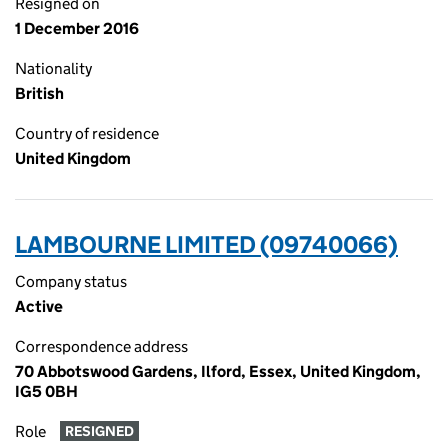
Resigned on
1 December 2016
Nationality
British
Country of residence
United Kingdom
LAMBOURNE LIMITED (09740066)
Company status
Active
Correspondence address
70 Abbotswood Gardens, Ilford, Essex, United Kingdom,
IG5 0BH
Role
RESIGNED