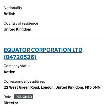
Nationality
British
Country of residence
United Kingdom
EQUATOR CORPORATION LTD
(04720526)
Company status
Active
Correspondence address
22 West Green Road, London, United Kingdom, N15 5NN
Role
RESIGNED
Director