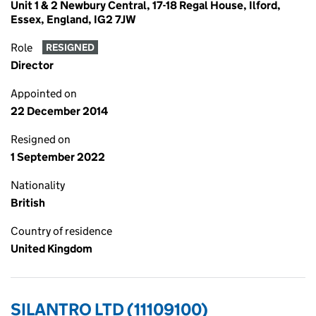
Unit 1 & 2 Newbury Central, 17-18 Regal House, Ilford,
Essex, England, IG2 7JW
Role
RESIGNED
Director
Appointed on
22 December 2014
Resigned on
1 September 2022
Nationality
British
Country of residence
United Kingdom
SILANTRO LTD (11109100)