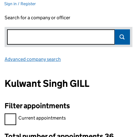
Sign in / Register
Search for a company or officer
Advanced company search
Link opens in new window
Kulwant Singh GILL
Filter appointments
Filter appointments, selecting an input will reload the page.
Current appointments
Total number of appointments 36