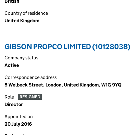
British
Country of residence
United Kingdom
GIBSON PROPCO LIMITED (10128038)
Company status
Active
Correspondence address
5 Welbeck Street, London, United Kingdom, W1G 9YQ
Role
RESIGNED
Director
Appointed on
20 July 2016