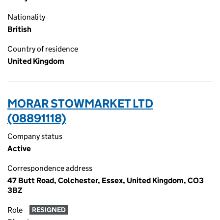
Nationality
British
Country of residence
United Kingdom
MORAR STOWMARKET LTD
(08891118)
Company status
Active
Correspondence address
47 Butt Road, Colchester, Essex, United Kingdom, CO3
3BZ
Role
RESIGNED