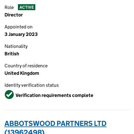
Role
ACTIVE
Director
Appointed on
3 January 2023
Nationality
British
Country of residence
United Kingdom
Identity verification status
Verified
Verification requirements complete
ABBOTSWOOD PARTNERS LTD
(13962498)