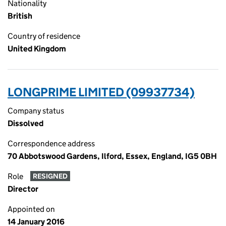
Nationality
British
Country of residence
United Kingdom
LONGPRIME LIMITED (09937734)
Company status
Dissolved
Correspondence address
70 Abbotswood Gardens, Ilford, Essex, England, IG5 0BH
Role
RESIGNED
Director
Appointed on
14 January 2016