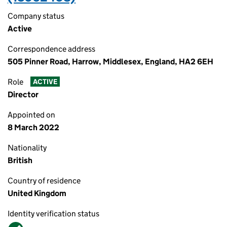
Company status
Active
Correspondence address
505 Pinner Road, Harrow, Middlesex, England, HA2 6EH
Role
ACTIVE
Director
Appointed on
8 March 2022
Nationality
British
Country of residence
United Kingdom
Identity verification status
Verified