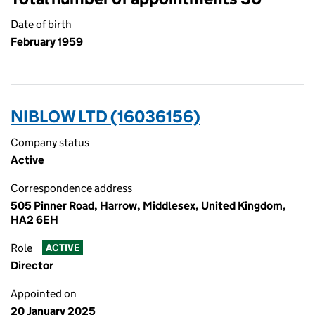
Date of birth
February 1959
NIBLOW LTD (16036156)
Company status
Active
Correspondence address
505 Pinner Road, Harrow, Middlesex, United Kingdom,
HA2 6EH
Role
ACTIVE
Director
Appointed on
20 January 2025