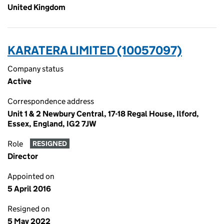
United Kingdom
KARATERA LIMITED (10057097)
Company status
Active
Correspondence address
Unit 1 & 2 Newbury Central, 17-18 Regal House, Ilford,
Essex, England, IG2 7JW
Role
RESIGNED
Director
Appointed on
5 April 2016
Resigned on
5 May 2022