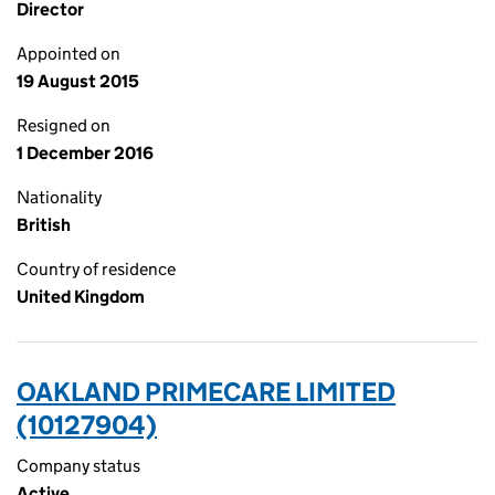
Director
Appointed on
19 August 2015
Resigned on
1 December 2016
Nationality
British
Country of residence
United Kingdom
OAKLAND PRIMECARE LIMITED
(10127904)
Company status
Active