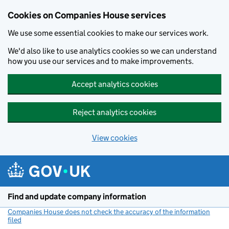
Cookies on Companies House services
We use some essential cookies to make our services work.
We'd also like to use analytics cookies so we can understand
how you use our services and to make improvements.
Accept analytics cookies
Reject analytics cookies
View cookies
Skip to main content
Find and update company information
Companies House does not check the accuracy of the information
filed
(link opens a new window)