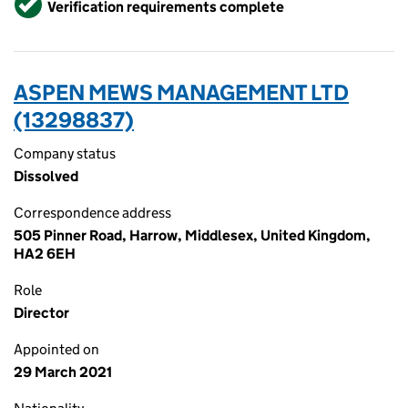
Verification requirements complete
ASPEN MEWS MANAGEMENT LTD
(13298837)
Company status
Dissolved
Correspondence address
505 Pinner Road, Harrow, Middlesex, United Kingdom,
HA2 6EH
Role
Director
Appointed on
29 March 2021