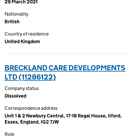
29 March 2021
Nationality
British
Country of residence
United Kingdom
BRECKLAND CARE DEVELOPMENTS
LTD (11286122)
Company status
Dissolved
Correspondence address
Unit 1 & 2 Newbury Central, 17-18 Regal House, Ilford,
Essex, England, IG2 7JW
Role