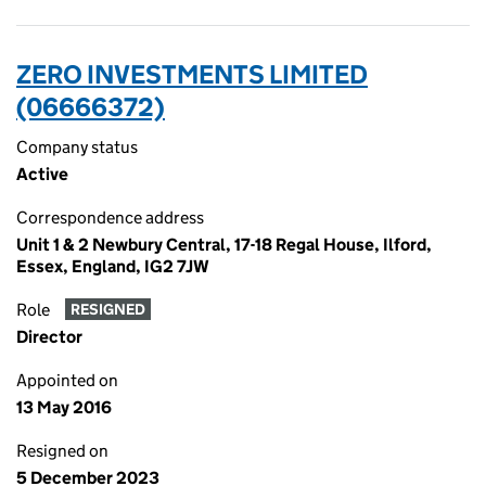
ZERO INVESTMENTS LIMITED
(06666372)
Company status
Active
Correspondence address
Unit 1 & 2 Newbury Central, 17-18 Regal House, Ilford,
Essex, England, IG2 7JW
Role
RESIGNED
Director
Appointed on
13 May 2016
Resigned on
5 December 2023