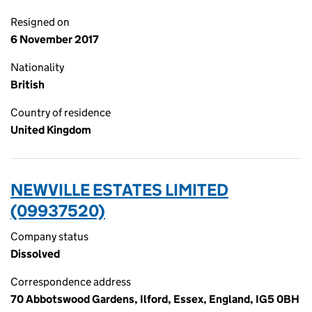
Resigned on
6 November 2017
Nationality
British
Country of residence
United Kingdom
NEWVILLE ESTATES LIMITED
(09937520)
Company status
Dissolved
Correspondence address
70 Abbotswood Gardens, Ilford, Essex, England, IG5 0BH