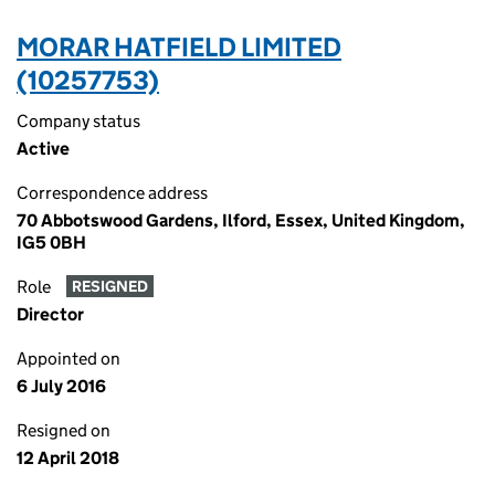
MORAR HATFIELD LIMITED
(10257753)
Company status
Active
Correspondence address
70 Abbotswood Gardens, Ilford, Essex, United Kingdom,
IG5 0BH
Role
RESIGNED
Director
Appointed on
6 July 2016
Resigned on
12 April 2018