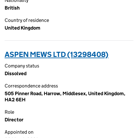
Nationality
British
Country of residence
United Kingdom
ASPEN MEWS LTD (13298408)
Company status
Dissolved
Correspondence address
505 Pinner Road, Harrow, Middlesex, United Kingdom,
HA2 6EH
Role
Director
Appointed on