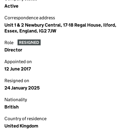
Active
Correspondence address
Unit 1 & 2 Newbury Central, 17-18 Regal House, Ilford,
Essex, England, IG2 7JW
Role
RESIGNED
Director
Appointed on
12 June 2017
Resigned on
24 January 2025
Nationality
British
Country of residence
United Kingdom