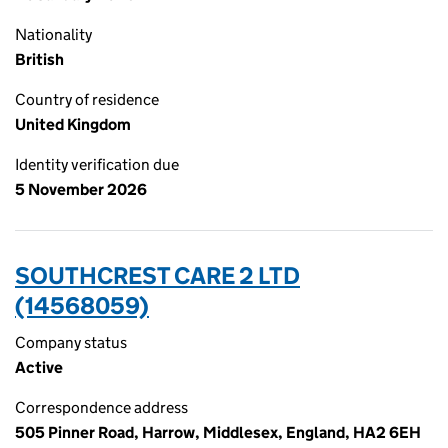
Nationality
British
Country of residence
United Kingdom
Identity verification due
5 November 2026
SOUTHCREST CARE 2 LTD
(14568059)
Company status
Active
Correspondence address
505 Pinner Road, Harrow, Middlesex, England, HA2 6EH