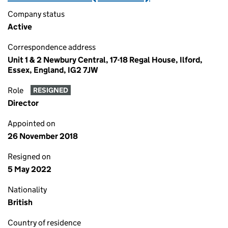
Company status
Active
Correspondence address
Unit 1 & 2 Newbury Central, 17-18 Regal House, Ilford,
Essex, England, IG2 7JW
Role
RESIGNED
Director
Appointed on
26 November 2018
Resigned on
5 May 2022
Nationality
British
Country of residence