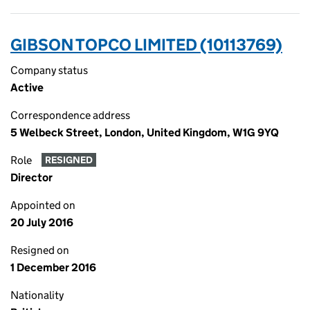
GIBSON TOPCO LIMITED (10113769)
Company status
Active
Correspondence address
5 Welbeck Street, London, United Kingdom, W1G 9YQ
Role
RESIGNED
Director
Appointed on
20 July 2016
Resigned on
1 December 2016
Nationality