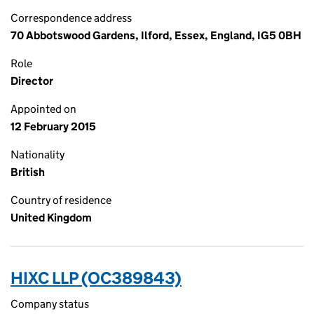
Correspondence address
70 Abbotswood Gardens, Ilford, Essex, England, IG5 0BH
Role
Director
Appointed on
12 February 2015
Nationality
British
Country of residence
United Kingdom
HIXC LLP (OC389843)
Company status