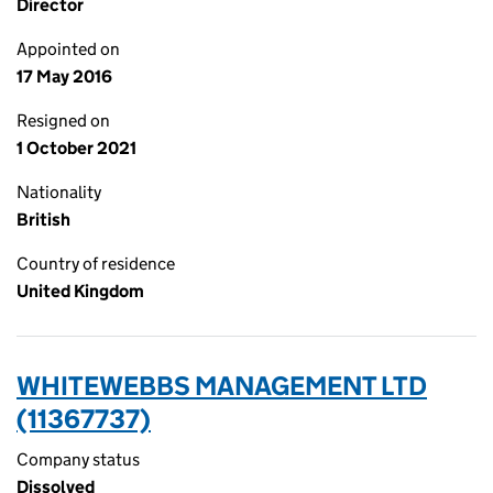
Director
Appointed on
17 May 2016
Resigned on
1 October 2021
Nationality
British
Country of residence
United Kingdom
WHITEWEBBS MANAGEMENT LTD
(11367737)
Company status
Dissolved