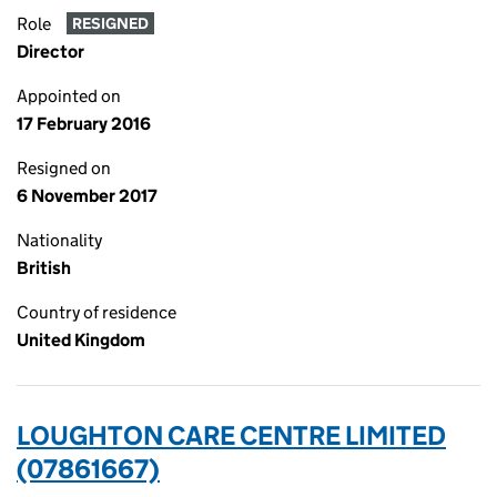
Role
RESIGNED
Director
Appointed on
17 February 2016
Resigned on
6 November 2017
Nationality
British
Country of residence
United Kingdom
LOUGHTON CARE CENTRE LIMITED
(07861667)