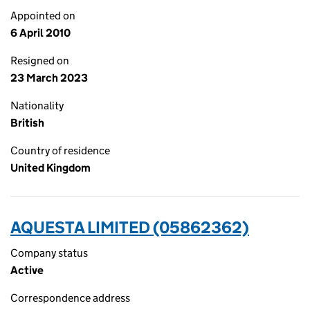
Appointed on
6 April 2010
Resigned on
23 March 2023
Nationality
British
Country of residence
United Kingdom
AQUESTA LIMITED (05862362)
Company status
Active
Correspondence address