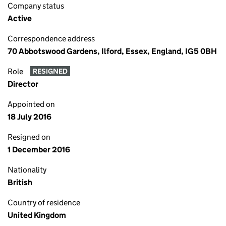
Company status
Active
Correspondence address
70 Abbotswood Gardens, Ilford, Essex, England, IG5 0BH
Role
RESIGNED
Director
Appointed on
18 July 2016
Resigned on
1 December 2016
Nationality
British
Country of residence
United Kingdom