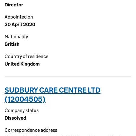
Director
Appointed on
30 April 2020
Nationality
British
Country of residence
United Kingdom
SUDBURY CARE CENTRE LTD
(12004505)
Company status
Dissolved
Correspondence address