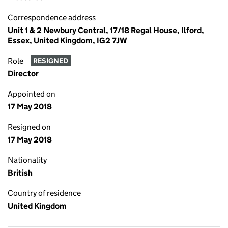
Correspondence address
Unit 1 & 2 Newbury Central, 17/18 Regal House, Ilford,
Essex, United Kingdom, IG2 7JW
Role
RESIGNED
Director
Appointed on
17 May 2018
Resigned on
17 May 2018
Nationality
British
Country of residence
United Kingdom