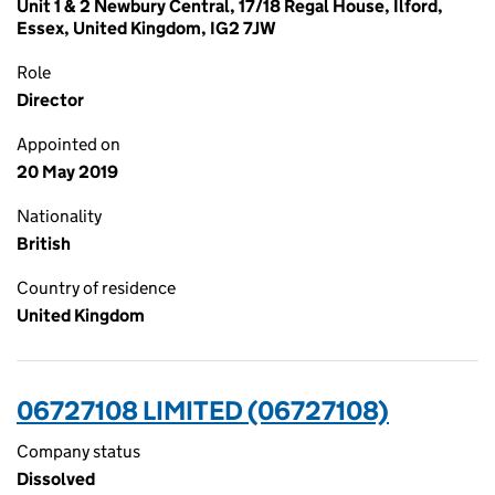
Unit 1 & 2 Newbury Central, 17/18 Regal House, Ilford,
Essex, United Kingdom, IG2 7JW
Role
Director
Appointed on
20 May 2019
Nationality
British
Country of residence
United Kingdom
06727108 LIMITED (06727108)
Company status
Dissolved