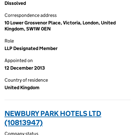
Dissolved
Correspondence address
10 Lower Grosvenor Place, Victoria, London, United
Kingdom, SW1W 0EN
Role
LLP Designated Member
Appointed on
12 December 2013
Country of residence
United Kingdom
NEWBURY PARK HOTELS LTD
(10813947)
Company status