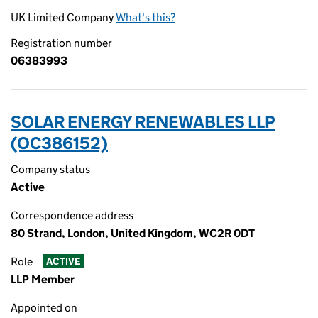
UK Limited Company
What's this?
Registration number
06383993
SOLAR ENERGY RENEWABLES LLP
(OC386152)
Company status
Active
Correspondence address
80 Strand, London, United Kingdom, WC2R 0DT
Role
ACTIVE
LLP Member
Appointed on