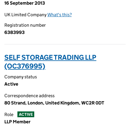
16 September 2013
UK Limited Company
What's this?
Registration number
6383993
SELF STORAGE TRADING LLP
(OC376995)
Company status
Active
Correspondence address
80 Strand, London, United Kingdom, WC2R 0DT
Role
ACTIVE
LLP Member