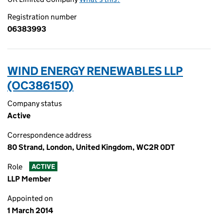
Registration number
06383993
WIND ENERGY RENEWABLES LLP
(OC386150)
Company status
Active
Correspondence address
80 Strand, London, United Kingdom, WC2R 0DT
Role
ACTIVE
LLP Member
Appointed on
1 March 2014