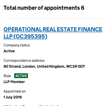
Total number of appointments 6
OPERATIONAL REAL ESTATE FINANCE
LLP (OC395395)
Company status
Active
Correspondence address
80 Strand, London, United Kingdom, WC2R 0DT
Role
ACTIVE
LLP Member
Appointed on
1 July 2019