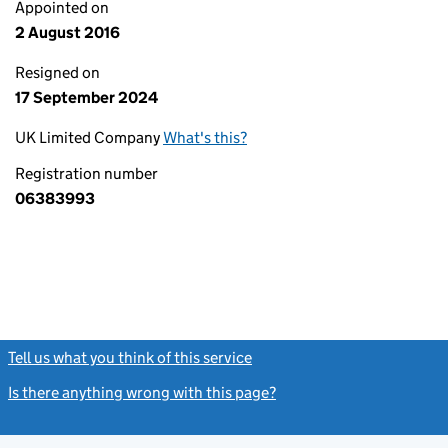
Appointed on
2 August 2016
Resigned on
17 September 2024
UK Limited Company
What's this?
Registration number
06383993
Tell us what you think of this service
(link opens a new window)
Is there anything wrong with this page?
(link opens a new windo