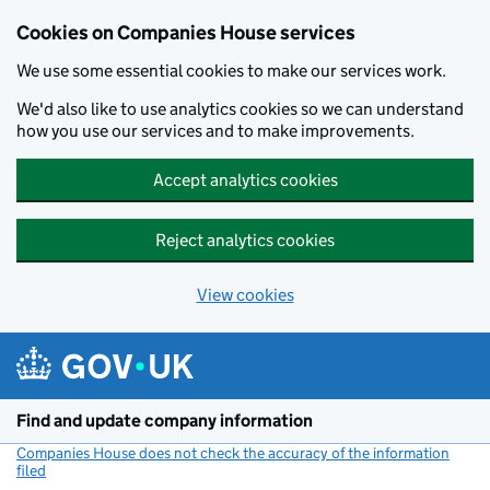
Cookies on Companies House services
We use some essential cookies to make our services work.
We'd also like to use analytics cookies so we can understand
how you use our services and to make improvements.
Accept analytics cookies
Reject analytics cookies
View cookies
Skip to main content
Find and update company information
Companies House does not check the accuracy of the information
filed
(link opens a new window)