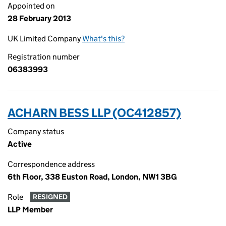
Appointed on
28 February 2013
UK Limited Company
What's this?
Registration number
06383993
ACHARN BESS LLP (OC412857)
Company status
Active
Correspondence address
6th Floor, 338 Euston Road, London, NW1 3BG
Role
RESIGNED
LLP Member