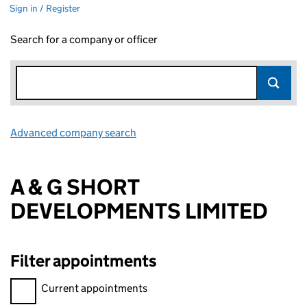
Sign in / Register
Search for a company or officer
Advanced company search
Link opens in new window
A & G SHORT
DEVELOPMENTS LIMITED
Filter appointments
Filter appointments, selecting an input will reload the page.
Current appointments