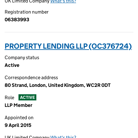
UK Limited Company
What's this?
Registration number
06383993
PROPERTY LENDING LLP (OC376724)
Company status
Active
Correspondence address
80 Strand, London, United Kingdom, WC2R 0DT
Role
ACTIVE
LLP Member
Appointed on
9 April 2015
UK Limited Company
What's this?