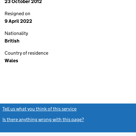
23 October 2012
Resigned on
9 April 2022
Nationality
British
Country of residence
Wales
Tell us what you think of this service
(link opens a new window)
Is there anything wrong with this page?
(link opens a new windo