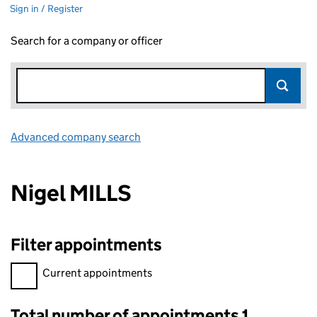
Sign in / Register
Search for a company or officer
Advanced company search
Link opens in new window
Nigel MILLS
Filter appointments
Filter appointments, selecting an input will reload the page.
Current appointments
Total number of appointments 1