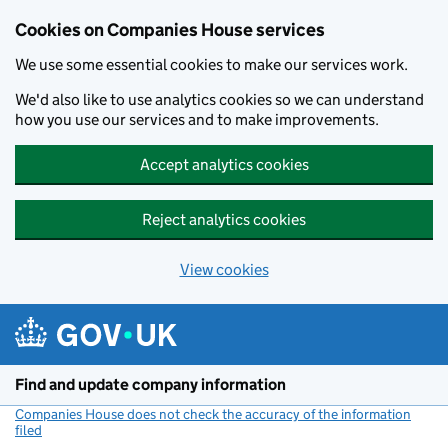
Cookies on Companies House services
We use some essential cookies to make our services work.
We'd also like to use analytics cookies so we can understand
how you use our services and to make improvements.
Accept analytics cookies
Reject analytics cookies
View cookies
Skip to main content
Find and update company information
Companies House does not check the accuracy of the information
filed
(link opens a new window)