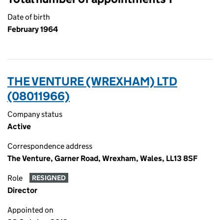
Date of birth
February 1964
THE VENTURE (WREXHAM) LTD
(08011966)
Company status
Active
Correspondence address
The Venture, Garner Road, Wrexham, Wales, LL13 8SF
Role
RESIGNED
Director
Appointed on