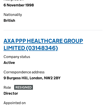
6 November 1998
Nationality
British
AXA PPP HEALTHCARE GROUP
LIMITED (03148346)
Company status
Active
Correspondence address
9 Burgess Hill, London, NW2 2BY
Role
RESIGNED
Director
Appointed on