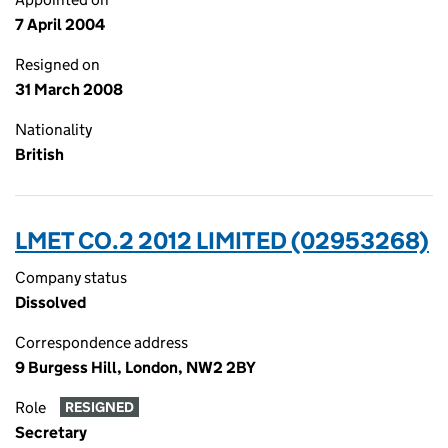
7 April 2004
Resigned on
31 March 2008
Nationality
British
LMET CO.2 2012 LIMITED (02953268)
Company status
Dissolved
Correspondence address
9 Burgess Hill, London, NW2 2BY
Role
RESIGNED
Secretary