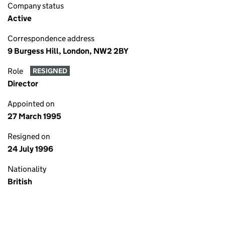
Company status
Active
Correspondence address
9 Burgess Hill, London, NW2 2BY
Role
RESIGNED
Director
Appointed on
27 March 1995
Resigned on
24 July 1996
Nationality
British