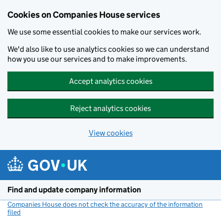
Cookies on Companies House services
We use some essential cookies to make our services work.
We'd also like to use analytics cookies so we can understand
how you use our services and to make improvements.
Accept analytics cookies
Reject analytics cookies
View cookies
Skip to main content
Find and update company information
Companies House does not check the accuracy of the information
filed
(link opens a new window)