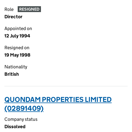
Role
RESIGNED
Director
Appointed on
12 July 1994
Resigned on
19 May 1998
Nationality
British
QUONDAM PROPERTIES LIMITED
(02891409)
Company status
Dissolved