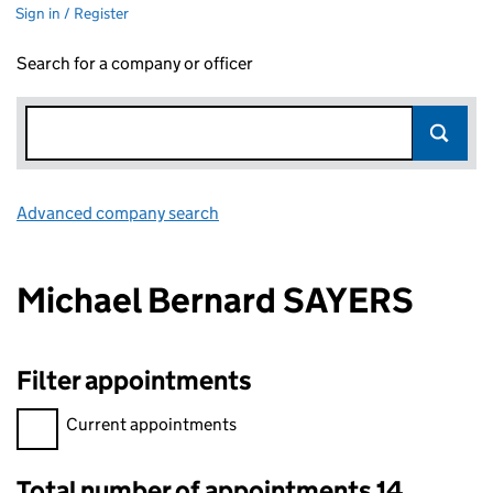
Sign in / Register
Search for a company or officer
Advanced company search
Link opens in new window
Michael Bernard SAYERS
Filter appointments
Filter appointments, selecting an input will reload the page.
Current appointments
Total number of appointments 14