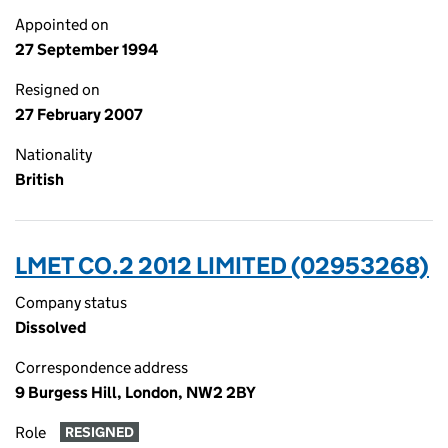
Appointed on
27 September 1994
Resigned on
27 February 2007
Nationality
British
LMET CO.2 2012 LIMITED (02953268)
Company status
Dissolved
Correspondence address
9 Burgess Hill, London, NW2 2BY
Role
RESIGNED