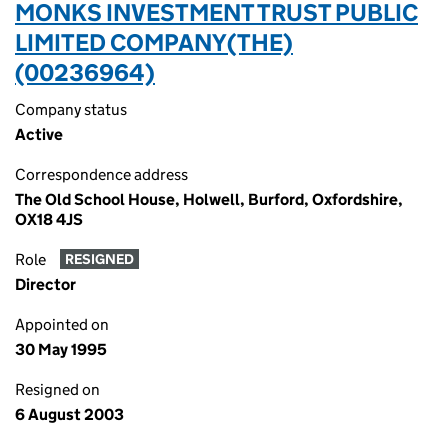
MONKS INVESTMENT TRUST PUBLIC
LIMITED COMPANY(THE)
(00236964)
Company status
Active
Correspondence address
The Old School House, Holwell, Burford, Oxfordshire,
OX18 4JS
Role
RESIGNED
Director
Appointed on
30 May 1995
Resigned on
6 August 2003