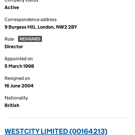
Active
Correspondence address
9 Burgess Hill, London, NW2 2BY
Role
RESIGNED
Director
Appointed on
5 March 1998
Resigned on
16 June 2004
Nationality
British
WESTCITY LIMITED (00164213)