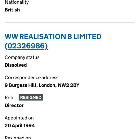
Nationality
British
WW REALISATION 8 LIMITED
(02326986)
Company status
Dissolved
Correspondence address
9 Burgess Hill, London, NW2 2BY
Role
RESIGNED
Director
Appointed on
20 April 1994
Resigned on