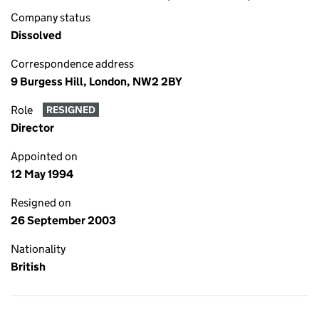
Company status
Dissolved
Correspondence address
9 Burgess Hill, London, NW2 2BY
Role
RESIGNED
Director
Appointed on
12 May 1994
Resigned on
26 September 2003
Nationality
British