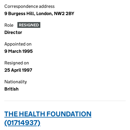
Correspondence address
9 Burgess Hill, London, NW2 2BY
Role
RESIGNED
Director
Appointed on
9 March 1995
Resigned on
25 April 1997
Nationality
British
THE HEALTH FOUNDATION
(01714937)