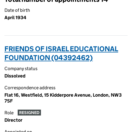
Date of birth
April 1934
FRIENDS OF ISRAEL EDUCATIONAL
FOUNDATION (04392462)
Company status
Dissolved
Correspondence address
Flat 16, Westfield, 15 Kidderpore Avenue, London, NW3
7SF
Role
RESIGNED
Director
Appointed on