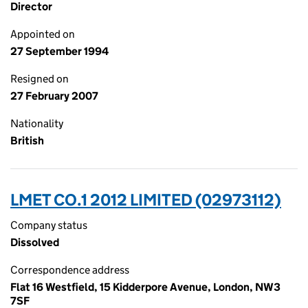
Director
Appointed on
27 September 1994
Resigned on
27 February 2007
Nationality
British
LMET CO.1 2012 LIMITED (02973112)
Company status
Dissolved
Correspondence address
Flat 16 Westfield, 15 Kidderpore Avenue, London, NW3
7SF