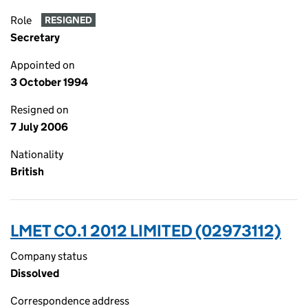
Role
RESIGNED
Secretary
Appointed on
3 October 1994
Resigned on
7 July 2006
Nationality
British
LMET CO.1 2012 LIMITED (02973112)
Company status
Dissolved
Correspondence address