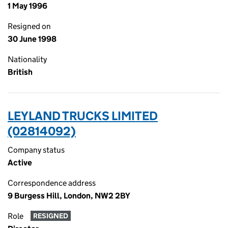
1 May 1996
Resigned on
30 June 1998
Nationality
British
LEYLAND TRUCKS LIMITED
(02814092)
Company status
Active
Correspondence address
9 Burgess Hill, London, NW2 2BY
Role
RESIGNED