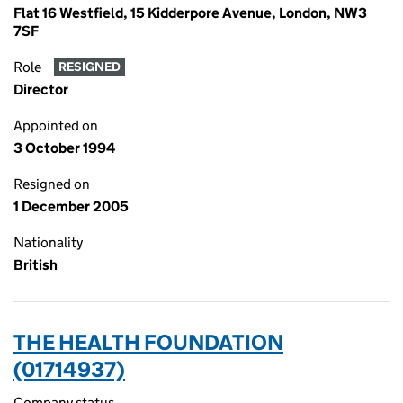
Flat 16 Westfield, 15 Kidderpore Avenue, London, NW3
7SF
Role
RESIGNED
Director
Appointed on
3 October 1994
Resigned on
1 December 2005
Nationality
British
THE HEALTH FOUNDATION
(01714937)
Company status