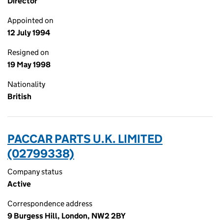
Director
Appointed on
12 July 1994
Resigned on
19 May 1998
Nationality
British
PACCAR PARTS U.K. LIMITED
(02799338)
Company status
Active
Correspondence address
9 Burgess Hill, London, NW2 2BY