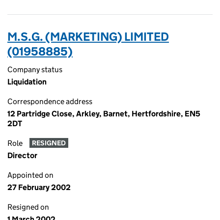
M.S.G. (MARKETING) LIMITED
(01958885)
Company status
Liquidation
Correspondence address
12 Partridge Close, Arkley, Barnet, Hertfordshire, EN5
2DT
Role
RESIGNED
Director
Appointed on
27 February 2002
Resigned on
1 March 2002