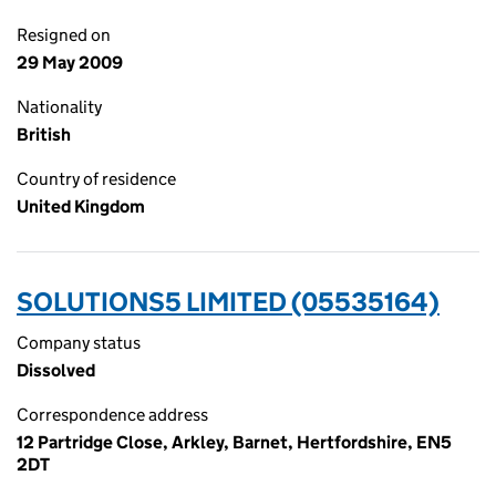
Resigned on
29 May 2009
Nationality
British
Country of residence
United Kingdom
SOLUTIONS5 LIMITED (05535164)
Company status
Dissolved
Correspondence address
12 Partridge Close, Arkley, Barnet, Hertfordshire, EN5
2DT