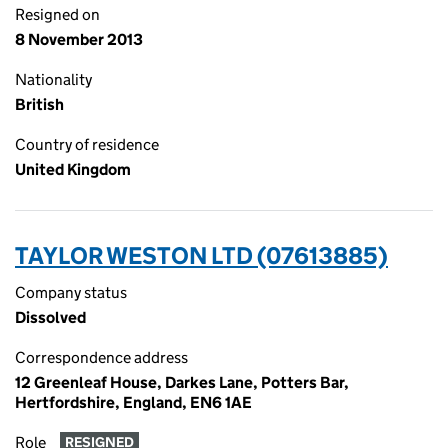
Resigned on
8 November 2013
Nationality
British
Country of residence
United Kingdom
TAYLOR WESTON LTD (07613885)
Company status
Dissolved
Correspondence address
12 Greenleaf House, Darkes Lane, Potters Bar,
Hertfordshire, England, EN6 1AE
Role
RESIGNED