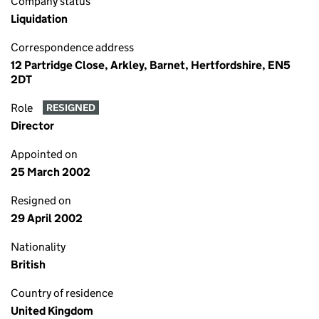
Company status
Liquidation
Correspondence address
12 Partridge Close, Arkley, Barnet, Hertfordshire, EN5
2DT
Role
RESIGNED
Director
Appointed on
25 March 2002
Resigned on
29 April 2002
Nationality
British
Country of residence
United Kingdom