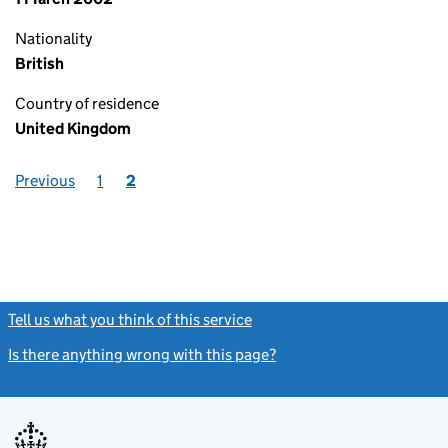
Nationality
British
Country of residence
United Kingdom
Previous
1
2
Tell us what you think of this service
(link opens a new window)
Is there anything wrong with this page?
(link opens a new windo