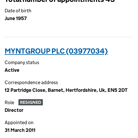
Date of birth
June 1957
MYNTGROUP PLC (03977034)
Company status
Active
Correspondence address
12 Partridge Close, Barnet, Hertfordshire, Uk, EN5 2DT
Role
RESIGNED
Director
Appointed on
31 March 2011