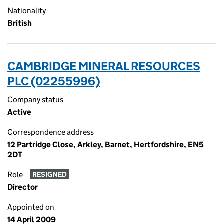
Nationality
British
CAMBRIDGE MINERAL RESOURCES
PLC (02255996)
Company status
Active
Correspondence address
12 Partridge Close, Arkley, Barnet, Hertfordshire, EN5
2DT
Role
RESIGNED
Director
Appointed on
14 April 2009