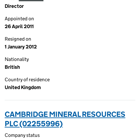
Director
Appointed on
26 April 2011
Resigned on
1 January 2012
Nationality
British
Country of residence
United Kingdom
CAMBRIDGE MINERAL RESOURCES
PLC (02255996)
Company status