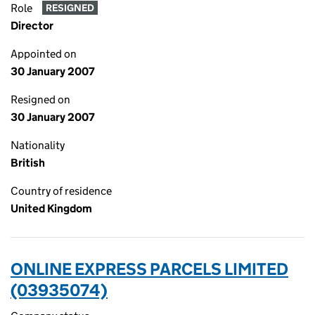
Role
RESIGNED
Director
Appointed on
30 January 2007
Resigned on
30 January 2007
Nationality
British
Country of residence
United Kingdom
ONLINE EXPRESS PARCELS LIMITED
(03935074)