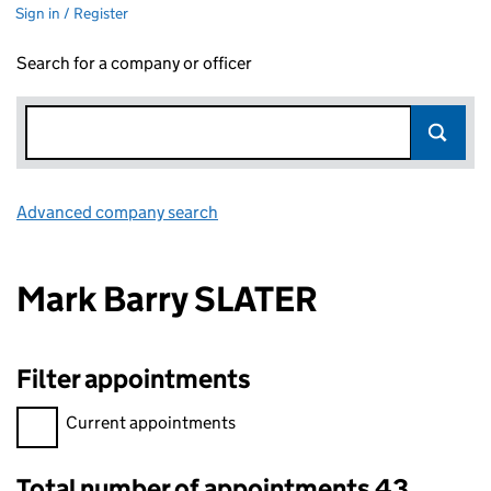
Sign in / Register
Search for a company or officer
Advanced company search
Link opens in new window
Mark Barry SLATER
Filter appointments
Filter appointments, selecting an input will reload the page.
Current appointments
Total number of appointments 43