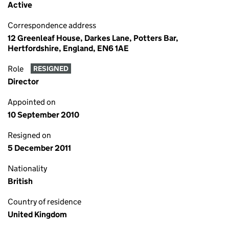
Active
Correspondence address
12 Greenleaf House, Darkes Lane, Potters Bar,
Hertfordshire, England, EN6 1AE
Role
RESIGNED
Director
Appointed on
10 September 2010
Resigned on
5 December 2011
Nationality
British
Country of residence
United Kingdom