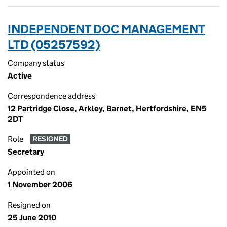
INDEPENDENT DOC MANAGEMENT
LTD (05257592)
Company status
Active
Correspondence address
12 Partridge Close, Arkley, Barnet, Hertfordshire, EN5
2DT
Role
RESIGNED
Secretary
Appointed on
1 November 2006
Resigned on
25 June 2010