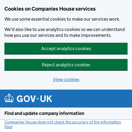
Cookies on Companies House services
We use some essential cookies to make our services work.
We'd also like to use analytics cookies so we can understand
how you use our services and to make improvements.
Accept analytics cookies
Reject analytics cookies
View cookies
Skip to main content
Find and update company information
Companies House does not check the accuracy of the information
filed
(link opens a new window)