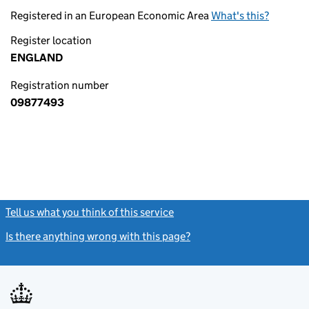
Registered in an European Economic Area
What's this?
Register location
ENGLAND
Registration number
09877493
Tell us what you think of this service
(link opens a new window)
Is there anything wrong with this page?
(link opens a new windo