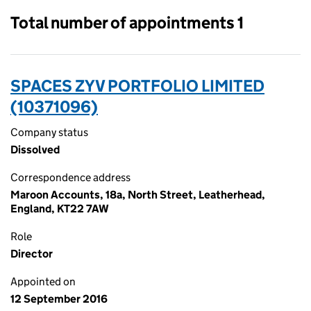
Total number of appointments 1
SPACES ZYV PORTFOLIO LIMITED
(10371096)
Company status
Dissolved
Correspondence address
Maroon Accounts, 18a, North Street, Leatherhead,
England, KT22 7AW
Role
Director
Appointed on
12 September 2016