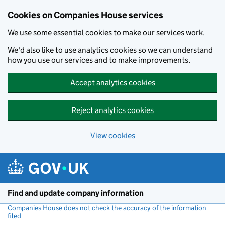
Cookies on Companies House services
We use some essential cookies to make our services work.
We'd also like to use analytics cookies so we can understand
how you use our services and to make improvements.
Accept analytics cookies
Reject analytics cookies
View cookies
Skip to main content
Find and update company information
Companies House does not check the accuracy of the information
filed
(link opens a new window)