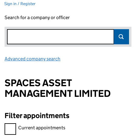
Sign in / Register
Search for a company or officer
Advanced company search
Link opens in new window
SPACES ASSET
MANAGEMENT LIMITED
Filter appointments
Filter appointments, selecting an input will reload the page.
Current appointments