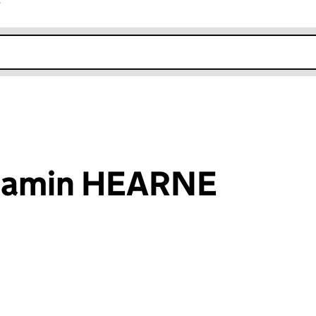
r
k opens in new window
njamin HEARNE
an input will reload the page.