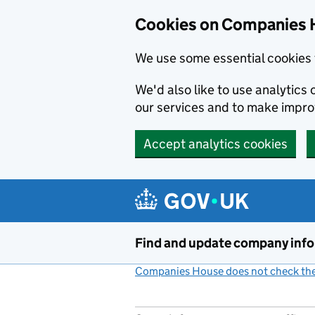
Cookies on Companies 
We use some essential cookies 
We'd also like to use analytic
our services and to make impr
Accept analytics cookies
Skip to main content
Find and update company inf
Companies House does not check the 