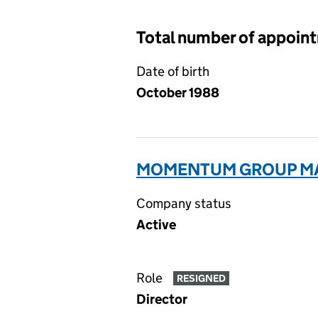
Total number of appoin
Date of birth
October 1988
MOMENTUM GROUP MA
Company status
Active
Role
RESIGNED
Director