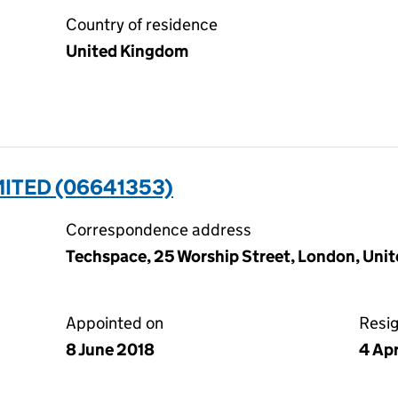
Country of residence
United Kingdom
ITED (06641353)
Correspondence address
Techspace, 25 Worship Street, London, Un
Appointed on
Resi
8 June 2018
4 Ap