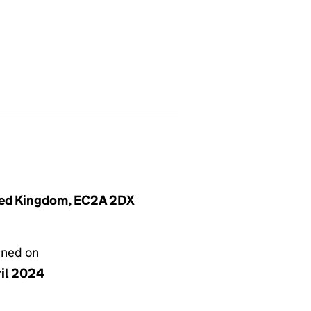
ited Kingdom, EC2A 2DX
gned on
ril 2024