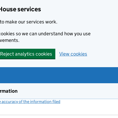
House services
to make our services work.
s cookies so we can understand how you use
ovements.
Reject analytics cookies
View cookies
ormation
accuracy of the information filed
(link opens a new window)