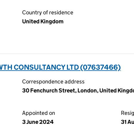
Country of residence
United Kingdom
TH CONSULTANCY LTD (07637466)
Correspondence address
30 Fenchurch Street, London, United Kin
Appointed on
Resi
3 June 2024
31 A