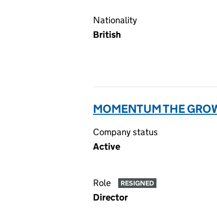
Nationality
British
MOMENTUM THE GROW
Company status
Active
Role
RESIGNED
Director