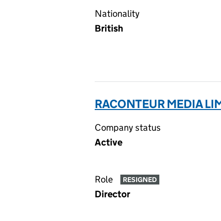
Nationality
British
RACONTEUR MEDIA LIM
Company status
Active
Role
RESIGNED
Director