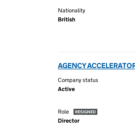
Nationality
British
AGENCY ACCELERATORS
Company status
Active
Role
RESIGNED
Director