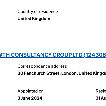
Country of residence
United Kingdom
TH CONSULTANCY GROUP LTD (124308
Correspondence address
30 Fenchurch Street, London, United Kin
Appointed on
Resi
3 June 2024
31 A