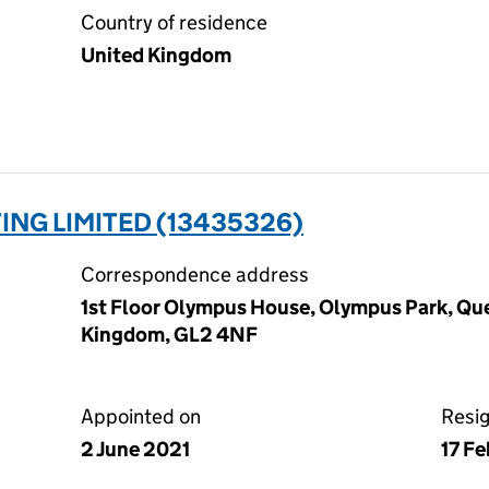
Country of residence
United Kingdom
NG LIMITED (13435326)
Correspondence address
1st Floor Olympus House, Olympus Park, Que
Kingdom, GL2 4NF
Appointed on
Resi
2 June 2021
17 F