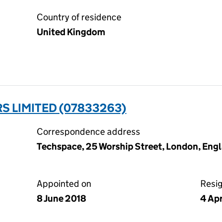
Country of residence
United Kingdom
 LIMITED (07833263)
Correspondence address
Techspace, 25 Worship Street, London, Eng
Appointed on
Resi
8 June 2018
4 Ap