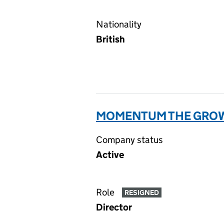
Nationality
British
MOMENTUM THE GROW
Company status
Active
Role
RESIGNED
Director