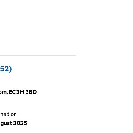
52)
gdom, EC3M 3BD
gned on
ugust 2025