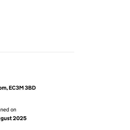
gdom, EC3M 3BD
gned on
ugust 2025