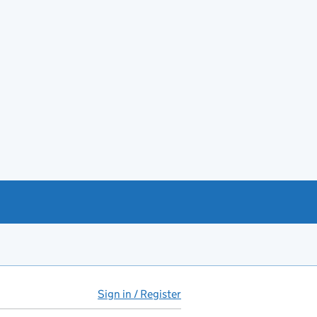
Sign in / Register