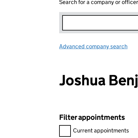
Search for a company or office
Advanced company search
Lin
Joshua Be
Filter appointments
Filter appointments, selecting 
Current appointments