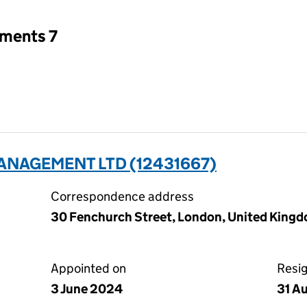
tments 7
NAGEMENT LTD (12431667)
Correspondence address
30 Fenchurch Street, London, United Kin
Appointed on
Resi
3 June 2024
31 A