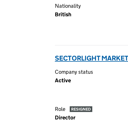
Nationality
British
SECTORLIGHT MARKETI
Company status
Active
Role
RESIGNED
Director