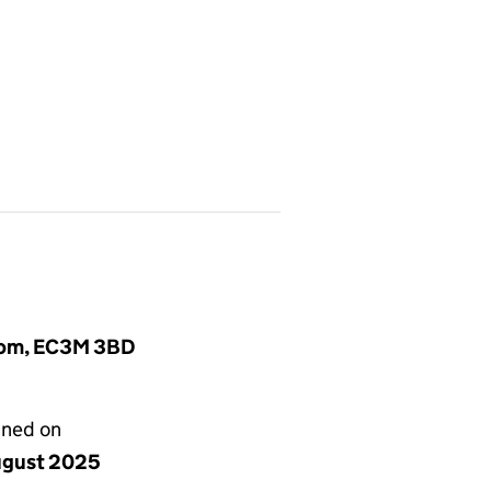
gdom, EC3M 3BD
gned on
ugust 2025