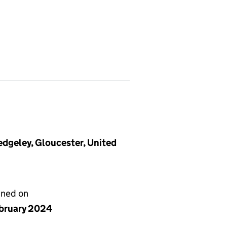
dgeley, Gloucester, United
gned on
ebruary 2024