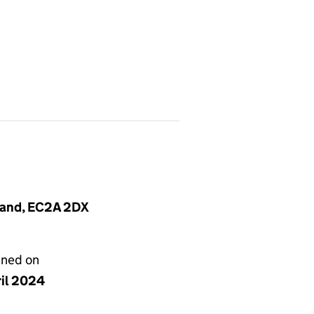
land, EC2A 2DX
gned on
ril 2024