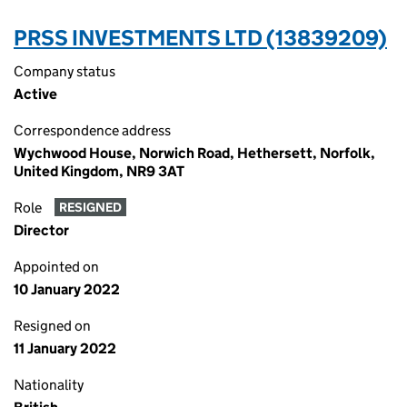
PRSS INVESTMENTS LTD (13839209)
Company status
Active
Correspondence address
Wychwood House, Norwich Road, Hethersett, Norfolk,
United Kingdom, NR9 3AT
Role
RESIGNED
Director
Appointed on
10 January 2022
Resigned on
11 January 2022
Nationality