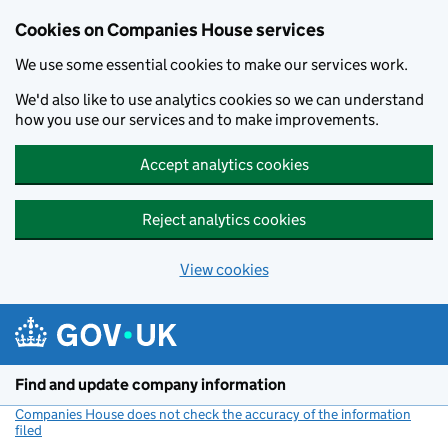
Cookies on Companies House services
We use some essential cookies to make our services work.
We'd also like to use analytics cookies so we can understand
how you use our services and to make improvements.
Accept analytics cookies
Reject analytics cookies
View cookies
Skip to main content
Find and update company information
Companies House does not check the accuracy of the information
filed
(link opens a new window)