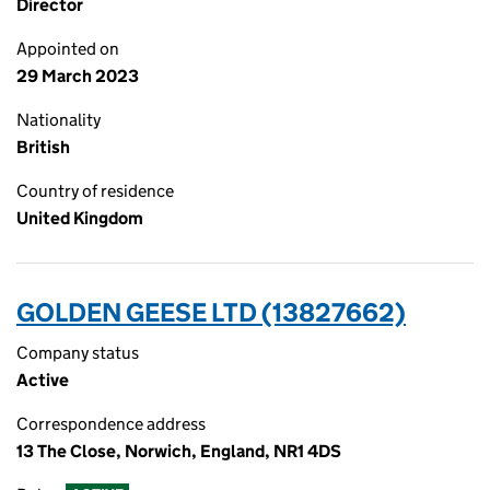
Director
Appointed on
29 March 2023
Nationality
British
Country of residence
United Kingdom
GOLDEN GEESE LTD (13827662)
Company status
Active
Correspondence address
13 The Close, Norwich, England, NR1 4DS