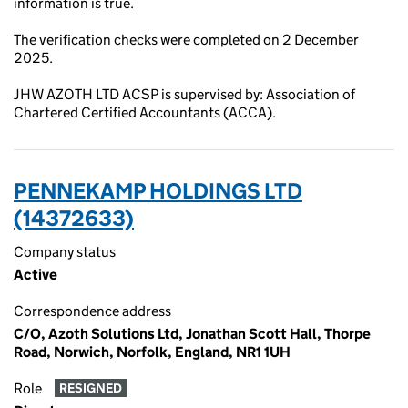
information is true.
The verification checks were completed on 2 December
2025.
JHW AZOTH LTD ACSP is supervised by: Association of
Chartered Certified Accountants (ACCA).
PENNEKAMP HOLDINGS LTD
(14372633)
Company status
Active
Correspondence address
C/O, Azoth Solutions Ltd, Jonathan Scott Hall, Thorpe
Road, Norwich, Norfolk, England, NR1 1UH
Role
RESIGNED