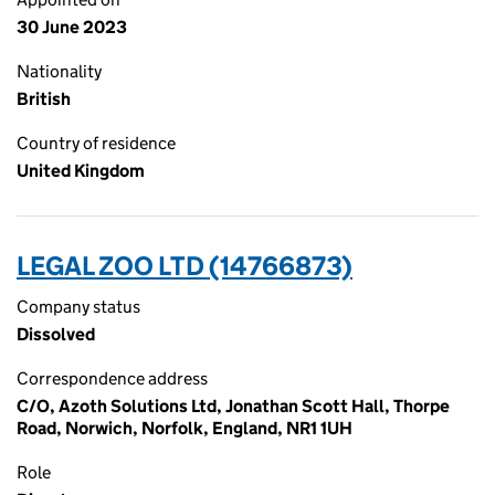
30 June 2023
Nationality
British
Country of residence
United Kingdom
LEGAL ZOO LTD (14766873)
Company status
Dissolved
Correspondence address
C/O, Azoth Solutions Ltd, Jonathan Scott Hall, Thorpe
Road, Norwich, Norfolk, England, NR1 1UH
Role