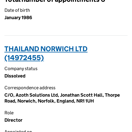
Date of birth
January 1986
THAILAND NORWICH LTD
(14972455)
Company status
Dissolved
Correspondence address
C/O, Azoth Solutions Ltd, Jonathan Scott Hall, Thorpe
Road, Norwich, Norfolk, England, NR1 1UH
Role
Director
Appointed on