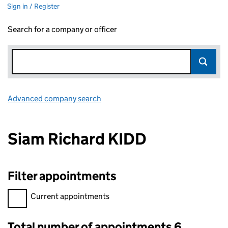
Sign in / Register
Search for a company or officer
Advanced company search
Link opens in new window
Siam Richard KIDD
Filter appointments
Filter appointments, selecting an input will reload the page.
Current appointments
Total number of appointments 6