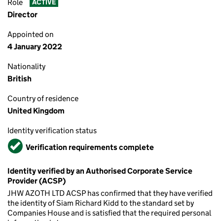
Role
ACTIVE
Director
Appointed on
4 January 2022
Nationality
British
Country of residence
United Kingdom
Identity verification status
Verified
Verification requirements complete
Identity verified by an Authorised Corporate Service
Provider (ACSP)
JHW AZOTH LTD ACSP has confirmed that they have verified
the identity of Siam Richard Kidd to the standard set by
Companies House and is satisfied that the required personal