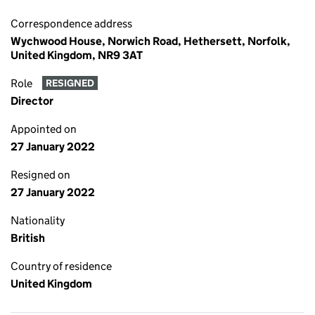
Correspondence address
Wychwood House, Norwich Road, Hethersett, Norfolk,
United Kingdom, NR9 3AT
Role
RESIGNED
Director
Appointed on
27 January 2022
Resigned on
27 January 2022
Nationality
British
Country of residence
United Kingdom