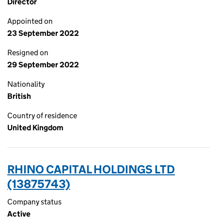
Director
Appointed on
23 September 2022
Resigned on
29 September 2022
Nationality
British
Country of residence
United Kingdom
RHINO CAPITAL HOLDINGS LTD
(13875743)
Company status
Active