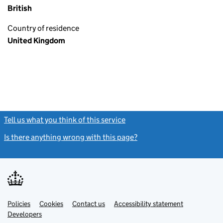
British
Country of residence
United Kingdom
Tell us what you think of this service
(link opens a new window)
Is there anything wrong with this page?
(link opens a new windo
Link
Link
Policies
Support links
Cookies
Contact us
Accessibility statement
opens
opens
Link
Developers
in
in
opens