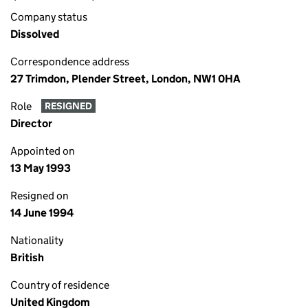
Company status
Dissolved
Correspondence address
27 Trimdon, Plender Street, London, NW1 0HA
Role
RESIGNED
Director
Appointed on
13 May 1993
Resigned on
14 June 1994
Nationality
British
Country of residence
United Kingdom