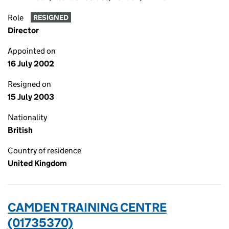
Role
RESIGNED
Director
Appointed on
16 July 2002
Resigned on
15 July 2003
Nationality
British
Country of residence
United Kingdom
CAMDEN TRAINING CENTRE
(01735370)