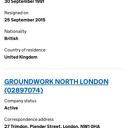
30 September 1991
Resigned on
25 September 2015
Nationality
British
Country of residence
United Kingdom
GROUNDWORK NORTH LONDON
(02897074)
Company status
Active
Correspondence address
27 Trimdon, Plender Street, London, NW1 0HA