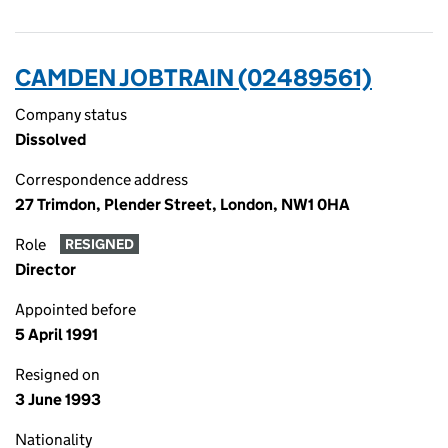
CAMDEN JOBTRAIN (02489561)
Company status
Dissolved
Correspondence address
27 Trimdon, Plender Street, London, NW1 0HA
Role
RESIGNED
Director
Appointed before
5 April 1991
Resigned on
3 June 1993
Nationality