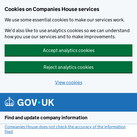
Cookies on Companies House services
We use some essential cookies to make our services work.
We'd also like to use analytics cookies so we can understand
how you use our services and to make improvements.
Accept analytics cookies
Reject analytics cookies
View cookies
Skip to main content
Find and update company information
Companies House does not check the accuracy of the information
filed
(link opens a new window)