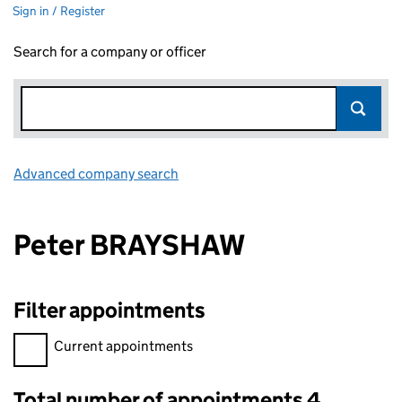
Sign in / Register
Search for a company or officer
Advanced company search
Link opens in new window
Peter BRAYSHAW
Filter appointments
Filter appointments, selecting an input will reload the page.
Current appointments
Total number of appointments 4