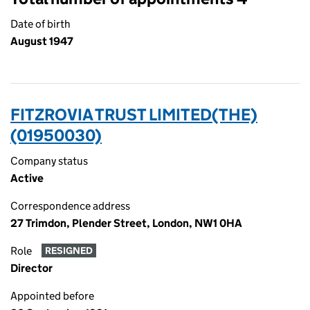
Date of birth
August 1947
FITZROVIA TRUST LIMITED(THE)
(01950030)
Company status
Active
Correspondence address
27 Trimdon, Plender Street, London, NW1 0HA
Role
RESIGNED
Director
Appointed before