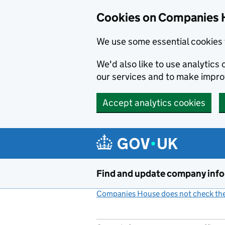
Cookies on Companies 
We use some essential cookies 
We'd also like to use analytic
our services and to make impr
Accept analytics cookies
Skip to main content
Find and update company inf
Companies House does not check the 