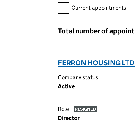
Filter appointments, selecting 
Current appointments
Total number of appoin
FERRON HOUSING LTD
Company status
Active
Role
RESIGNED
Director