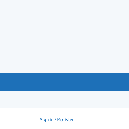
Sign in / Register