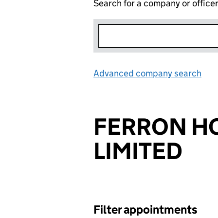
Search for a company or office
Advanced company search
Lin
FERRON H
LIMITED
Filter appointments