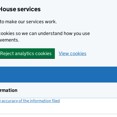
House services
to make our services work.
s cookies so we can understand how you use
ovements.
Reject analytics cookies
View cookies
ormation
accuracy of the information filed
(link opens a new window)