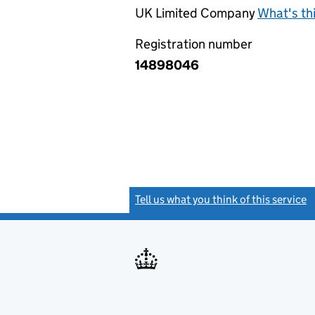
UK Limited Company
What's th
Registration number
14898046
Tell us what you think of this service
(