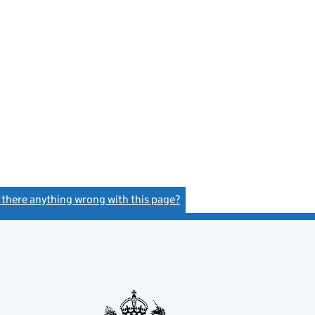
s there anything wrong with this page?
(link opens a new window)