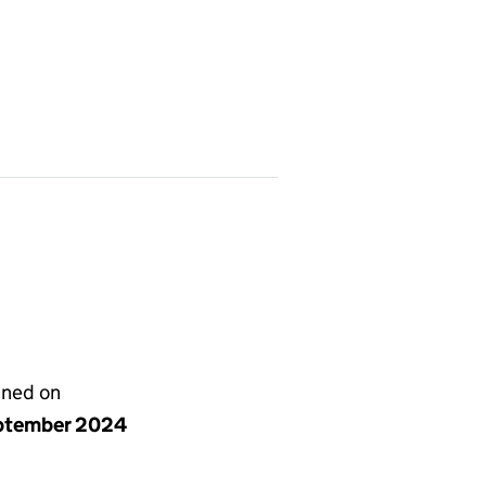
gned on
ptember 2024