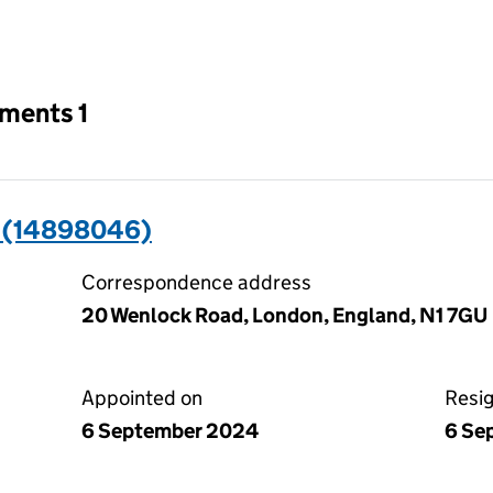
an input will reload the page.
tments 1
 (14898046)
Correspondence address
20 Wenlock Road, London, England, N1 7GU
Appointed on
Resi
6 September 2024
6 Se