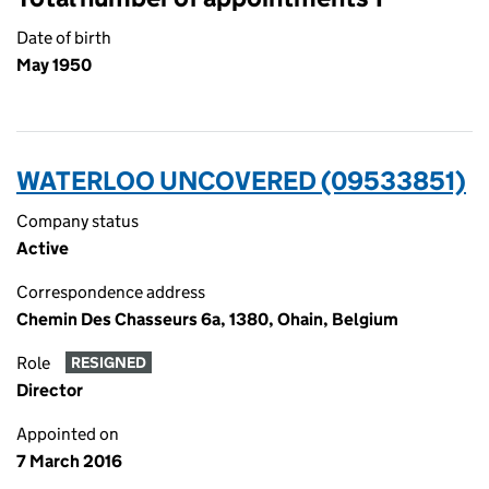
Date of birth
May 1950
WATERLOO UNCOVERED (09533851)
Company status
Active
Correspondence address
Chemin Des Chasseurs 6a, 1380, Ohain, Belgium
Role
RESIGNED
Director
Appointed on
7 March 2016