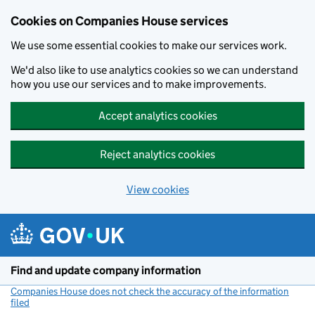
Cookies on Companies House services
We use some essential cookies to make our services work.
We'd also like to use analytics cookies so we can understand
how you use our services and to make improvements.
Accept analytics cookies
Reject analytics cookies
View cookies
Skip to main content
Find and update company information
Companies House does not check the accuracy of the information
filed
(link opens a new window)