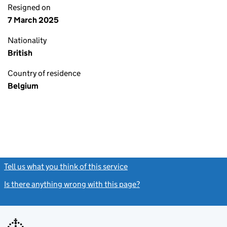
Resigned on
7 March 2025
Nationality
British
Country of residence
Belgium
Tell us what you think of this service
(link opens a new window)
Is there anything wrong with this page?
(link opens a new windo