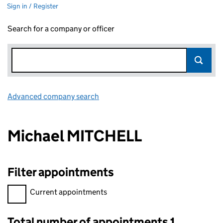
Sign in / Register
Search for a company or officer
Advanced company search
Link opens in new window
Michael MITCHELL
Filter appointments
Filter appointments, selecting an input will reload the page.
Current appointments
Total number of appointments 1