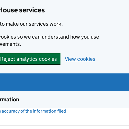
House services
to make our services work.
s cookies so we can understand how you use
ovements.
Reject analytics cookies
View cookies
ormation
accuracy of the information filed
(link opens a new window)