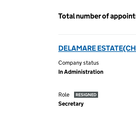
Total number of appoin
DELAMARE ESTATE(CH
Company status
In Administration
Role
RESIGNED
Secretary