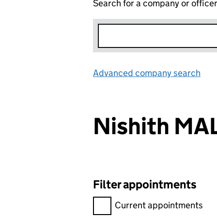
Search for a company or office
Advanced company search
Lin
Nishith MA
Filter appointments
Filter appointments, selecting 
Current appointments