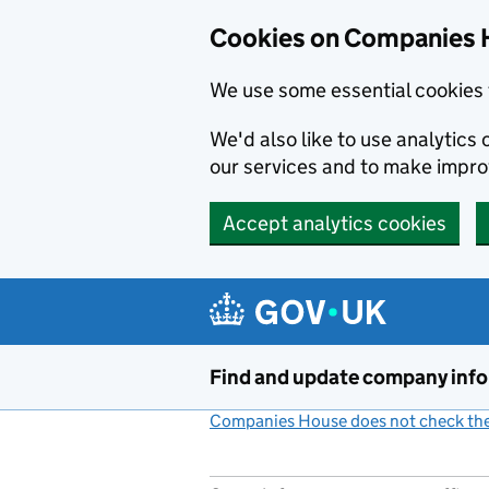
Cookies on Companies 
We use some essential cookies 
We'd also like to use analytic
our services and to make impr
Accept analytics cookies
Skip to main content
Find and update company inf
Companies House does not check the 