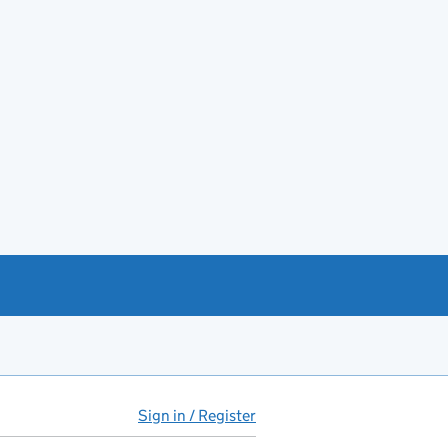
Sign in / Register