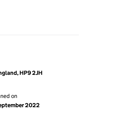
England, HP9 2JH
gned on
eptember 2022