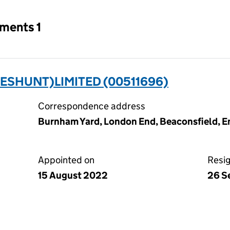
tments 1
ESHUNT)LIMITED (00511696)
Correspondence address
Burnham Yard, London End, Beaconsfield, 
Appointed on
Resi
15 August 2022
26 S