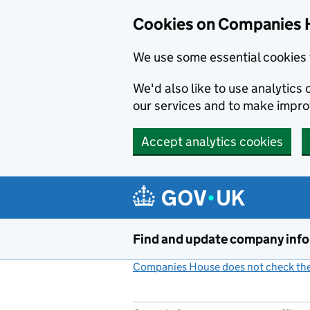
Cookies on Companies 
We use some essential cookies 
We'd also like to use analytic
our services and to make impr
Accept analytics cookies
Skip to main content
Find and update company inf
Companies House does not check the 