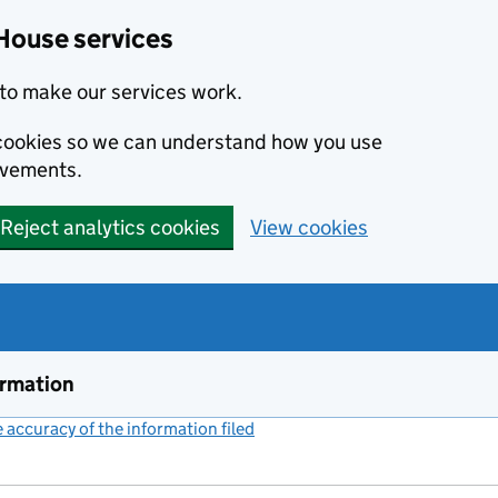
House services
to make our services work.
s cookies so we can understand how you use
ovements.
Reject analytics cookies
View cookies
ormation
accuracy of the information filed
(link opens a new window)