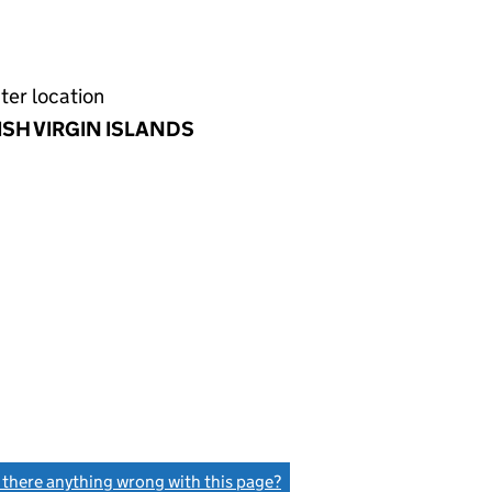
ter location
ISH VIRGIN ISLANDS
s there anything wrong with this page?
(link opens a new window)