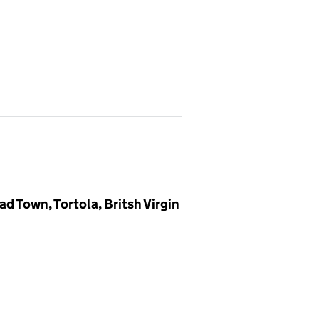
ad Town, Tortola, Britsh Virgin