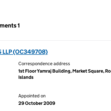
an input will reload the page.
tments 1
 LLP (OC349708)
Correspondence address
1st Floor Yamraj Building, Market Square, Ro
Islands
Appointed on
29 October 2009