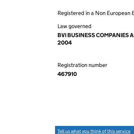
Registered in a Non European
Law governed
BVI BUSINESS COMPANIES 
2004
Registration number
467910
Tell us what you think of this service
(