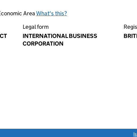
 Economic Area
What's this?
Legal form
Regis
ACT
INTERNATIONAL BUSINESS
BRIT
CORPORATION
link opens a new window)
I