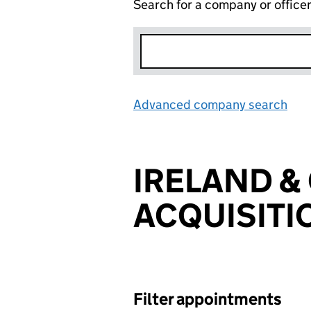
Search for a company or office
Advanced company search
Lin
IRELAND &
ACQUISITI
Filter appointments