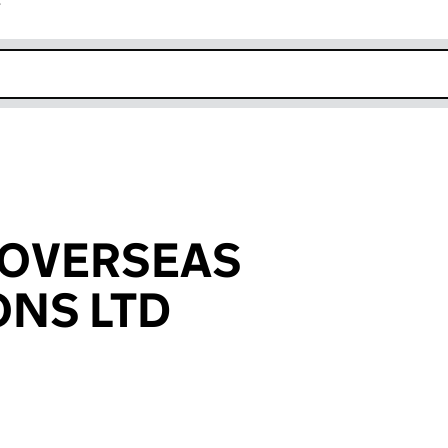
r
k opens in new window
 OVERSEAS
ONS LTD