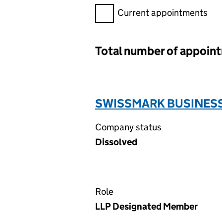
Filter appointments, selecting 
Current appointments
Total number of appoin
SWISSMARK BUSINESS
Company status
Dissolved
Role
LLP Designated Member