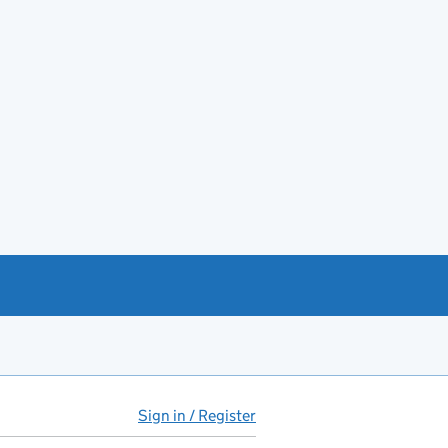
Sign in / Register