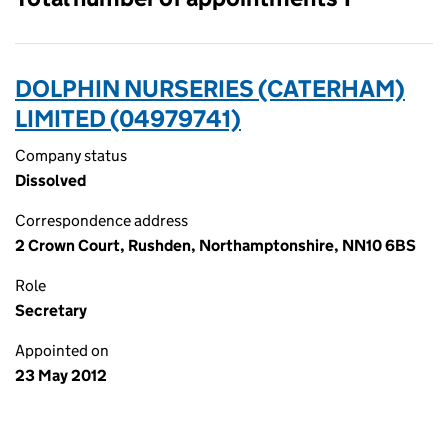
DOLPHIN NURSERIES (CATERHAM)
LIMITED (04979741)
Company status
Dissolved
Correspondence address
2 Crown Court, Rushden, Northamptonshire, NN10 6BS
Role
Secretary
Appointed on
23 May 2012