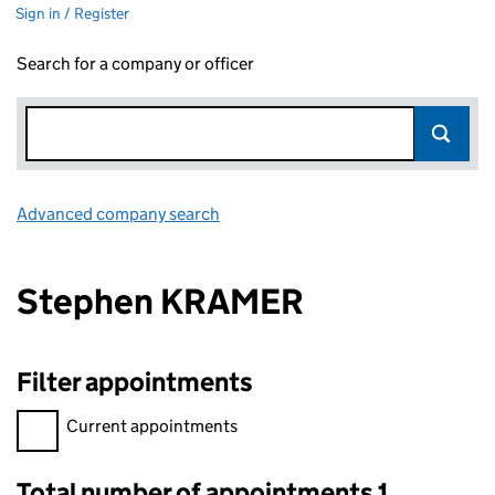
Sign in / Register
Search for a company or officer
Advanced company search
Link opens in new window
Stephen KRAMER
Filter appointments
Filter appointments, selecting an input will reload the page.
Current appointments
Total number of appointments 1