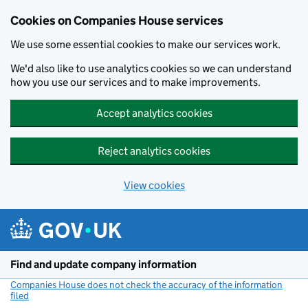
Cookies on Companies House services
We use some essential cookies to make our services work.
We'd also like to use analytics cookies so we can understand
how you use our services and to make improvements.
Accept analytics cookies
Reject analytics cookies
View cookies
Skip to main content
Find and update company information
Companies House does not check the accuracy of the information
filed
(link opens a new window)