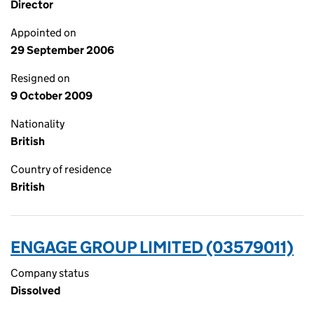
Director
Appointed on
29 September 2006
Resigned on
9 October 2009
Nationality
British
Country of residence
British
ENGAGE GROUP LIMITED (03579011)
Company status
Dissolved