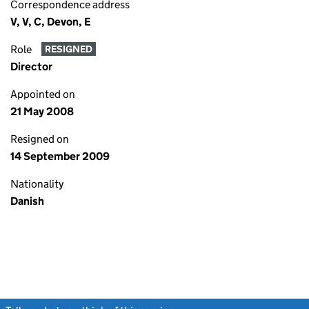
Correspondence address
V, V, C, Devon, E
Role
RESIGNED
Director
Appointed on
21 May 2008
Resigned on
14 September 2009
Nationality
Danish