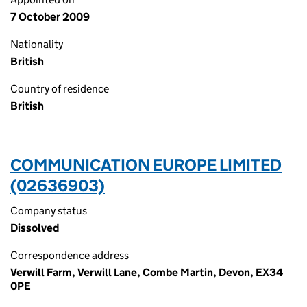
7 October 2009
Nationality
British
Country of residence
British
COMMUNICATION EUROPE LIMITED
(02636903)
Company status
Dissolved
Correspondence address
Verwill Farm, Verwill Lane, Combe Martin, Devon, EX34
0PE