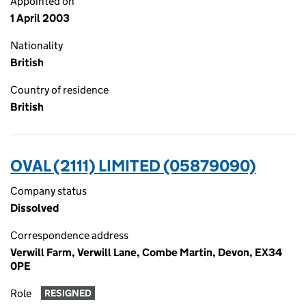
Appointed on
1 April 2003
Nationality
British
Country of residence
British
OVAL (2111) LIMITED (05879090)
Company status
Dissolved
Correspondence address
Verwill Farm, Verwill Lane, Combe Martin, Devon, EX34
0PE
Role
RESIGNED