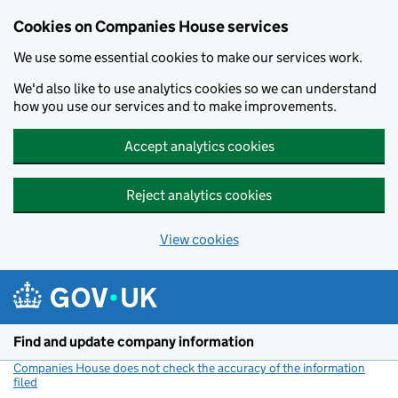
Cookies on Companies House services
We use some essential cookies to make our services work.
We'd also like to use analytics cookies so we can understand
how you use our services and to make improvements.
Accept analytics cookies
Reject analytics cookies
View cookies
Skip to main content
Find and update company information
Companies House does not check the accuracy of the information
filed
(link opens a new window)