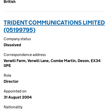
British
TRIDENT COMMUNICATIONS LIMITED
(05199795)
Company status
Dissolved
Correspondence address
Verwill Farm, Verwill Lane, Combe Martin, Devon, EX34
0PE
Role
Director
Appointed on
31 August 2004
Nationality