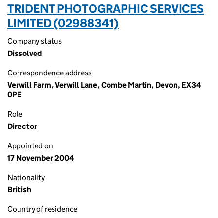
TRIDENT PHOTOGRAPHIC SERVICES
LIMITED (02988341)
Company status
Dissolved
Correspondence address
Verwill Farm, Verwill Lane, Combe Martin, Devon, EX34
0PE
Role
Director
Appointed on
17 November 2004
Nationality
British
Country of residence