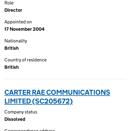
Role
Director
Appointed on
17 November 2004
Nationality
British
Country of residence
British
CARTER RAE COMMUNICATIONS
LIMITED (SC205672)
Company status
Dissolved
Correspondence address