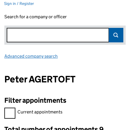
Sign in / Register
Search for a company or officer
Advanced company search
Link opens in new window
Peter AGERTOFT
Filter appointments
Filter appointments, selecting an input will reload the page.
Current appointments
Total number of appointments 9