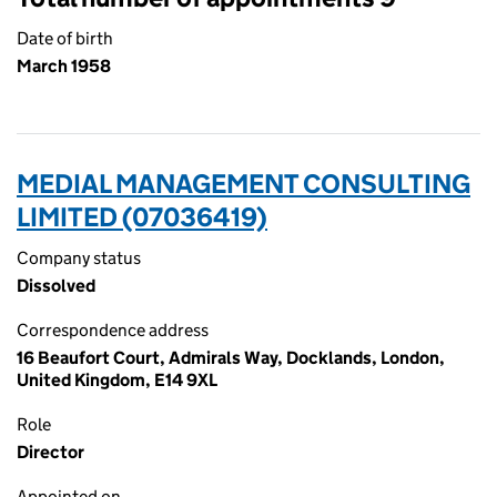
Date of birth
March 1958
MEDIAL MANAGEMENT CONSULTING
LIMITED (07036419)
Company status
Dissolved
Correspondence address
16 Beaufort Court, Admirals Way, Docklands, London,
United Kingdom, E14 9XL
Role
Director
Appointed on