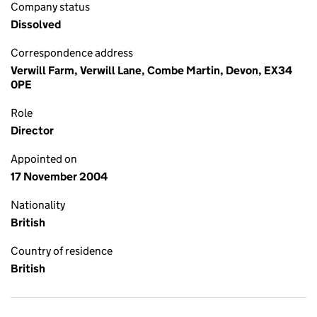
Company status
Dissolved
Correspondence address
Verwill Farm, Verwill Lane, Combe Martin, Devon, EX34
0PE
Role
Director
Appointed on
17 November 2004
Nationality
British
Country of residence
British