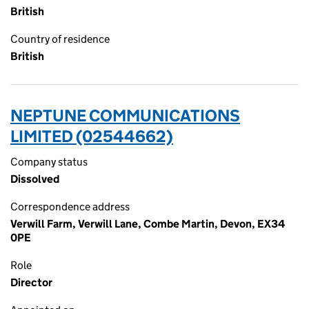
British
Country of residence
British
NEPTUNE COMMUNICATIONS
LIMITED (02544662)
Company status
Dissolved
Correspondence address
Verwill Farm, Verwill Lane, Combe Martin, Devon, EX34
0PE
Role
Director