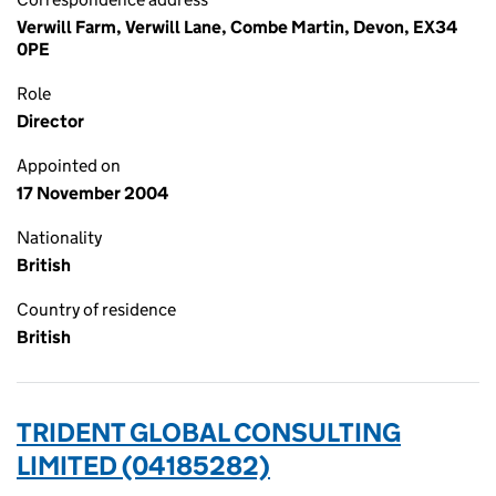
Verwill Farm, Verwill Lane, Combe Martin, Devon, EX34
0PE
Role
Director
Appointed on
17 November 2004
Nationality
British
Country of residence
British
TRIDENT GLOBAL CONSULTING
LIMITED (04185282)