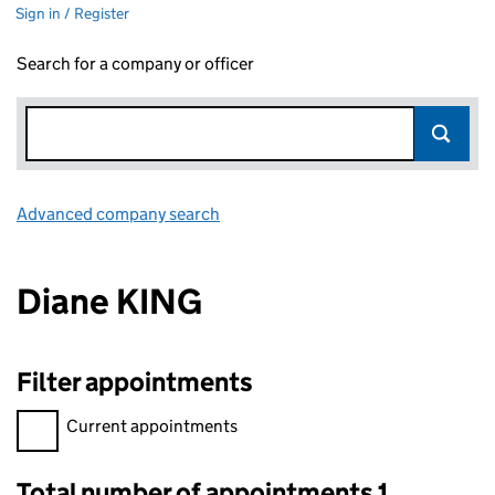
Sign in / Register
Search for a company or officer
Advanced company search
Link opens in new window
Diane KING
Filter appointments
Filter appointments, selecting an input will reload the page.
Current appointments
Total number of appointments 1