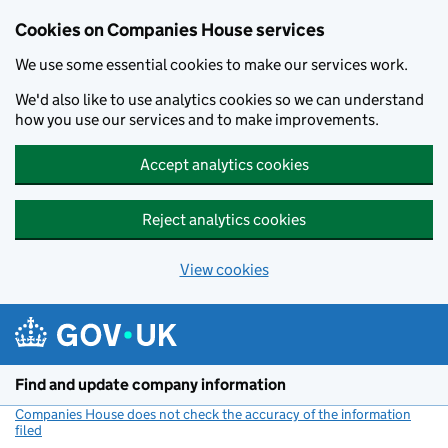
Cookies on Companies House services
We use some essential cookies to make our services work.
We'd also like to use analytics cookies so we can understand
how you use our services and to make improvements.
Accept analytics cookies
Reject analytics cookies
View cookies
Skip to main content
Find and update company information
Companies House does not check the accuracy of the information
filed
(link opens a new window)