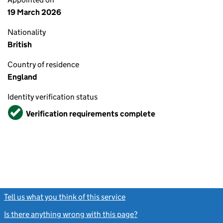
19 March 2026
Nationality
British
Country of residence
England
Identity verification status
Verified
Verification requirements complete
Tell us what you think of this service
(link opens a new window)
Is there anything wrong with this page?
(link opens a new windo