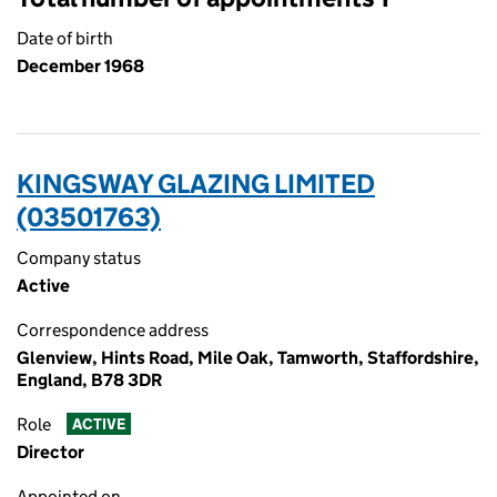
Date of birth
December 1968
KINGSWAY GLAZING LIMITED
(03501763)
Company status
Active
Correspondence address
Glenview, Hints Road, Mile Oak, Tamworth, Staffordshire,
England, B78 3DR
Role
ACTIVE
Director
Appointed on