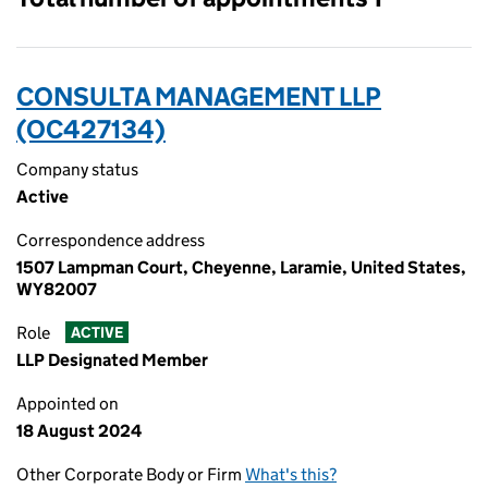
CONSULTA MANAGEMENT LLP
(OC427134)
Company status
Active
Correspondence address
1507 Lampman Court, Cheyenne, Laramie, United States,
WY82007
Role
ACTIVE
LLP Designated Member
Appointed on
18 August 2024
Other Corporate Body or Firm
What's this?