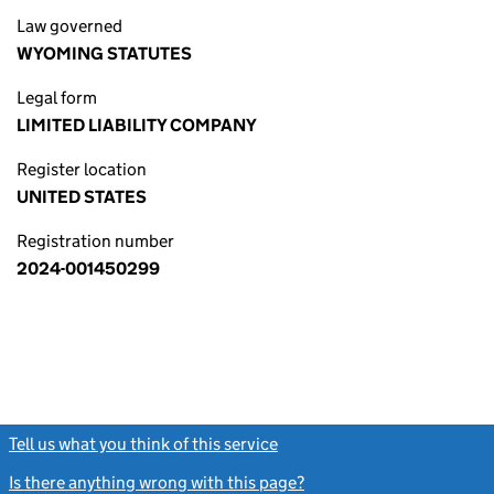
Law governed
WYOMING STATUTES
Legal form
LIMITED LIABILITY COMPANY
Register location
UNITED STATES
Registration number
2024-001450299
Tell us what you think of this service
(link opens a new window)
Is there anything wrong with this page?
(link opens a new windo