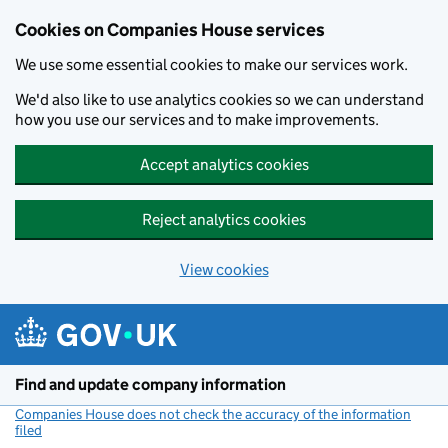
Cookies on Companies House services
We use some essential cookies to make our services work.
We'd also like to use analytics cookies so we can understand
how you use our services and to make improvements.
Accept analytics cookies
Reject analytics cookies
View cookies
Skip to main content
Find and update company information
Companies House does not check the accuracy of the information
filed
(link opens a new window)