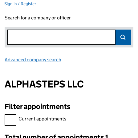
Sign in / Register
Search for a company or officer
Advanced company search
Link opens in new window
ALPHASTEPS LLC
Filter appointments
Filter appointments, selecting an input will reload the page.
Current appointments
Total number of appointments 1