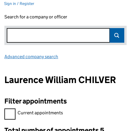
Sign in / Register
Search for a company or officer
Advanced company search
Link opens in new window
Laurence William CHILVER
Filter appointments
Filter appointments, selecting an input will reload the page.
Current appointments
Total number of appointments 5