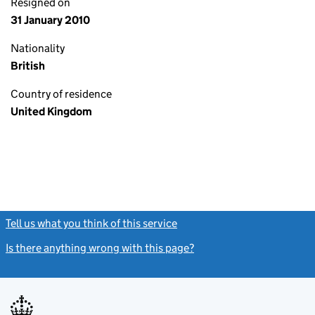
Resigned on
31 January 2010
Nationality
British
Country of residence
United Kingdom
Tell us what you think of this service
(link opens a new window)
Is there anything wrong with this page?
(link opens a new windo