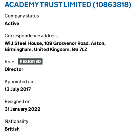
ACADEMY TRUST LIMITED (10863818)
Company status
Active
Correspondence address
Will Steel House, 109 Grosvenor Road, Aston,
Birmingham, United Kingdom, B6 7LZ
Role
RESIGNED
Director
Appointed on
13 July 2017
Resigned on
31 January 2022
Nationality
British