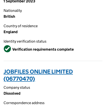
1 September 2023
Nationality
British
Country of residence
England
Identity verification status
Verified
Verification requirements complete
JOBFILES ONLINE LIMITED
(06770470)
Company status
Dissolved
Correspondence address