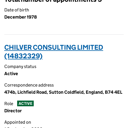
Date of birth
December 1978
CHILVER CONSULTING LIMITED
(14832329)
Company status
Active
Correspondence address
474b, Lichfield Road, Sutton Coldfield, England, B74 4EL
Role
ACTIVE
Director
Appointed on