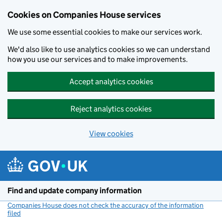
Cookies on Companies House services
We use some essential cookies to make our services work.
We'd also like to use analytics cookies so we can understand
how you use our services and to make improvements.
Accept analytics cookies
Reject analytics cookies
View cookies
Skip to main content
Find and update company information
Companies House does not check the accuracy of the information
filed
(link opens a new window)