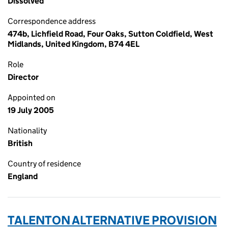
Dissolved
Correspondence address
474b, Lichfield Road, Four Oaks, Sutton Coldfield, West
Midlands, United Kingdom, B74 4EL
Role
Director
Appointed on
19 July 2005
Nationality
British
Country of residence
England
TALENTON ALTERNATIVE PROVISION