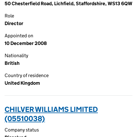
50 Chesterfield Road, Lichfield, Staffordshire, WS13 6QW
Role
Director
Appointed on
10 December 2008
Nationality
British
Country of residence
United Kingdom
CHILVER WILLIAMS LIMITED
(05510038)
Company status