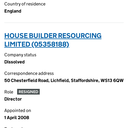
Country of residence
England
HOUSE BUILDER RESOURCING
LIMITED (05358188)
Company status
Dissolved
Correspondence address
50 Chesterfield Road, Lichfield, Staffordshire, WS13 6QW
Role
RESIGNED
Director
Appointed on
1 April 2008