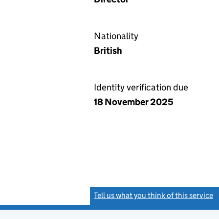
Nationality
British
Identity verification due
18 November 2025
Tell us what you think of this service
(