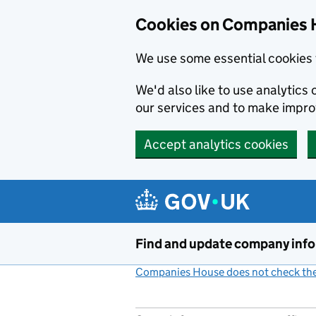
Cookies on Companies 
We use some essential cookies 
We'd also like to use analytic
our services and to make impr
Accept analytics cookies
Skip to main content
Find and update company inf
Companies House does not check the 