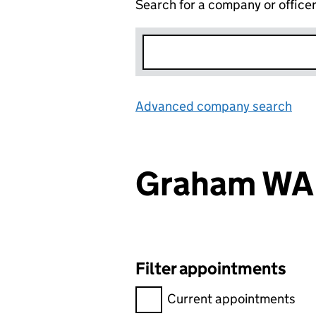
Search for a company or office
Advanced company search
Lin
Graham WA
Filter appointments
Filter appointments, selecting 
Current appointments