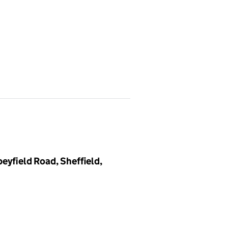
eyfield Road, Sheffield,