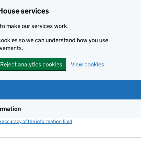
House services
to make our services work.
s cookies so we can understand how you use
ovements.
Reject analytics cookies
View cookies
ormation
accuracy of the information filed
(link opens a new window)