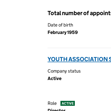
Total number of appoin
Date of birth
February 1959
YOUTH ASSOCIATION 
Company status
Active
Role
ACTIVE
Director