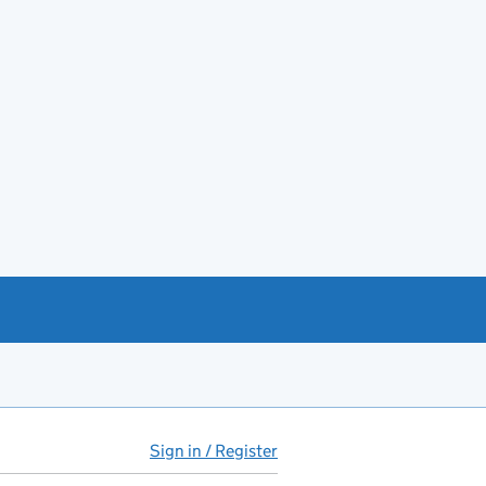
Sign in / Register