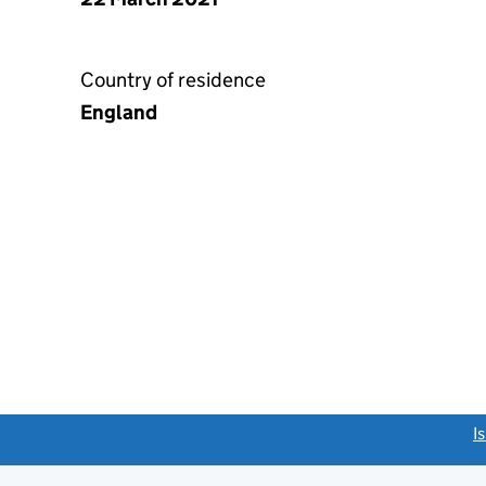
Country of residence
England
link opens a new window)
I