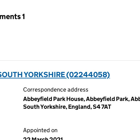
tments 1
SOUTH YORKSHIRE (02244058)
Correspondence address
Abbeyfield Park House, Abbeyfield Park, Abb
South Yorkshire, England, S4 7AT
Appointed on
22 March 2021