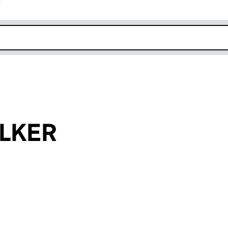
r
k opens in new window
LKER
an input will reload the page.