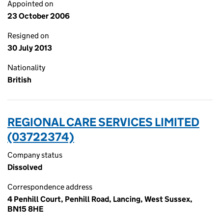
Appointed on
23 October 2006
Resigned on
30 July 2013
Nationality
British
REGIONAL CARE SERVICES LIMITED
(03722374)
Company status
Dissolved
Correspondence address
4 Penhill Court, Penhill Road, Lancing, West Sussex,
BN15 8HE