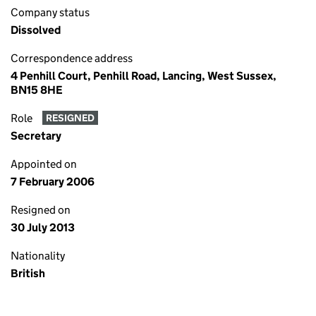
Company status
Dissolved
Correspondence address
4 Penhill Court, Penhill Road, Lancing, West Sussex,
BN15 8HE
Role
RESIGNED
Secretary
Appointed on
7 February 2006
Resigned on
30 July 2013
Nationality
British