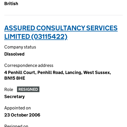
British
ASSURED CONSULTANCY SERVICES
LIMITED (03115422)
Company status
Dissolved
Correspondence address
4 Penhill Court, Penhill Road, Lancing, West Sussex,
BN15 8HE
Role
RESIGNED
Secretary
Appointed on
23 October 2006
Resigned on