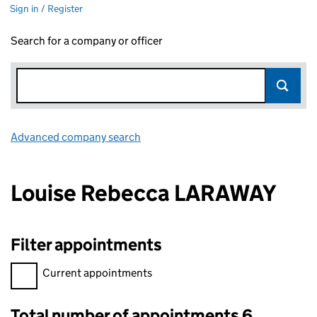
Sign in / Register
Search for a company or officer
Advanced company search
Link opens in new window
Louise Rebecca LARAWAY
Filter appointments
Filter appointments, selecting an input will reload the page.
Current appointments
Total number of appointments 6