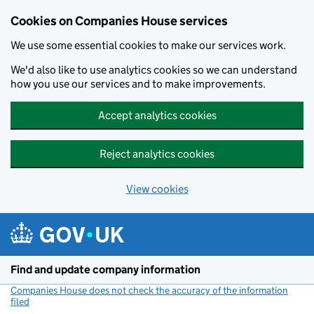
Cookies on Companies House services
We use some essential cookies to make our services work.
We'd also like to use analytics cookies so we can understand
how you use our services and to make improvements.
Accept analytics cookies
Reject analytics cookies
View cookies
Skip to main content
Find and update company information
Companies House does not check the accuracy of the information
filed
(link opens a new window)