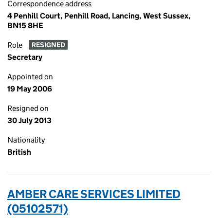
Correspondence address
4 Penhill Court, Penhill Road, Lancing, West Sussex,
BN15 8HE
Role
RESIGNED
Secretary
Appointed on
19 May 2006
Resigned on
30 July 2013
Nationality
British
AMBER CARE SERVICES LIMITED
(05102571)