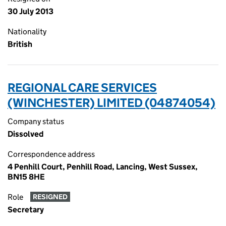
30 July 2013
Nationality
British
REGIONAL CARE SERVICES
(WINCHESTER) LIMITED (04874054)
Company status
Dissolved
Correspondence address
4 Penhill Court, Penhill Road, Lancing, West Sussex,
BN15 8HE
Role
RESIGNED
Secretary