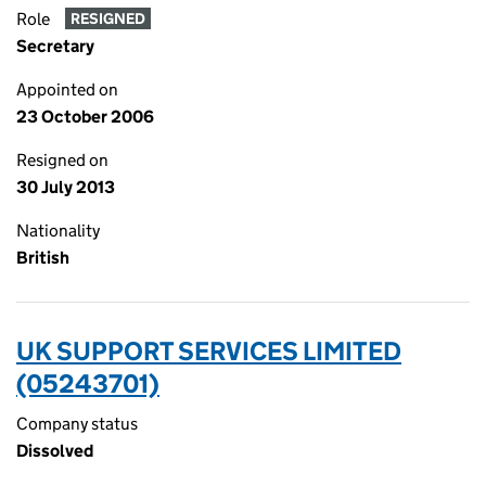
Role
RESIGNED
Secretary
Appointed on
23 October 2006
Resigned on
30 July 2013
Nationality
British
UK SUPPORT SERVICES LIMITED
(05243701)
Company status
Dissolved