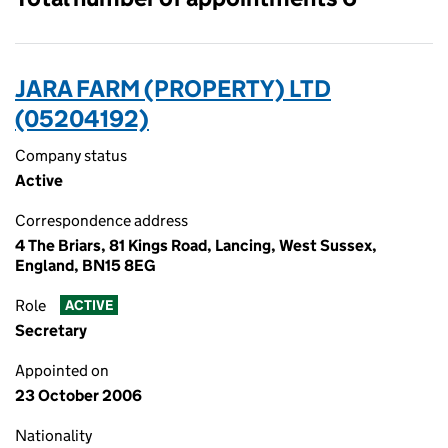
JARA FARM (PROPERTY) LTD
(05204192)
Company status
Active
Correspondence address
4 The Briars, 81 Kings Road, Lancing, West Sussex,
England, BN15 8EG
Role
ACTIVE
Secretary
Appointed on
23 October 2006
Nationality