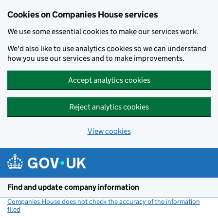
Cookies on Companies House services
We use some essential cookies to make our services work.
We'd also like to use analytics cookies so we can understand
how you use our services and to make improvements.
Accept analytics cookies
Reject analytics cookies
View cookies
Skip to main content
Find and update company information
Companies House does not check the accuracy of the information
filed
(link opens a new window)