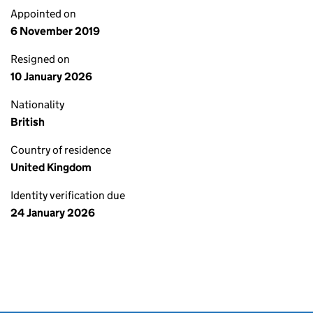
Appointed on
6 November 2019
Resigned on
10 January 2026
Nationality
British
Country of residence
United Kingdom
Identity verification due
24 January 2026