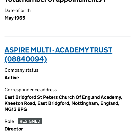
Date of birth
May 1965
ASPIRE MULTI - ACADEMY TRUST
(08840094)
Company status
Active
Correspondence address
East Bridgford St Peters Church Of England Academy,
Kneeton Road, East Bridgford, Nottingham, England,
NG13 8PG
Role
RESIGNED
Director