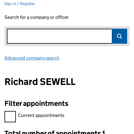
Sign in / Register
Search for a company or officer
Advanced company search
Link opens in new window
Richard SEWELL
Filter appointments
Filter appointments, selecting an input will reload the page.
Current appointments
Total number of appointments 1