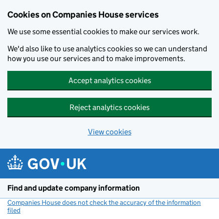
Cookies on Companies House services
We use some essential cookies to make our services work.
We'd also like to use analytics cookies so we can understand
how you use our services and to make improvements.
Accept analytics cookies
Reject analytics cookies
View cookies
Skip to main content
Find and update company information
Companies House does not check the accuracy of the information
filed
(link opens a new window)