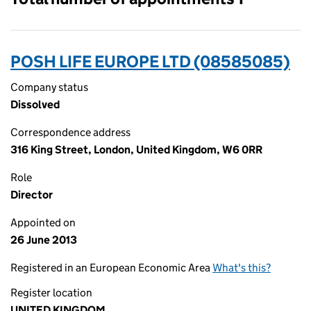
POSH LIFE EUROPE LTD (08585085)
Company status
Dissolved
Correspondence address
316 King Street, London, United Kingdom, W6 0RR
Role
Director
Appointed on
26 June 2013
Registered in an European Economic Area
What's this?
Register location
UNITED KINGDOM