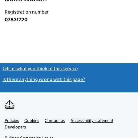
Registration number
07831720
Tell us what you think of this service
(link opens a new window)
Is there anything wrong with this page?
(link opens a new windo
Link
Link
Policies
Support links
Cookies
Contact us
Accessibility statement
opens
opens
Link
Developers
in
in
opens
new
new
in