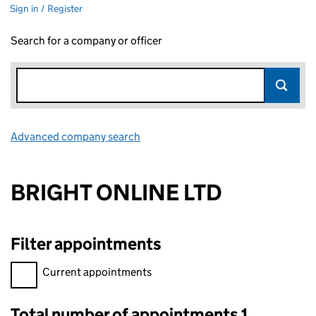
Sign in / Register
Search for a company or officer
Advanced company search
Link opens in new window
BRIGHT ONLINE LTD
Filter appointments
Filter appointments, selecting an input will reload the page.
Current appointments
Total number of appointments 1