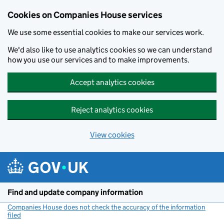
Cookies on Companies House services
We use some essential cookies to make our services work.
We'd also like to use analytics cookies so we can understand
how you use our services and to make improvements.
Accept analytics cookies
Reject analytics cookies
View cookies
Skip to main content
Find and update company information
Companies House does not check the accuracy of the information
filed
(link opens a new window)