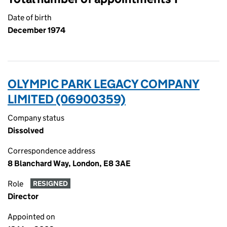
Date of birth
December 1974
OLYMPIC PARK LEGACY COMPANY
LIMITED (06900359)
Company status
Dissolved
Correspondence address
8 Blanchard Way, London, E8 3AE
Role
RESIGNED
Director
Appointed on