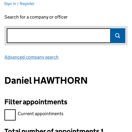
Sign in / Register
Search for a company or officer
Advanced company search
Link opens in new window
Daniel HAWTHORN
Filter appointments
Filter appointments, selecting an input will reload the page.
Current appointments
Total number of appointments 1