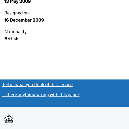
13 May 2009
Resigned on
16 December 2009
Nationality
British
Tell us what you think of this service
(link opens a new window)
Is there anything wrong with this page?
(link opens a new windo