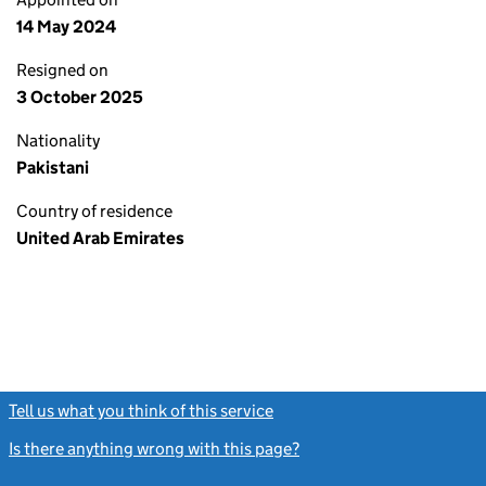
14 May 2024
Resigned on
3 October 2025
Nationality
Pakistani
Country of residence
United Arab Emirates
Tell us what you think of this service
(link opens a new window)
Is there anything wrong with this page?
(link opens a new windo