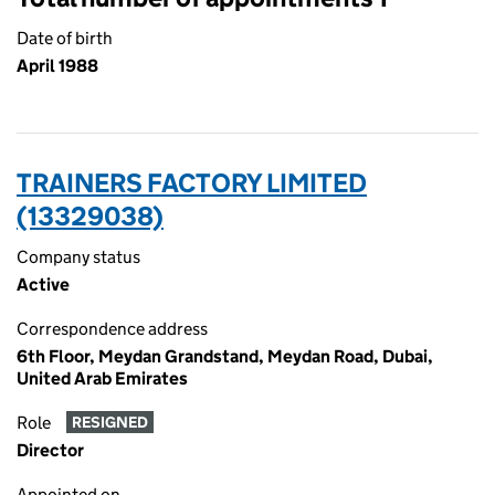
Date of birth
April 1988
TRAINERS FACTORY LIMITED
(13329038)
Company status
Active
Correspondence address
6th Floor, Meydan Grandstand, Meydan Road, Dubai,
United Arab Emirates
Role
RESIGNED
Director
Appointed on