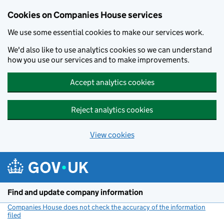
Cookies on Companies House services
We use some essential cookies to make our services work.
We'd also like to use analytics cookies so we can understand
how you use our services and to make improvements.
Accept analytics cookies
Reject analytics cookies
View cookies
Skip to main content
Find and update company information
Companies House does not check the accuracy of the information
filed
(link opens a new window)