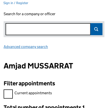
Sign in / Register
Search for a company or officer
Advanced company search
Link opens in new window
Amjad MUSSARRAT
Filter appointments
Filter appointments, selecting an input will reload the page.
Current appointments
Total number of appointments 1