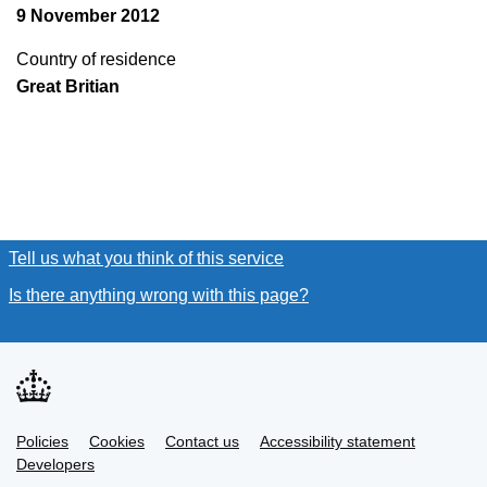
9 November 2012
Country of residence
Great Britian
Tell us what you think of this service
(link opens a new window
Is there anything wrong with this page?
(link opens a new win
Link
Link
Policies
Support links
Cookies
Contact us
Accessibility statement
opens
opens
Link
Developers
in
in
opens