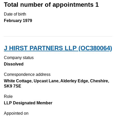
Total number of appointments 1
Date of birth
February 1979
J HIRST PARTNERS LLP (OC380064)
Company status
Dissolved
Correspondence address
White Cottage, Upcast Lane, Alderley Edge, Cheshire,
SK9 7SE
Role
LLP Designated Member
Appointed on