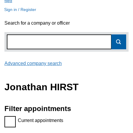
filed
(link opens a new window)
Sign in / Register
Search for a company or officer
Advanced company search
Link opens in new window
Jonathan HIRST
Filter appointments
Filter appointments, selecting an input will reload the page.
Current appointments