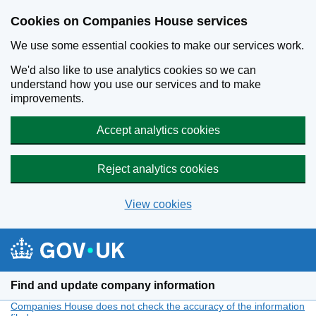
Cookies on Companies House services
We use some essential cookies to make our services work.
We'd also like to use analytics cookies so we can
understand how you use our services and to make
improvements.
Accept analytics cookies
Reject analytics cookies
View cookies
Skip to main content
Find and update company information
Companies House does not check the accuracy of the information