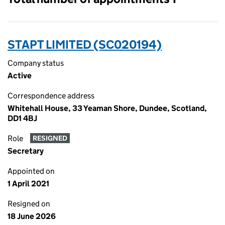
STAPT LIMITED (SC020194)
Company status
Active
Correspondence address
Whitehall House, 33 Yeaman Shore, Dundee, Scotland,
DD1 4BJ
Role
RESIGNED
Secretary
Appointed on
1 April 2021
Resigned on
18 June 2026