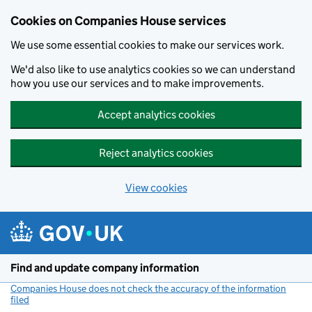
Cookies on Companies House services
We use some essential cookies to make our services work.
We'd also like to use analytics cookies so we can understand
how you use our services and to make improvements.
Accept analytics cookies
Reject analytics cookies
View cookies
Skip to main content
Find and update company information
Companies House does not check the accuracy of the information
filed
(link opens a new window)