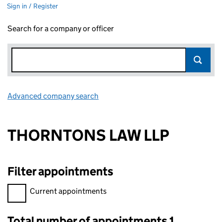
Sign in / Register
Search for a company or officer
Advanced company search
Link opens in new window
THORNTONS LAW LLP
Filter appointments
Filter appointments, selecting an input will reload the page.
Current appointments
Total number of appointments 1