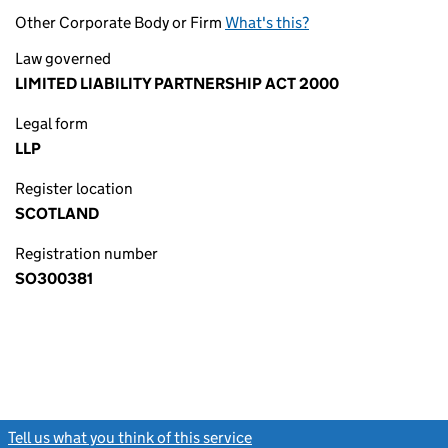
Other Corporate Body or Firm
What's this?
Law governed
LIMITED LIABILITY PARTNERSHIP ACT 2000
Legal form
LLP
Register location
SCOTLAND
Registration number
SO300381
Tell us what you think of this service
(link opens a new window)