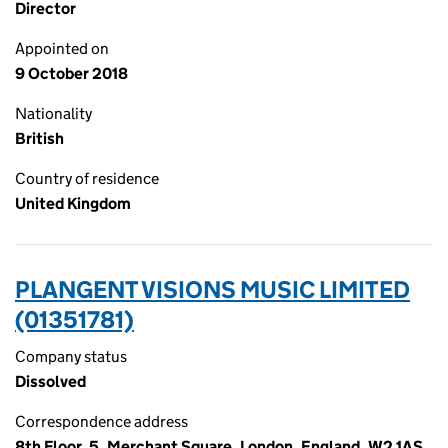
Director
Appointed on
9 October 2018
Nationality
British
Country of residence
United Kingdom
PLANGENT VISIONS MUSIC LIMITED
(01351781)
Company status
Dissolved
Correspondence address
8th Floor, 5, Merchant Square, London, England, W2 1AS