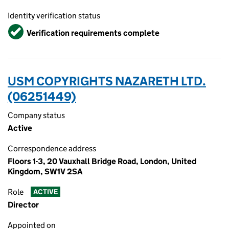
Identity verification status
Verified
Verification requirements complete
USM COPYRIGHTS NAZARETH LTD.
(06251449)
Company status
Active
Correspondence address
Floors 1-3, 20 Vauxhall Bridge Road, London, United
Kingdom, SW1V 2SA
Role
ACTIVE
Director
Appointed on