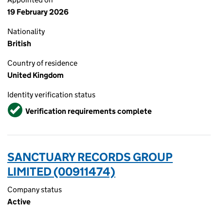
19 February 2026
Nationality
British
Country of residence
United Kingdom
Identity verification status
Verified
Verification requirements complete
SANCTUARY RECORDS GROUP
LIMITED (00911474)
Company status
Active