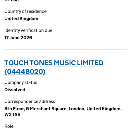
Country of residence
United Kingdom
Identity verification due
17 June 2026
TOUCH TONES MUSIC LIMITED
(04448020)
Company status
Dissolved
Correspondence address
8th Floor, 5 Merchant Square, London, United Kingdom,
W2 1AS
Role