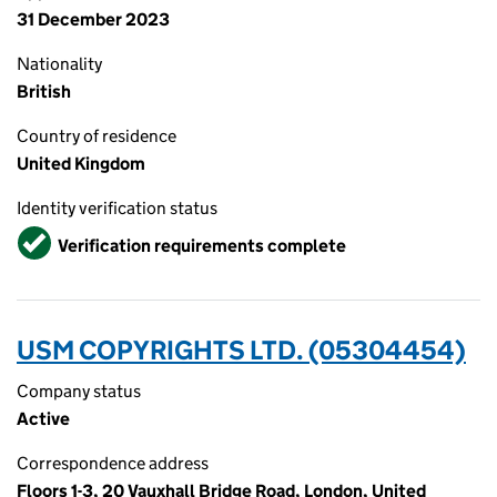
31 December 2023
Nationality
British
Country of residence
United Kingdom
Identity verification status
Verified
Verification requirements complete
USM COPYRIGHTS LTD. (05304454)
Company status
Active
Correspondence address
Floors 1-3, 20 Vauxhall Bridge Road, London, United