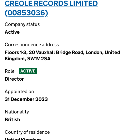
CREOLE RECORDS LIMITED
(00853036)
Company status
Active
Correspondence address
Floors 1-3, 20 Vauxhall Bridge Road, London, United
Kingdom, SW1V 2SA
Role
ACTIVE
Director
Appointed on
31 December 2023
Nationality
British
Country of residence
United Kingdom