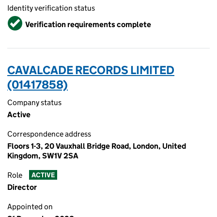
Identity verification status
Verified
Verification requirements complete
CAVALCADE RECORDS LIMITED
(01417858)
Company status
Active
Correspondence address
Floors 1-3, 20 Vauxhall Bridge Road, London, United
Kingdom, SW1V 2SA
Role
ACTIVE
Director
Appointed on