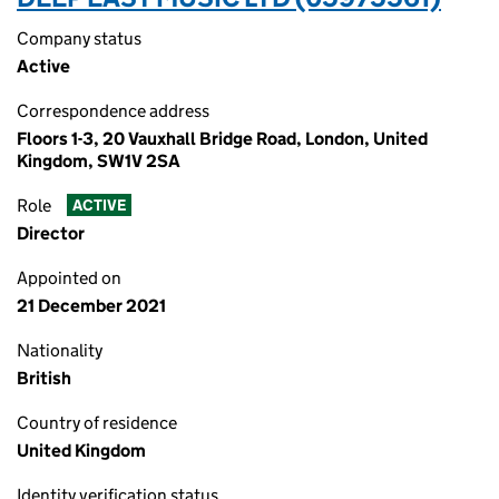
Company status
Active
Correspondence address
Floors 1-3, 20 Vauxhall Bridge Road, London, United
Kingdom, SW1V 2SA
Role
ACTIVE
Director
Appointed on
21 December 2021
Nationality
British
Country of residence
United Kingdom
Identity verification status