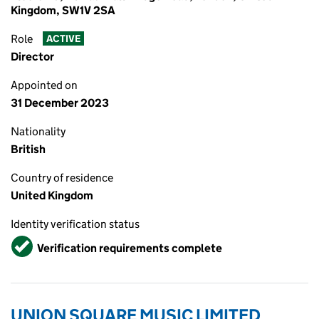
Kingdom, SW1V 2SA
Role
ACTIVE
Director
Appointed on
31 December 2023
Nationality
British
Country of residence
United Kingdom
Identity verification status
Verified
Verification requirements complete
UNION SQUARE MUSIC LIMITED