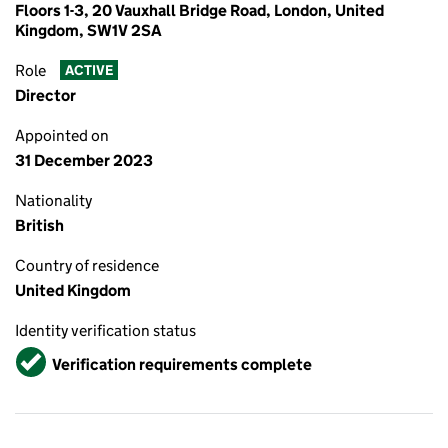
Floors 1-3, 20 Vauxhall Bridge Road, London, United
Kingdom, SW1V 2SA
Role
ACTIVE
Director
Appointed on
31 December 2023
Nationality
British
Country of residence
United Kingdom
Identity verification status
Verified
Verification requirements complete