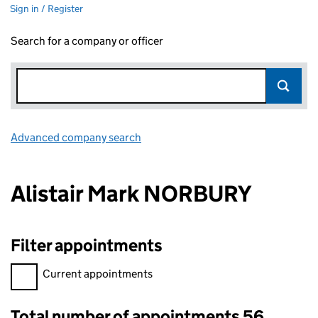
Sign in / Register
Search for a company or officer
Advanced company search
Link opens in new window
Alistair Mark NORBURY
Filter appointments
Filter appointments, selecting an input will reload the page.
Current appointments
Total number of appointments 56