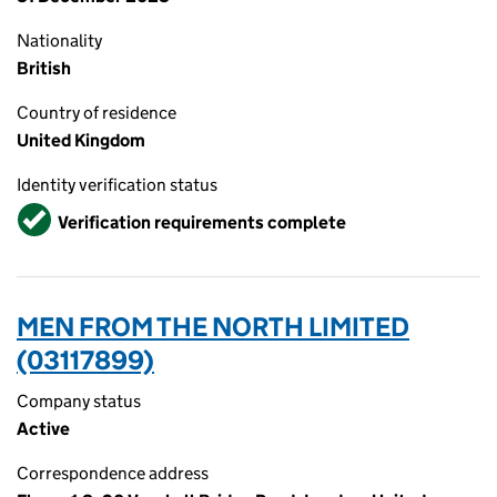
Nationality
British
Country of residence
United Kingdom
Identity verification status
Verified
Verification requirements complete
MEN FROM THE NORTH LIMITED
(03117899)
Company status
Active
Correspondence address