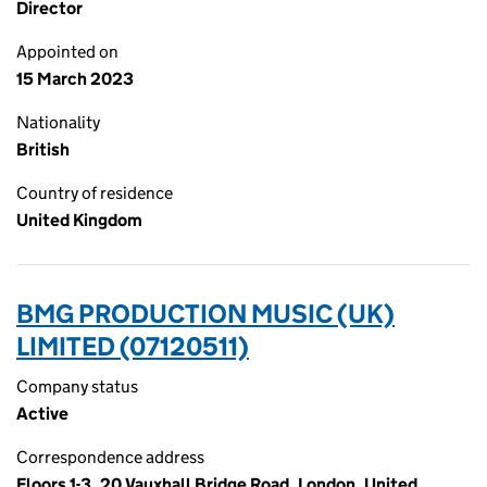
Director
Appointed on
15 March 2023
Nationality
British
Country of residence
United Kingdom
BMG PRODUCTION MUSIC (UK)
LIMITED (07120511)
Company status
Active
Correspondence address
Floors 1-3, 20 Vauxhall Bridge Road, London, United