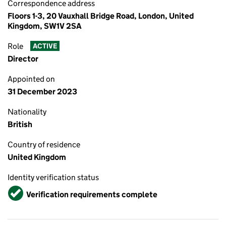
Correspondence address
Floors 1-3, 20 Vauxhall Bridge Road, London, United
Kingdom, SW1V 2SA
Role
ACTIVE
Director
Appointed on
31 December 2023
Nationality
British
Country of residence
United Kingdom
Identity verification status
Verified
Verification requirements complete