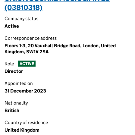
(03810318)
Company status
Active
Correspondence address
Floors 1-3, 20 Vauxhall Bridge Road, London, United
Kingdom, SW1V 2SA
Role
ACTIVE
Director
Appointed on
31 December 2023
Nationality
British
Country of residence
United Kingdom