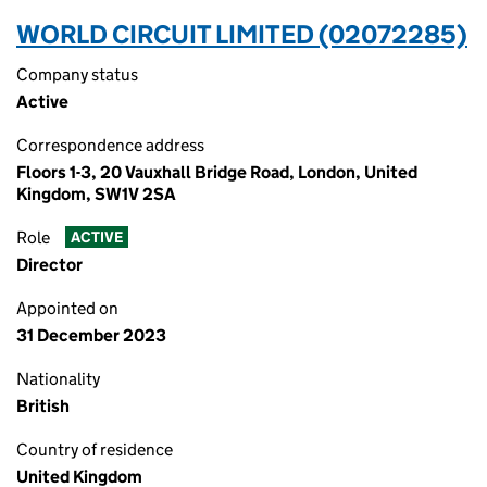
WORLD CIRCUIT LIMITED (02072285)
Company status
Active
Correspondence address
Floors 1-3, 20 Vauxhall Bridge Road, London, United
Kingdom, SW1V 2SA
Role
ACTIVE
Director
Appointed on
31 December 2023
Nationality
British
Country of residence
United Kingdom