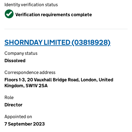
Identity verification status
Verified
Verification requirements complete
SHORNDAY LIMITED (03818928)
Company status
Dissolved
Correspondence address
Floors 1-3, 20 Vauxhall Bridge Road, London, United
Kingdom, SW1V 2SA
Role
Director
Appointed on
7 September 2023