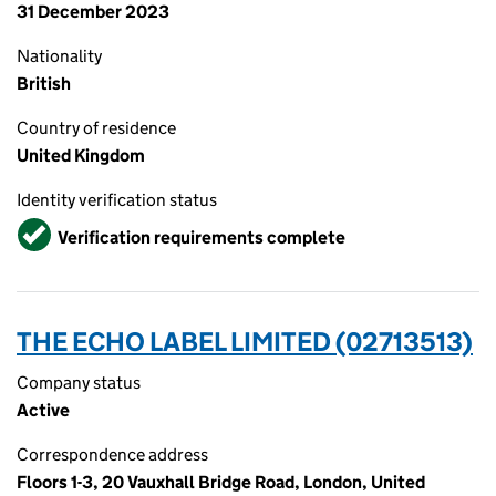
31 December 2023
Nationality
British
Country of residence
United Kingdom
Identity verification status
Verified
Verification requirements complete
THE ECHO LABEL LIMITED (02713513)
Company status
Active
Correspondence address
Floors 1-3, 20 Vauxhall Bridge Road, London, United