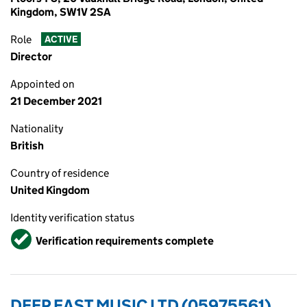
Kingdom, SW1V 2SA
Role
ACTIVE
Director
Appointed on
21 December 2021
Nationality
British
Country of residence
United Kingdom
Identity verification status
Verified
Verification requirements complete
DEEP EAST MUSIC LTD (05975561)