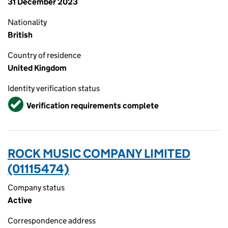
31 December 2023
Nationality
British
Country of residence
United Kingdom
Identity verification status
Verified
Verification requirements complete
ROCK MUSIC COMPANY LIMITED
(01115474)
Company status
Active
Correspondence address