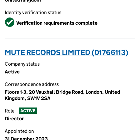
Identity verification status
Verified
Verification requirements complete
MUTE RECORDS LIMITED (01766113)
Company status
Active
Correspondence address
Floors 1-3, 20 Vauxhall Bridge Road, London, United
Kingdom, SW1V 2SA
Role
ACTIVE
Director
Appointed on
31 December 2023