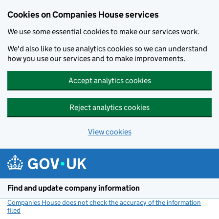
Cookies on Companies House services
We use some essential cookies to make our services work.
We'd also like to use analytics cookies so we can understand
how you use our services and to make improvements.
Accept analytics cookies
Reject analytics cookies
View cookies
Skip to main content
Find and update company information
Companies House does not check the accuracy of the information
filed
(link opens a new window)