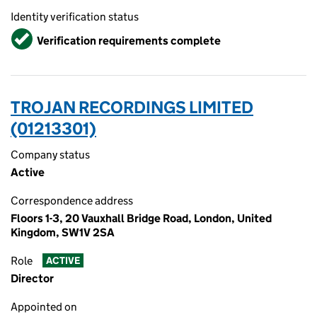
Identity verification status
Verified
Verification requirements complete
TROJAN RECORDINGS LIMITED
(01213301)
Company status
Active
Correspondence address
Floors 1-3, 20 Vauxhall Bridge Road, London, United
Kingdom, SW1V 2SA
Role
ACTIVE
Director
Appointed on