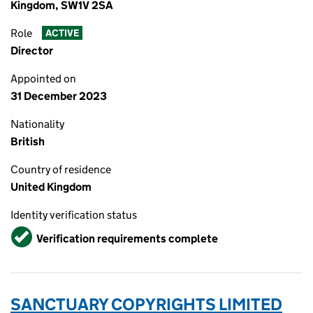
Kingdom, SW1V 2SA
Role
ACTIVE
Director
Appointed on
31 December 2023
Nationality
British
Country of residence
United Kingdom
Identity verification status
Verified
Verification requirements complete
SANCTUARY COPYRIGHTS LIMITED