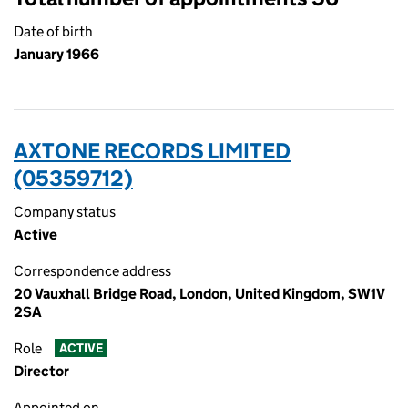
Date of birth
January 1966
AXTONE RECORDS LIMITED
(05359712)
Company status
Active
Correspondence address
20 Vauxhall Bridge Road, London, United Kingdom, SW1V
2SA
Role
ACTIVE
Director
Appointed on