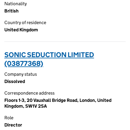
Nationality
British
Country of residence
United Kingdom
SONIC SEDUCTION LIMITED
(03877368)
Company status
Dissolved
Correspondence address
Floors 1-3, 20 Vauxhall Bridge Road, London, United
Kingdom, SW1V 2SA
Role
Director