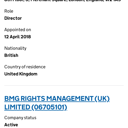
Role
Director
Appointed on
12 April 2018
Nationality
British
Country of residence
United Kingdom
BMG RIGHTS MANAGEMENT (UK)
LIMITED (06705101)
Company status
Active