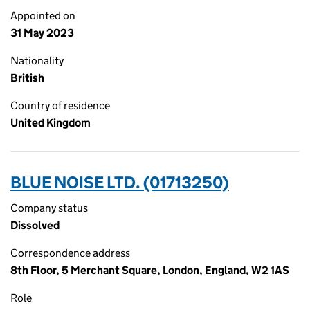
Appointed on
31 May 2023
Nationality
British
Country of residence
United Kingdom
BLUE NOISE LTD. (01713250)
Company status
Dissolved
Correspondence address
8th Floor, 5 Merchant Square, London, England, W2 1AS
Role