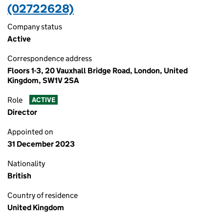
(02722628)
Company status
Active
Correspondence address
Floors 1-3, 20 Vauxhall Bridge Road, London, United
Kingdom, SW1V 2SA
Role
ACTIVE
Director
Appointed on
31 December 2023
Nationality
British
Country of residence
United Kingdom