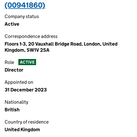
(00941860)
Company status
Active
Correspondence address
Floors 1-3, 20 Vauxhall Bridge Road, London, United
Kingdom, SW1V 2SA
Role
ACTIVE
Director
Appointed on
31 December 2023
Nationality
British
Country of residence
United Kingdom