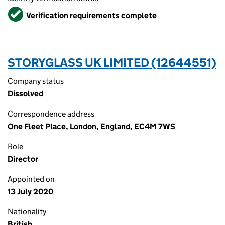
Verified
Verification requirements complete
STORYGLASS UK LIMITED (12644551)
Company status
Dissolved
Correspondence address
One Fleet Place, London, England, EC4M 7WS
Role
Director
Appointed on
13 July 2020
Nationality
British