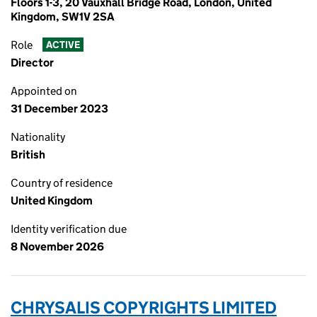
Floors 1-3, 20 Vauxhall Bridge Road, London, United
Kingdom, SW1V 2SA
Role
ACTIVE
Director
Appointed on
31 December 2023
Nationality
British
Country of residence
United Kingdom
Identity verification due
8 November 2026
CHRYSALIS COPYRIGHTS LIMITED