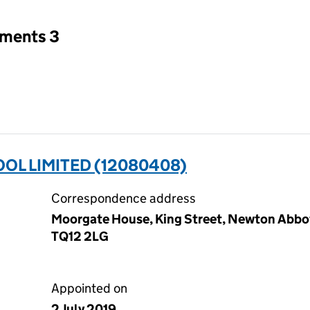
tments 3
OL LIMITED (12080408)
Correspondence address
Moorgate House, King Street, Newton Abbo
TQ12 2LG
Appointed on
2 July 2019