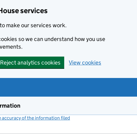
House services
to make our services work.
s cookies so we can understand how you use
ovements.
Reject analytics cookies
View cookies
ormation
accuracy of the information filed
(link opens a new window)