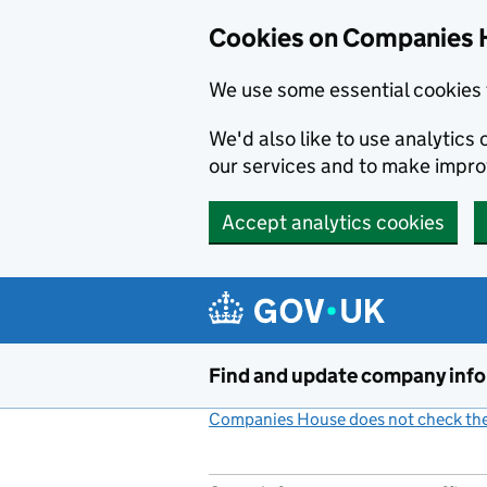
Cookies on Companies 
We use some essential cookies 
We'd also like to use analytic
our services and to make impr
Accept analytics cookies
Skip to main content
Find and update company inf
Companies House does not check the 