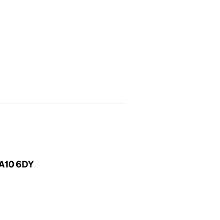
SA10 6DY