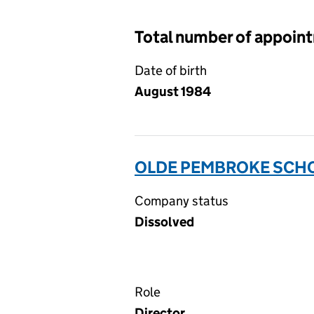
Total number of appoin
Date of birth
August 1984
OLDE PEMBROKE SCHO
Company status
Dissolved
Role
Director