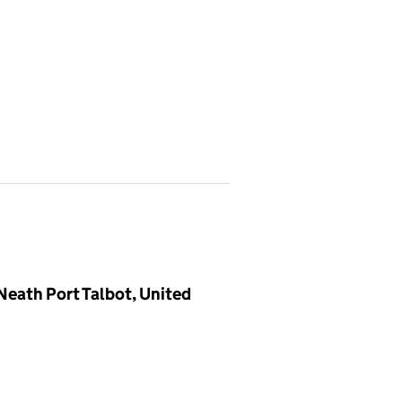
eath Port Talbot, United