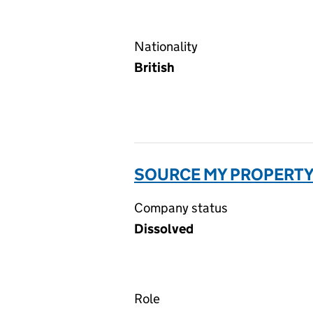
Nationality
British
SOURCE MY PROPERTY 
Company status
Dissolved
Role