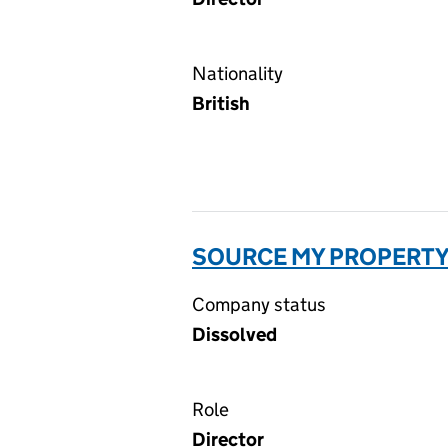
Nationality
British
SOURCE MY PROPERTY
Company status
Dissolved
Role
Director