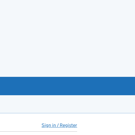
Sign in / Register