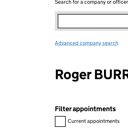
Search for a company or office
Advanced company search
Lin
Roger BU
Filter appointments
Filter appointments, selecting 
Current appointments