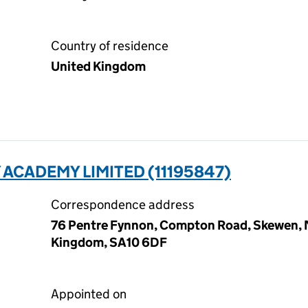
Country of residence
United Kingdom
ACADEMY LIMITED (11195847)
Correspondence address
76 Pentre Fynnon, Compton Road, Skewen, N
Kingdom, SA10 6DF
Appointed on