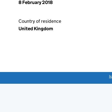
8 February 2018
Country of residence
United Kingdom
link opens a new window)
I