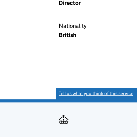
Director
Nationality
British
Tell us what you think of this service
(