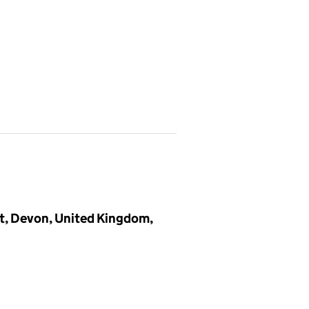
t, Devon, United Kingdom,