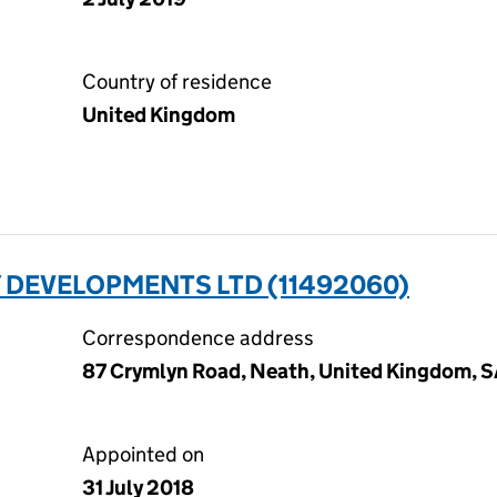
Country of residence
United Kingdom
 DEVELOPMENTS LTD (11492060)
Correspondence address
87 Crymlyn Road, Neath, United Kingdom, 
Appointed on
31 July 2018