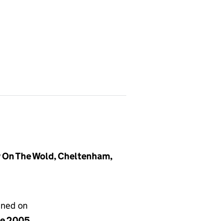
 On The Wold, Cheltenham,
gned on
ne 2005