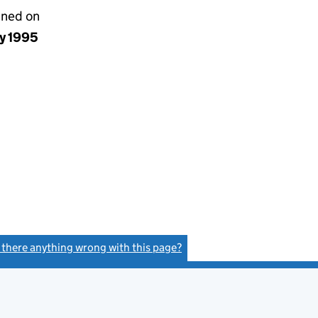
gned on
ay 1995
s there anything wrong with this page?
(link opens a new window)