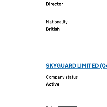
Director
Nationality
British
SKYGUARD LIMITED (0
Company status
Active