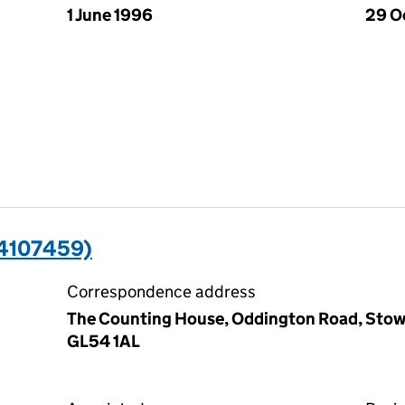
1 June 1996
29 O
4107459)
Correspondence address
The Counting House, Oddington Road, Stow
GL54 1AL