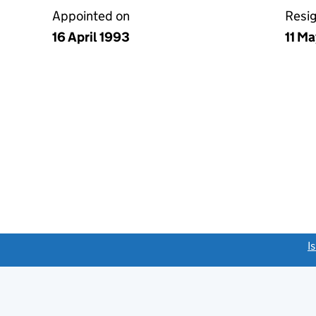
Appointed on
Resi
16 April 1993
11 M
link opens a new window)
I