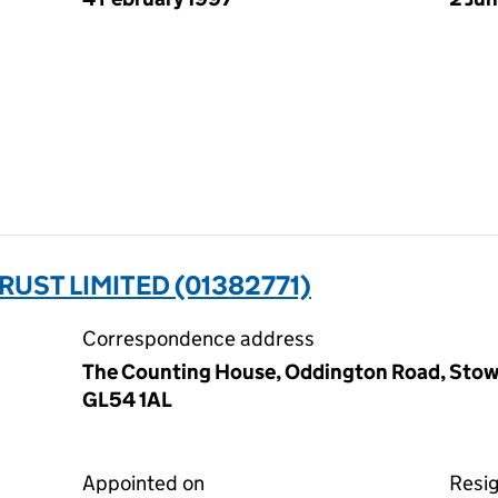
UST LIMITED (01382771)
Correspondence address
The Counting House, Oddington Road, Stow
GL54 1AL
Appointed on
Resi