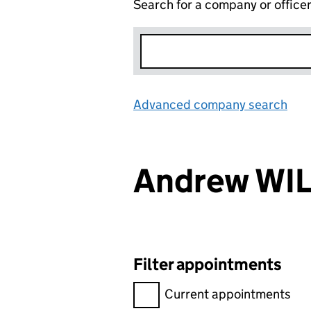
Search for a company or office
Advanced company search
Lin
Andrew WI
Filter appointments
Filter appointments, selecting 
Current appointments