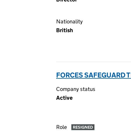
Nationality
British
FORCES SAFEGUARD TR
Company status
Active
Role
RESIGNED