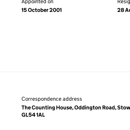
Appointed on
Resi
15 October 2001
28 A
Correspondence address
The Counting House, Oddington Road, Stow
GL54 1AL