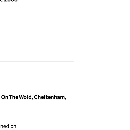
 On The Wold, Cheltenham,
gned on