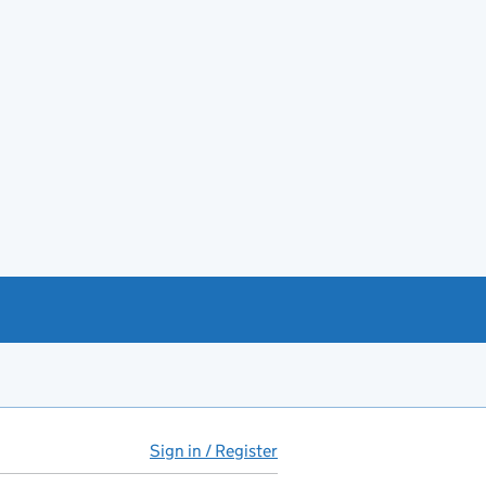
Sign in / Register