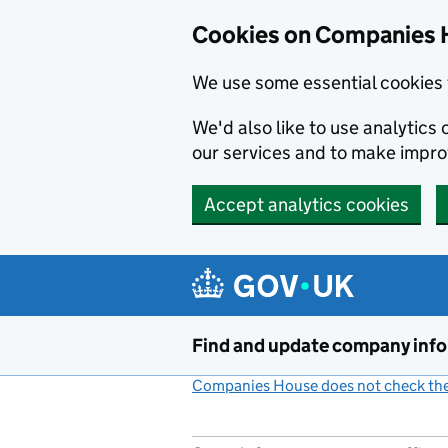
Cookies on Companies 
We use some essential cookies 
We'd also like to use analytic
our services and to make impr
Accept analytics cookies
Skip to main content
Find and update company inf
Companies House does not check the 