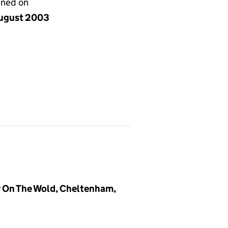
gned on
ugust 2003
 On The Wold, Cheltenham,