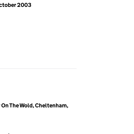
ctober 2003
 On The Wold, Cheltenham,