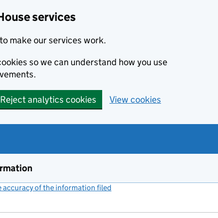
House services
to make our services work.
s cookies so we can understand how you use
ovements.
Reject analytics cookies
View cookies
ormation
accuracy of the information filed
(link opens a new window)