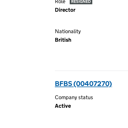
Role
RESIGNED
Director
Nationality
British
BFBS (00407270)
Company status
Active