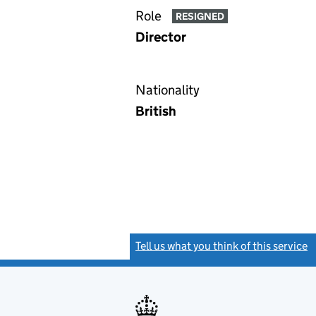
Role
RESIGNED
Director
Nationality
British
Tell us what you think of this service
(