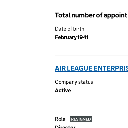
Total number of appoin
Date of birth
February 1941
AIR LEAGUE ENTERPRIS
Company status
Active
Role
RESIGNED
Director