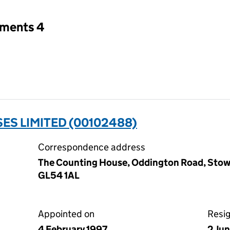
tments 4
ES LIMITED (00102488)
Correspondence address
The Counting House, Oddington Road, Stow
GL54 1AL
Appointed on
Resi
4 February 1997
2 Ju